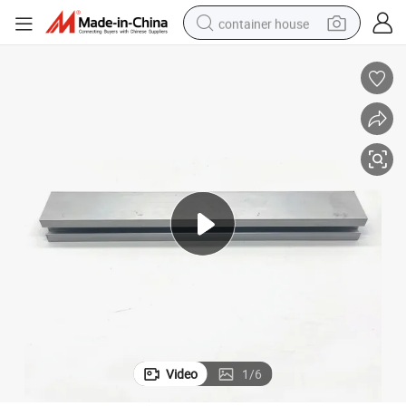
container house
basketball shoe
smart phone
human hair wig
running shoe
powder
alloy wheel
farm tractor
Video
1
/
6