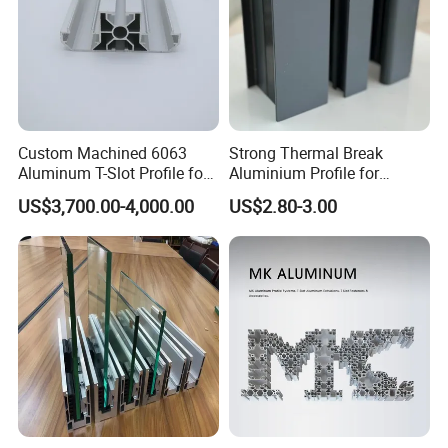
Custom Machined 6063
Strong Thermal Break
Aluminum T-Slot Profile for
Aluminium Profile for
Heavy Duty Work Platform
Windows and Door
US$3,700.00-4,000.00
US$2.80-3.00
Crossbeams
(casement/sliding/folding)
6063-T5