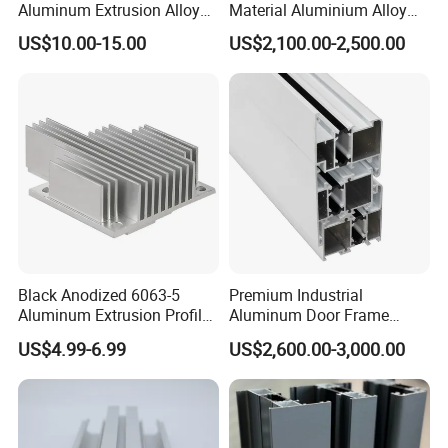
Aluminum Extrusion Alloy
Material Aluminium Alloy
Profile for Hotel and
Extrusion Frame Thermal
US$10.00-15.00
US$2,100.00-2,500.00
Restaurant Partitions
Break Aluminum Profile for
Sliding /Folding/ Casement
/ Fixed / Shutters / Door/
Window
Black Anodized 6063-5
Premium Industrial
Aluminum Extrusion Profile
Aluminum Door Frame
with CNC Machining for
Profile in Custom Colors
US$4.99-6.99
US$2,600.00-3,000.00
Audio Heat Sink LED
Cooling Heat Sink Computer
Heatsink