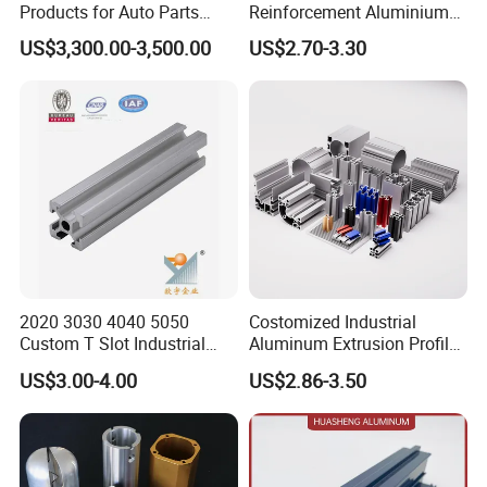
Products for Auto Parts
Reinforcement Aluminium
Manufacturing
Extruded Profiles for
US$3,300.00-3,500.00
US$2.70-3.30
Windows
2020 3030 4040 5050
Costomized Industrial
Custom T Slot Industrial
Aluminum Extrusion Profile
Aluminium Extrusion Profile
for Frame (MV-10-4545L)
US$3.00-4.00
US$2.86-3.50
for Automation Equipment
Used in Transportation
Framework
Tools, Assembly Line,
Test report and testing equipment
Workbench, Co