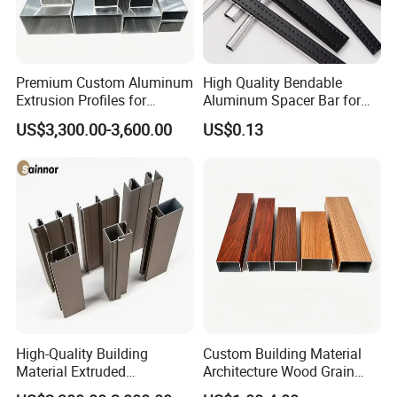
Premium Custom Aluminum
High Quality Bendable
Extrusion Profiles for
Aluminum Spacer Bar for
Automated Assembly
Insulating Glass Windows
US$3,300.00-3,600.00
US$0.13
Production Lines
High-Quality Building
Custom Building Material
Material Extruded
Architecture Wood Grain
Aluminium Profile with Over
Powder Coated 6061 6063