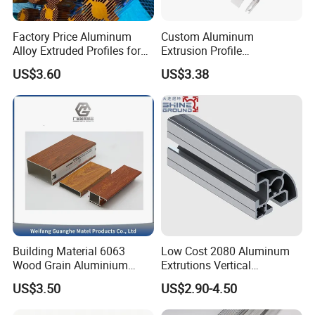
Factory Price Aluminum
Custom Aluminum
Alloy Extruded Profiles for
Extrusion Profile
Radiator and Cylinder Series
Manufacturer OEM 6063
US$3.60
US$3.38
6061 Aluminum Profiles for
Industrial Applications
Building Material 6063
Low Cost 2080 Aluminum
Wood Grain Aluminium
Extrutions Vertical
Extrusions Profiles for Door
Aluminium Profile for
US$3.50
US$2.90-4.50
/ Windows
Industry