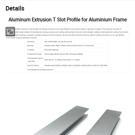
Details
Aluminum Extrusion T Slot Profile for Aluminium Frame
Aluminum profiles, aluminum rods through hot melting, extrusion, so as to get different cross-section shape of aluminum materials. The production process of
aluminum profile mainly includes three processes: casting, extrusion and coloring. Among them, the color mainly includes: oxidation, electrophoretic coating, fluorocarbon
spraying, powder spraying, wood grain transfer printing and other processes. Aluminum profile is aluminum bar through hot melting, extrusion, so as to get different
cross-section shape of aluminum material.
Standard
DIN, ASTM/ASME, JIS, EN, ISO, AS, GB
Material
Stainless Steel: SS201, SS304, SS316; Carbon Steel: Gr A2; Aluminum
Finishing
Plain,Sand Blasting
Production Process
Cold Froging, Machining and CNC, Stamping, Welding
Customized Products
Busy season: 15-30days, Slack seaon: 10-15days
Lead time
Stock Products
Stainless steel: DIN933, DIN603, DIN912, DIN6923, DIN934, DIN125, DIN127, DIN7504K
Free Samples for standard fastener