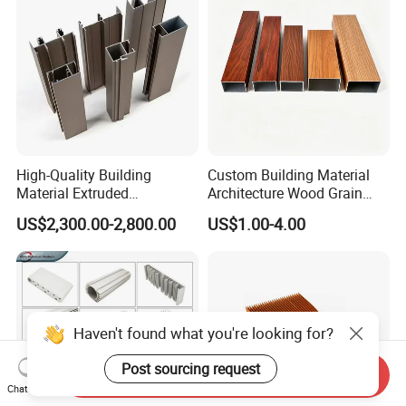
High-Quality Building
Custom Building Material
Material Extruded
Architecture Wood Grain
Aluminium Profile with Over
Powder Coated 6061 6063
US$2,300.00-2,800.00
US$1.00-4.00
80um Powder Coating
Anodizing Aluminum
Thickness
Extrusion Profile for Window
Door
Haven't found what you're looking for?
Post sourcing request
Send Inquiry
Chat Now