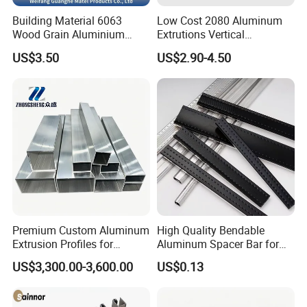
Building Material 6063
Low Cost 2080 Aluminum
Wood Grain Aluminium
Extrutions Vertical
Extrusions Profiles for Door
Aluminium Profile for
US$3.50
US$2.90-4.50
/ Windows
Industry
Premium Custom Aluminum
High Quality Bendable
Extrusion Profiles for
Aluminum Spacer Bar for
Automated Assembly
Insulating Glass Windows
US$3,300.00-3,600.00
US$0.13
Production Lines