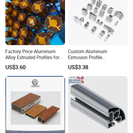
Factory Price Aluminum
Custom Aluminum
Alloy Extruded Profiles for
Extrusion Profile
Radiator and Cylinder Series
Manufacturer OEM 6063
US$3.60
US$3.38
6061 Aluminum Profiles for
Industrial Applications