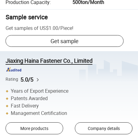
Production Capacity
:
500ton/Month
Sample service
Get samples of
US$1.00
/
Piece
!
Get sample
Jiaxing Haina Fastener Co., Limited
5.0/5
Rating
Years of Export Experience
Patents Awarded
Fast Delivery
Management Certification
More products
Company details