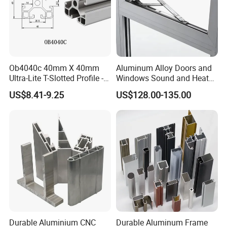
Ob4040c 40mm X 40mm
Aluminum Alloy Doors and
Ultra-Lite T-Slotted Profile -
Windows Sound and Heat
Four Open T-Slots
Insulation
US$8.41-9.25
US$128.00-135.00
Durable Aluminium CNC
Durable Aluminum Frame
Shipping