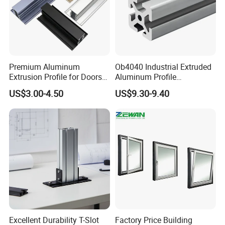
Premium Aluminum
Ob4040 Industrial Extruded
Extrusion Profile for Doors
Aluminum Profile
and Windows: We Offer
Workbench Assembly Line
US$3.00-4.50
US$9.30-9.40
OEM/ODM Customization
Equipment Frame 5.0 Thick
Services and Free Samples.
Excellent Durability T-Slot
Factory Price Building