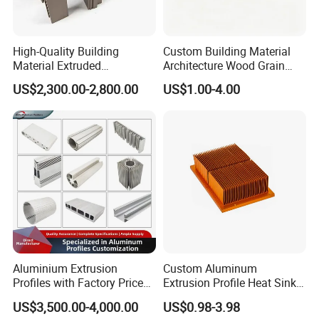
High-Quality Building
Custom Building Material
Material Extruded
Architecture Wood Grain
Aluminium Profile with Over
Powder Coated 6061 6063
US$2,300.00-2,800.00
US$1.00-4.00
80um Powder Coating
Anodizing Aluminum
Thickness
Extrusion Profile for Window
Door
Aluminium Extrusion
Custom Aluminum
Profiles with Factory Price
Extrusion Profile Heat Sink
for Conveyor
Milling Alloy LED Machinery
US$3,500.00-4,000.00
US$0.98-3.98
Mirror/Glass/Window/
Heat Sink