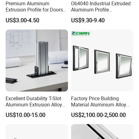
Premium Aluminum
Ob4040 Industrial Extruded
Extrusion Profile for Doors
Aluminum Profile
and Windows: We Offer
Workbench Assembly Line
US$3.00-4.50
US$9.30-9.40
OEM/ODM Customization
Equipment Frame 5.0 Thick
Services and Free Samples.
RFQ
1. How do you let me trust you.
Excellent Durability T-Slot
Factory Price Building
We have own import & export right, and we are Gold mumber of
Aluminum Extrusion Alloy
Material Aluminium Alloy
Profile for Hotel and
Extrusion Frame Thermal
alibaba and made in china, We get credit guarantee from Alibaba
US$10.00-15.00
US$2,100.00-2,500.00
Restaurant Partitions
Break Aluminum Profile for
Group. You can make an order by alibaba to us directly.
Sliding /Folding/ Casement
/ Fixed / Shutters / Door/
2. How about your price.
Window