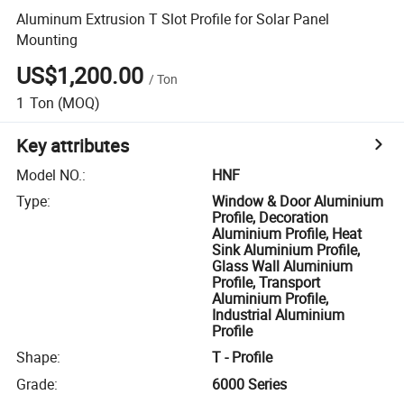
Aluminum Extrusion T Slot Profile for Solar Panel
Mounting
US$1,200.00
/
Ton
1
Ton
(MOQ)
Key attributes
Model NO.
:
HNF
Type
:
Window & Door Aluminium
Profile, Decoration
Aluminium Profile, Heat
Sink Aluminium Profile,
Glass Wall Aluminium
Profile, Transport
Aluminium Profile,
Industrial Aluminium
Profile
Shape
:
T - Profile
Grade
:
6000 Series