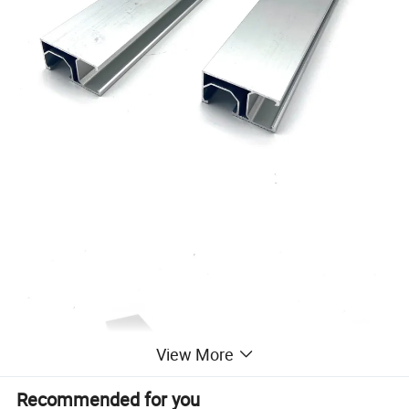
View More
Recommended for you