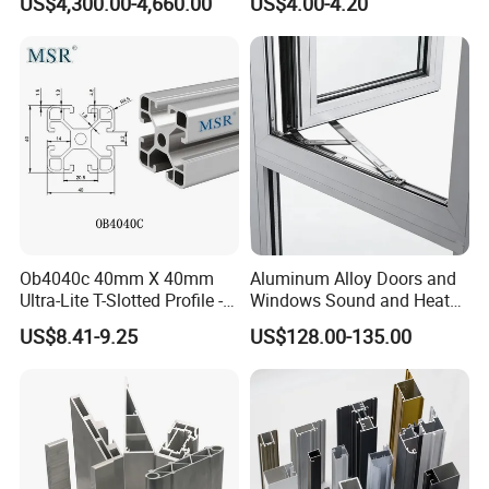
US$4,300.00-4,660.00
US$4.00-4.20
Aluminum Profile
Ob4040c 40mm X 40mm
Aluminum Alloy Doors and
Ultra-Lite T-Slotted Profile -
Windows Sound and Heat
Four Open T-Slots
Insulation
US$8.41-9.25
US$128.00-135.00