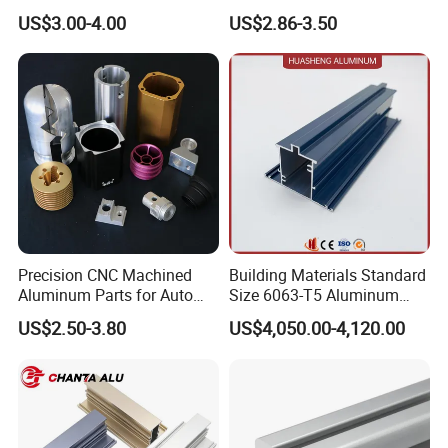
Aluminium Extrusion Profile
for Frame (MV-10-4545L)
US$3.00-4.00
US$2.86-3.50
for Automation Equipment
Used in Transportation
Framework
Tools, Assembly Line,
Workbench, Co
Precision CNC Machined
Building Materials Standard
Aluminum Parts for Auto
Size 6063-T5 Aluminum
and Motorcycle
Extrusion Profiles for
US$2.50-3.80
US$4,050.00-4,120.00
Windows and Doors