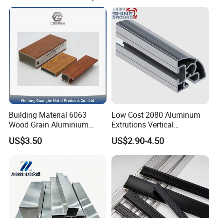
Building Material 6063
Low Cost 2080 Aluminum
Wood Grain Aluminium
Extrutions Vertical
Extrusions Profiles for Door
Aluminium Profile for
US$3.50
US$2.90-4.50
/ Windows
Industry