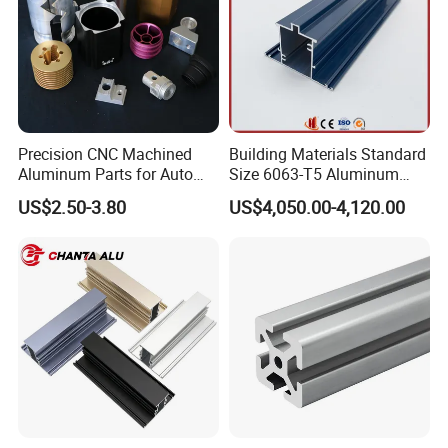
Precision CNC Machined
Building Materials Standard
Aluminum Parts for Auto
Size 6063-T5 Aluminum
and Motorcycle
Extrusion Profiles for
US$2.50-3.80
US$4,050.00-4,120.00
Windows and Doors
Certificate