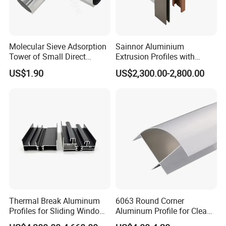
Molecular Sieve Adsorption
Sainnor Aluminium
Tower of Small Direct
Extrusion Profiles with
Selling Oxygen Concentrator
Factory Price for Conveyor
US$1.90
US$2,300.00-2,800.00
Mirror/Glass/Window/
Frame Sliding Door Solar
Panel LED Fenceheat Sink
Thermal Break Aluminum
6063 Round Corner
Profiles for Sliding Windows
Aluminum Profile for Clean
and Doors
Room with CE Extruded