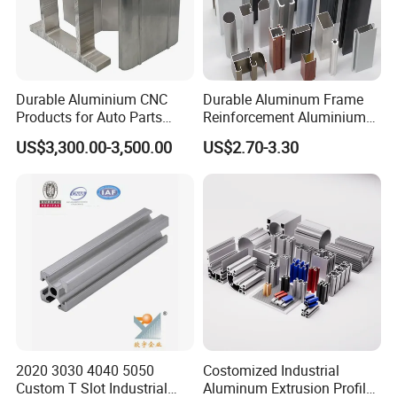
Durable Aluminium CNC
Durable Aluminum Frame
Products for Auto Parts
Reinforcement Aluminium
Manufacturing
Extruded Profiles for
US$3,300.00-3,500.00
US$2.70-3.30
Windows
2020 3030 4040 5050
Costomized Industrial
Custom T Slot Industrial
Aluminum Extrusion Profile