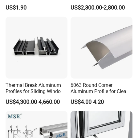
Selling Oxygen Concentrator
Factory Price for Conveyor
US$1.90
US$2,300.00-2,800.00
Mirror/Glass/Window/
Frame Sliding Door Solar
Panel LED Fenceheat Sink
Thermal Break Aluminum
6063 Round Corner
Profiles for Sliding Windows
Aluminum Profile for Clean
and Doors
Room with CE Extruded
US$4,300.00-4,660.00
US$4.00-4.20
Aluminum Profile
Paking detail