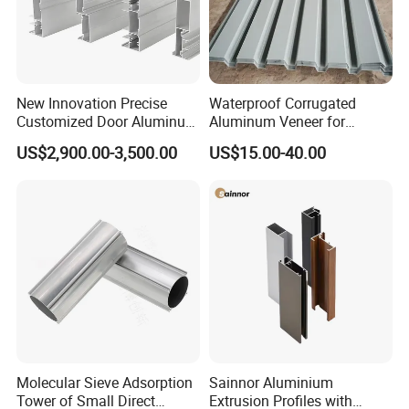
supply
Perfect fastening solution with 10 years experiences to solve
your problem:
Wide range of parts selection.
Customized Ideal Fasteners:
Customized services according
to the samples and drawing offered
New Innovation Precise
Waterproof Corrugated
Customized Door Aluminum
Aluminum Veneer for
Profile for Residential
Industrial Warehouse Roof
Production process
US$2,900.00-3,500.00
US$15.00-40.00
and Wall Cladding
Molecular Sieve Adsorption
Sainnor Aluminium
Work shop
Tower of Small Direct
Extrusion Profiles with