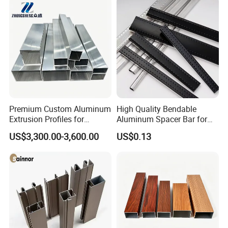
Premium Custom Aluminum
High Quality Bendable
Extrusion Profiles for
Aluminum Spacer Bar for
Automated Assembly
Insulating Glass Windows
US$3,300.00-3,600.00
US$0.13
Production Lines