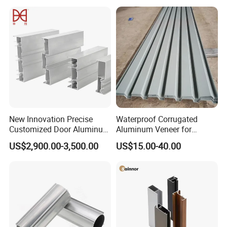
Frame Sliding Door Solar
Panel LED Fenceheat Sink
New Innovation Precise
Waterproof Corrugated
Customized Door Aluminum
Aluminum Veneer for
Profile for Residential
Industrial Warehouse Roof
US$2,900.00-3,500.00
US$15.00-40.00
and Wall Cladding