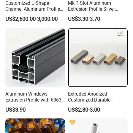
Customized U Shape
Mk T Slot Aluminum
Channel Aluminum Profile
Extrusion Profile Silver
for U Channel for Glass
Anodized for Automation
US$2,600.00-3,000.00
US$3.30-3.70
Balustrade
Assembly Line Conveyor
Aluminum Windows
Extruded Anodized
Extrusion Profile with 6063
Customized Durable
Aluminum Alloy
Modern Aluminum Kitchen
US$3.90
US$2.80-3.00
Handle Door Profiles with
Polish Color Anodized Matt
Color for India Market