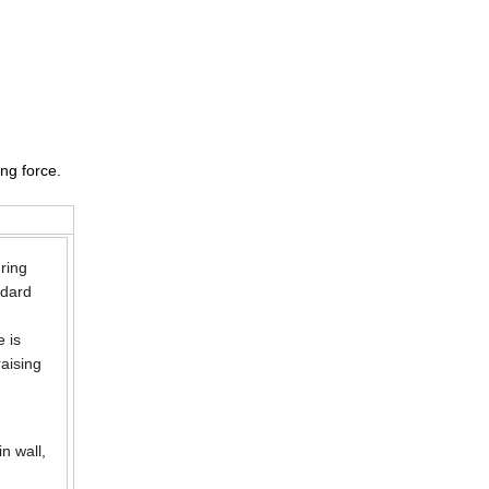
ng force.
uring
ndard
e is
raising
n wall,