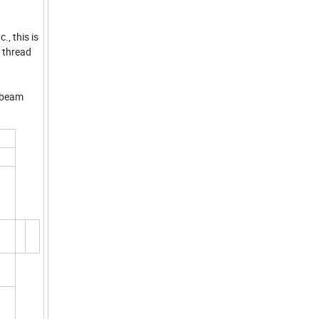
., this is
, thread
l beam