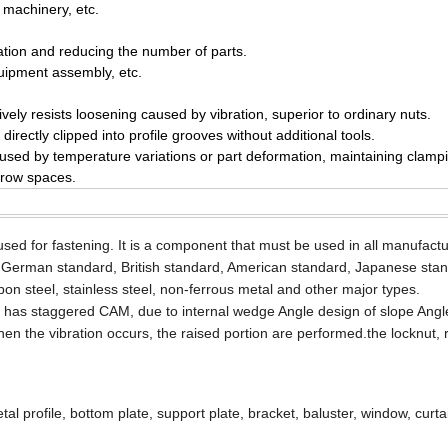
 machinery, etc.
llation and reducing the number of parts.
uipment assembly, etc.
ively resists loosening caused by vibration, superior to ordinary nuts.
rectly clipped into profile grooves without additional tools.
d by temperature variations or part deformation, maintaining clampi
arrow spaces.
 used for fastening. It is a component that must be used in all manufact
 German standard, British standard, American standard, Japanese sta
rbon steel, stainless steel, non-ferrous metal and other major types.
art has staggered CAM, due to internal wedge Angle design of slope Angl
when the vibration occurs, the raised portion are performed.the locknut, 
al profile, bottom plate, support plate, bracket, baluster, window, curtai