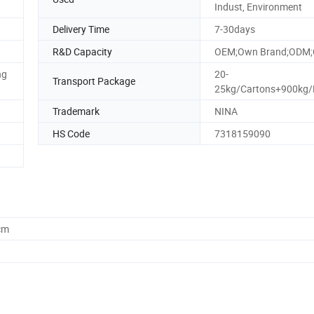
Indust, Environment
Delivery Time
7-30days
R&D Capacity
OEM;Own Brand;ODM;
ng
20-
Transport Package
25kg/Cartons+900kg/P
Trademark
NINA
HS Code
7318159090
cm