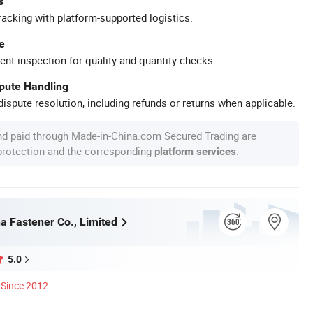
s
racking with platform-supported logistics.
e
ent inspection for quality and quantity checks.
spute Handling
ispute resolution, including refunds or returns when applicable.
nd paid through Made-in-China.com Secured Trading are
 protection and the corresponding
.
platform services
a Fastener Co., Limited
5.0
Since 2012