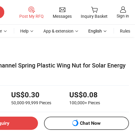
Sign in
Post My RFQ
Messages
Inquiry Basket
r
Help
App & extension
English
Rules
hannel Spring Plastic Wing Nut for Solar Energy
US$0.30
US$0.08
50,000-99,999
Pieces
100,000+
Pieces
quiry
Chat Now