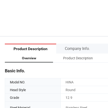
Company Info.
Product Description
Product Description
Overview
Basic Info.
Model NO.
HINA
Head Style
Round
Grade
12.9
Steel Material
Stainless Steel