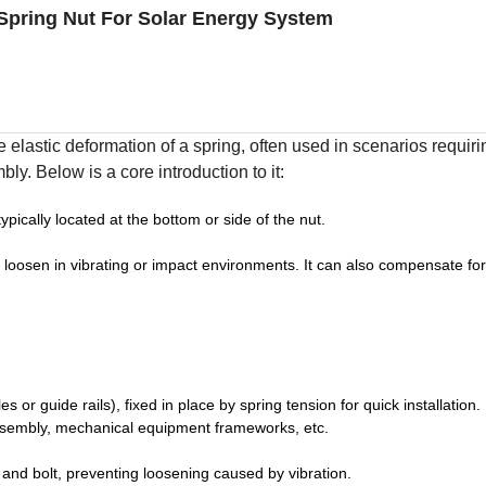
Spring Nut For Solar Energy System
e elastic deformation of a spring, often used in scenarios requiri
ly. Below is a core introduction to it:
ypically located at the bottom or side of the nut.
to loosen in vibrating or impact environments. It can also compensate fo
or guide rails), fixed in place by spring tension for quick installation.
assembly, mechanical equipment frameworks, etc.
t and bolt, preventing loosening caused by vibration.