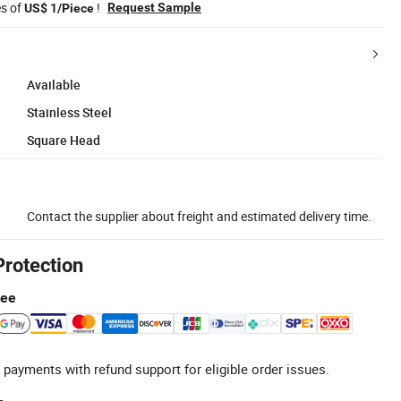
es of
!
Request Sample
US$ 1/Piece
Available
Stainless Steel
Square Head
Contact the supplier about freight and estimated delivery time.
Protection
tee
 payments with refund support for eligible order issues.