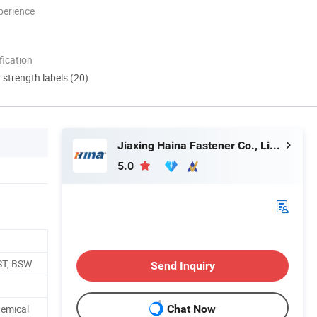
perience
ication
d strength labels (20)
Jiaxing Haina Fastener Co., Limited
5.0
ST, BSW
Send Inquiry
hemical
Chat Now