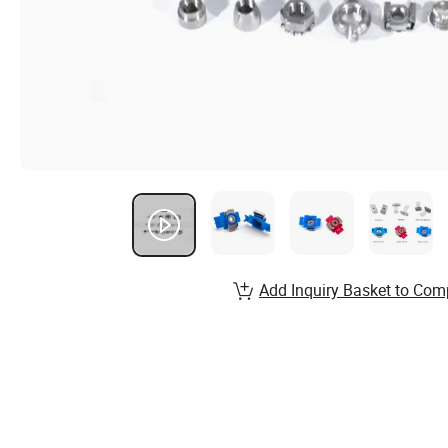
Add Inquiry Basket to Com