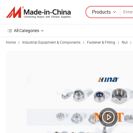
Products
All Categories
Home
Industrial Equipment & Components
Fastener & Fitting
Nut