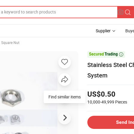
Supplier
Buye
Square Nut

Stainless Steel C
System
US$0.50
Find similar items
10,000-49,999
Pieces
Send In