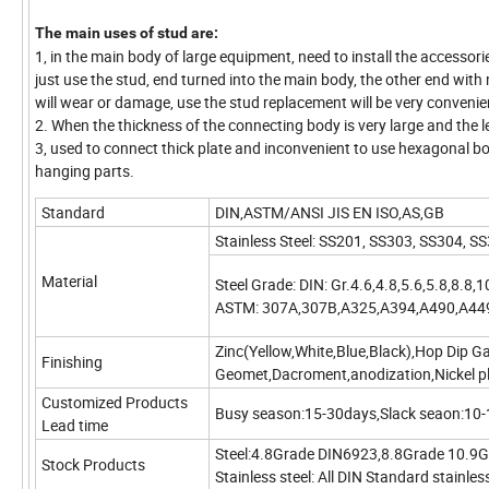
The main uses of stud are:
1, in the main body of large equipment, need to install the accessori
just use the stud, end turned into the main body, the other end with
will wear or damage, use the stud replacement will be very convenie
2. When the thickness of the connecting body is very large and the len
3, used to connect thick plate and inconvenient to use hexagonal 
hanging parts.
Standard
DIN,ASTM/ANSI JIS EN ISO,AS,GB
Stainless Steel: SS201, SS303, SS304,
Material
Steel Grade: DIN: Gr.4.6,4.8,5.6,5.8,8.8,1
ASTM: 307A,307B,A325,A394,A490,A44
Zinc(Yellow,White,Blue,Black),Hop Dip G
Finishing
Geomet,Dacroment,anodization,Nickel pla
Customized Products
Busy season:15-30days,Slack seaon:10
Lead time
Steel:4.8Grade DIN6923,8.8Grade 10.9
Stock Products
Stainless steel: All DIN Standard stainless