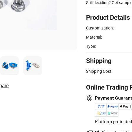
Still deciding? Get sampl
Product Details
Customization:
Material:
Type:
Shipping
Shipping Cost:
pare
Online Trading 
Payment Guaran
Platform-protected