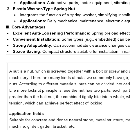
Applications
: Automotive parts, motor equipment, vibrating
Elastic Washer-Type Spring Nut
Integrates the function of a spring washer, simplifying insta
Applications
: Daily mechanical maintenance, electronic eq
III. Core Advantages
Excellent Anti-Loosening Performance
: Spring preload effect
Convenient Installation
: Some types (e.g., embedded) can be di
Strong Adaptability
: Can accommodate clearance changes cause
Space-Saving
: Compact structure suitable for installation in n
A nut is a nut, which is screwed together with a bolt or screw and
machinery. There are many kinds of nuts, we commonly have gb,
nuts. According to different materials, nuts can be divided into ca
Life more locknut principle is: use the nut has two parts, each p
greater than the bolt nut, the combined tightly bite into a whole, 
tension, which can achieve perfect effect of locking.
application fields
Suitable for concrete and dense natural stone, metal structure, met
machine, girder, girder, bracket, etc.