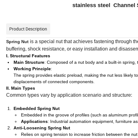
stainless steel Channel 
Product Description
is a special nut that achieves fastening through th
Spring Nut
buffering, shock resistance, or easy installation and disassemb
I. Structural Features
Main Structure
: Composed of a nut body and a built-in spring, t
Working Principle
:
The spring provides elastic preload, making the nut less likely 
displacements of connected components.
II. Main Types
Common types vary by application scenario and structure:
Embedded Spring Nut
Embedded in the groove of profiles (such as aluminum profiles 
Applications
: Industrial automation equipment, furniture 
Anti-Loosening Spring Nut
Relies on spring tension to increase friction between the nu