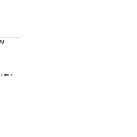
ng
r minor