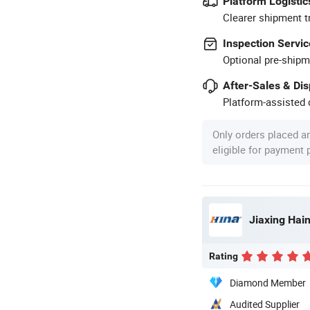
Platform Logistic
Clearer shipment t
Inspection Servic
Optional pre-shipm
After-Sales & Di
Platform-assisted d
Only orders placed a
eligible for payment
Jiaxing Hain
Rating
Diamond Member
Audited Supplier