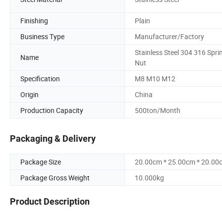
Finishing
Plain
Business Type
Manufacturer/Factory
Stainless Steel 304 316 Spri
Name
Nut
Specification
M8 M10 M12
Origin
China
Production Capacity
500ton/Month
Packaging & Delivery
Package Size
20.00cm * 25.00cm * 20.00
Package Gross Weight
10.000kg
Product Description