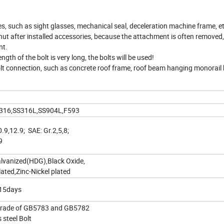
es, such as sight glasses, mechanical seal, deceleration machine frame, etc
 nut after installed accessories, because the attachment is often removed
nt.
gth of the bolt is very long, the bolts will be used!
bolt connection, such as concrete roof frame, roof beam hanging monorai
 SS316,SS316L,SS904L,F593
0.9,12.9; SAE: Gr.2,5,8;
9
alvanized(HDG),Black Oxide,
ted,Zinc-Nickel plated
-15days
Grade of GB5783 and GB5782
 steel Bolt