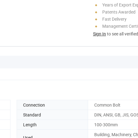
Years of Export Ex
Patents Awarded
Fast Delivery
Management Certif
Sign In
to see all verifie
Connection
Common Bolt
Standard
DIN, ANSI, GB, JIS, GO
Length
100-300mm
Building, Machinery, C
Used