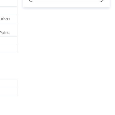
Others
allets