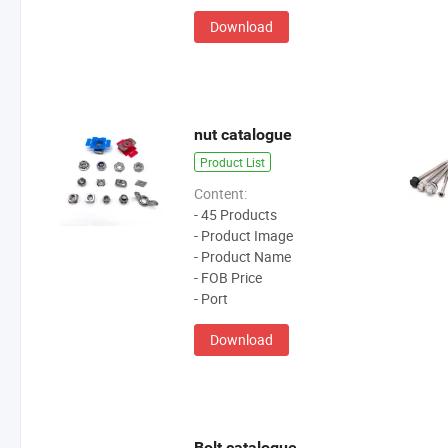
Download
nut catalogue
Product List
Content:
- 45 Products
- Product Image
- Product Name
- FOB Price
- Port
Download
Bolt catalogue