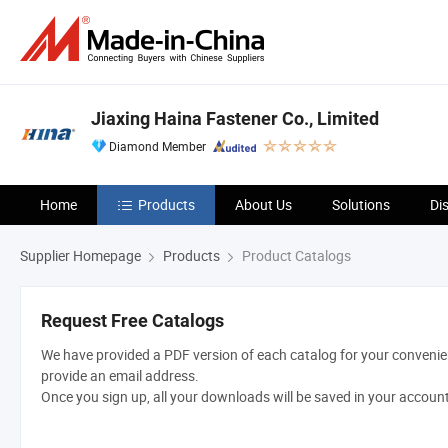
Jiaxing Haina Fastener Co., Limited
Diamond Member
Home
Products
About Us
Solutions
Di
Supplier Homepage
Products
Product Catalogs
Request Free Catalogs
We have provided a PDF version of each catalog for your convenien
provide an email address.
Once you sign up, all your downloads will be saved in your accoun