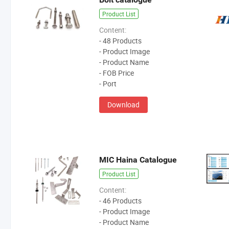
Product List
Content:
- 48 Products
- Product Image
- Product Name
- FOB Price
- Port
Download
MIC Haina Catalogue
Product List
Content:
- 46 Products
- Product Image
- Product Name