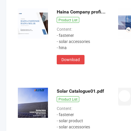
Haina Company profiles1.pdf
Product List
Content:
- fastener
- solar accessories
- hina
Download
Solar Catalogue01.pdf
Product List
Content:
- fastener
- solar product
- solar accessories