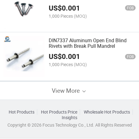
US$
0.001
FOB
1,000 Pieces
(MOQ)
DIN7337 Aluminum Open End Blind
Rivets with Break Pull Mandrel
US$
0.001
FOB
1,000 Pieces
(MOQ)
View More
Hot Products
Hot Products Price
Wholesale Hot Products
Insights
Copyright © 2026 Focus Technology Co., Ltd. All Rights Reserved