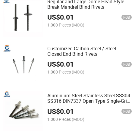
Regular and Large Dome Head Style
Break Mandrel Blind Rivets
US$
0.01
FOB
1,000 Pieces
(MOQ)
Customized Carbon Steel / Steel
Closed End Blind Rivets
US$
0.01
FOB
1,000 Pieces
(MOQ)
Aluminium Steel Stainless Steel SS304
SS316 DIN7337 Open Type Single-Grip
Countersunk Head Dome Head Blind
US$
0.01
Pop Rivets
FOB
1,000 Pieces
(MOQ)