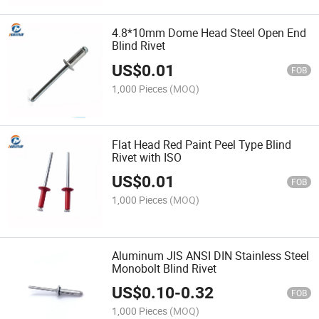
4.8*10mm Dome Head Steel Open End
Blind Rivet
US$
0.01
FOB
1,000 Pieces
(MOQ)
Flat Head Red Paint Peel Type Blind
Rivet with ISO
US$
0.01
FOB
1,000 Pieces
(MOQ)
Aluminum JIS ANSI DIN Stainless Steel
Monobolt Blind Rivet
US$
0.10
-
0.32
FOB
1,000 Pieces
(MOQ)