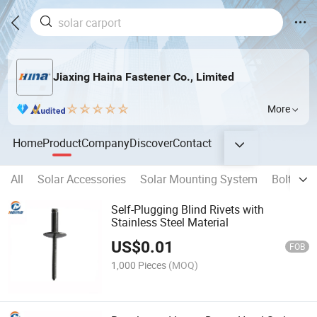
Jiaxing Haina Fastener Co., Limited
More
Home
Product
Company
Discover
Contact
All
Solar Accessories
Solar Mounting System
Bolts
Self-Plugging Blind Rivets with
Stainless Steel Material
US$
0.01
FOB
1,000 Pieces
(MOQ)