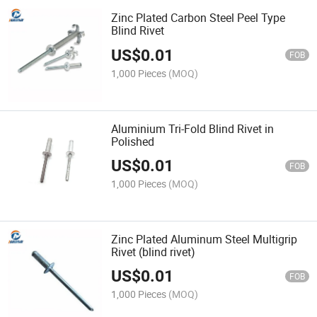
Zinc Plated Carbon Steel Peel Type
Blind Rivet
US$
0.01
FOB
1,000 Pieces
(MOQ)
Aluminium Tri-Fold Blind Rivet in
Polished
US$
0.01
FOB
1,000 Pieces
(MOQ)
Zinc Plated Aluminum Steel Multigrip
Rivet (blind rivet)
US$
0.01
FOB
1,000 Pieces
(MOQ)