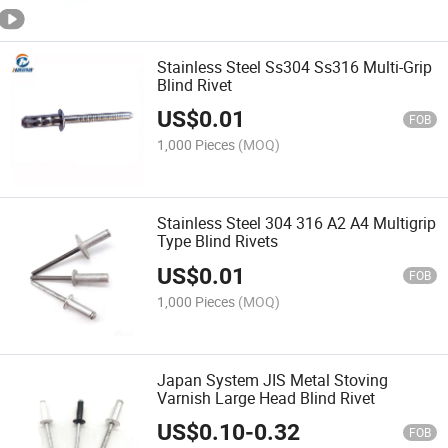
Stainless Steel Ss304 Ss316 Multi-Grip
Blind Rivet
US$
0.01
FOB
1,000 Pieces
(MOQ)
Stainless Steel 304 316 A2 A4 Multigrip
Type Blind Rivets
US$
0.01
FOB
1,000 Pieces
(MOQ)
Japan System JIS Metal Stoving
Varnish Large Head Blind Rivet
US$
0.10
-
0.32
FOB