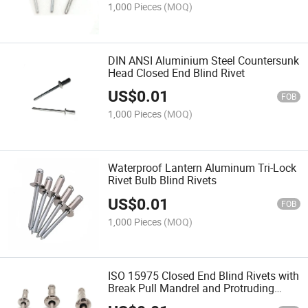
1,000 Pieces
(MOQ)
DIN ANSI Aluminium Steel Countersunk
Head Closed End Blind Rivet
US$
0.01
FOB
1,000 Pieces
(MOQ)
Waterproof Lantern Aluminum Tri-Lock
Rivet Bulb Blind Rivets
US$
0.01
FOB
1,000 Pieces
(MOQ)
ISO 15975 Closed End Blind Rivets with
Break Pull Mandrel and Protruding
Head