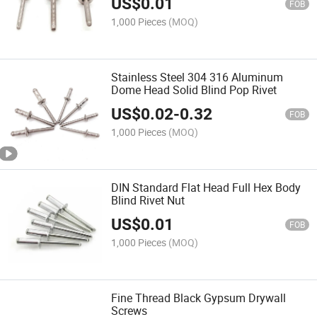
US$
0.01
FOB
1,000 Pieces
(MOQ)
Stainless Steel 304 316 Aluminum
Dome Head Solid Blind Pop Rivet
US$
0.02
-
0.32
FOB
1,000 Pieces
(MOQ)
DIN Standard Flat Head Full Hex Body
Blind Rivet Nut
US$
0.01
FOB
1,000 Pieces
(MOQ)
Fine Thread Black Gypsum Drywall
Screws