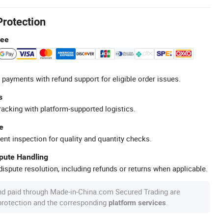
Protection
tee
 payments with refund support for eligible order issues.
s
racking with platform-supported logistics.
e
ent inspection for quality and quantity checks.
spute Handling
ispute resolution, including refunds or returns when applicable.
nd paid through Made-in-China.com Secured Trading are
 protection and the corresponding
.
platform services