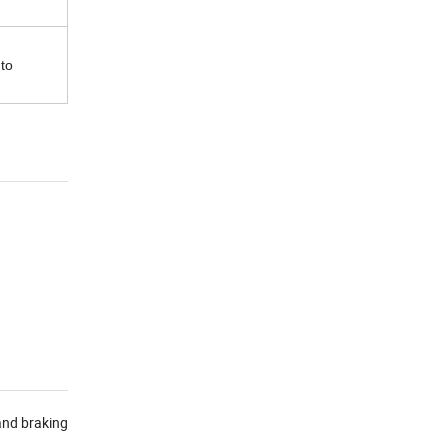
 to
and braking