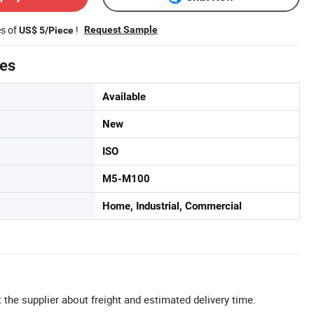
es of
!
Request Sample
US$ 5/Piece
tes
Available
New
ISO
M5-M100
Home, Industrial, Commercial
 the supplier about freight and estimated delivery time.