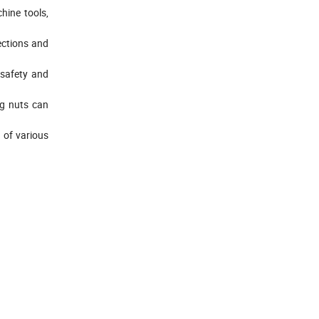
hine tools,
nections and
 safety and
ng nuts can
n of various