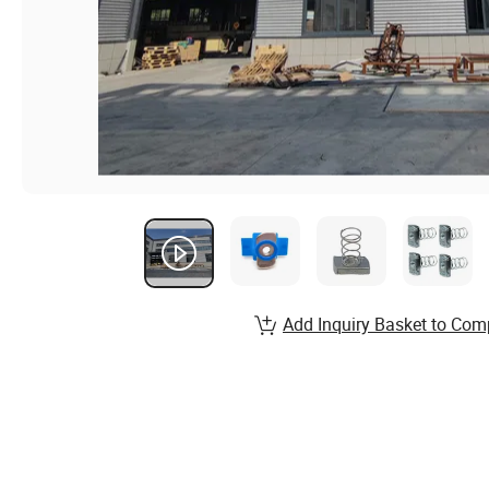
Add Inquiry Basket to Com