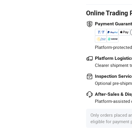
Online Trading 
Payment Guaran
Platform-protected
Platform Logistic
Clearer shipment t
Inspection Servic
Optional pre-shipm
After-Sales & Di
Platform-assisted d
Only orders placed a
eligible for payment