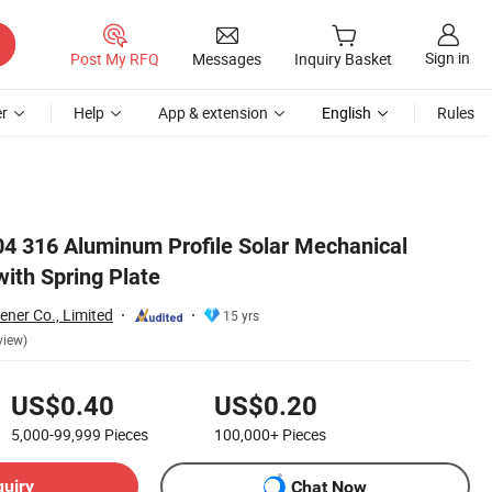
Sign in
Post My RFQ
Messages
Inquiry Basket
r
Help
App & extension
English
Rules
304 316 Aluminum Profile Solar Mechanical
ith Spring Plate
ener Co., Limited
15 yrs
view)
US$0.40
US$0.20
5,000-99,999
Pieces
100,000+
Pieces
quiry
Chat Now