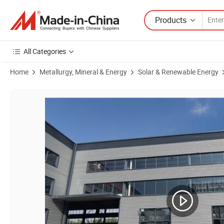
Products
All Categories
Home
Metallurgy, Mineral & Energy
Solar & Renewable Energy
Product Images of Stainless Steel 304 316 Aluminum Profile Solar Me