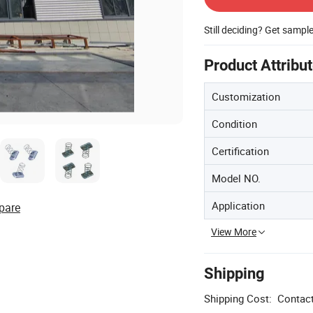
Still deciding? Get sampl
Product Attribu
Customization
Condition
Certification
Model NO.
Application
pare
View More
Shipping
Shipping Cost:
Contact