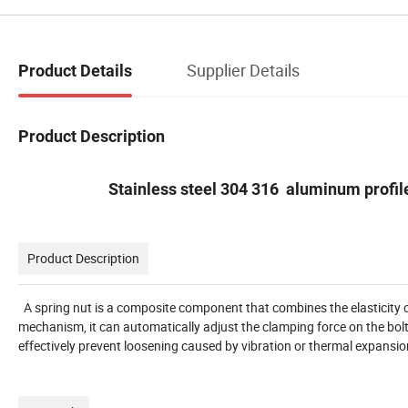
Supplier Details
Product Details
Product Description
Stainless steel 304 316 aluminum profile
Product Description
A spring nut is a composite component that combines the elasticity of 
mechanism, it can automatically adjust the clamping force on the bolt
effectively prevent loosening caused by vibration or thermal expansion