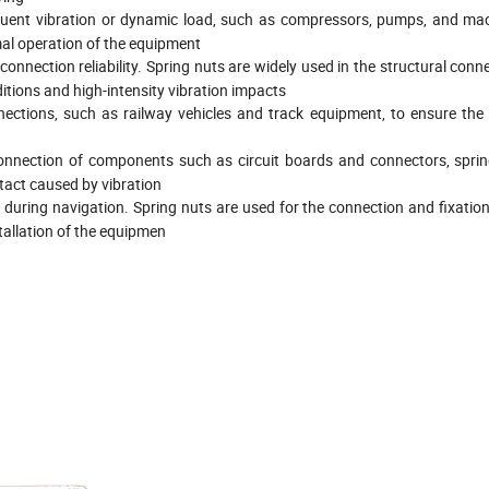
equent vibration or dynamic load, such as compressors, pumps, and mac
mal operation of the equipment
connection reliability. Spring nuts are widely used in the structural con
itions and high-intensity vibration impacts
nnections, such as railway vehicles and track equipment, to ensure the
d connection of components such as circuit boards and connectors, spri
tact caused by vibration
s during navigation. Spring nuts are used for the connection and fixatio
tallation of the equipmen