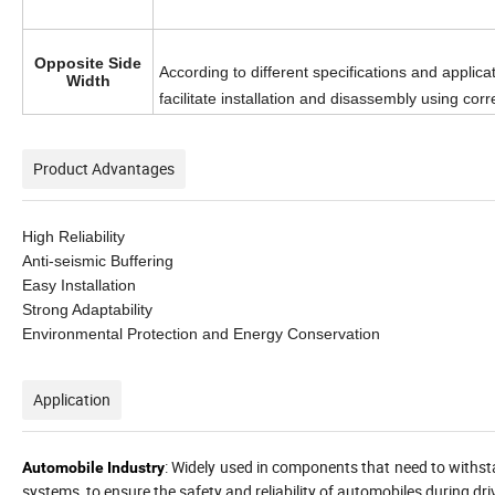
Opposite Side
According to different specifications and applic
Width
facilitate installation and disassembly using cor
Product Advantages
High Reliability
Anti-seismic Buffering
Easy Installation
Strong Adaptability
Environmental Protection and Energy Conservation
Application
: Widely used in components that need to withst
Automobile Industry
systems, to ensure the safety and reliability of automobiles during dri