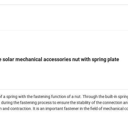
 solar mechanical accessories nut with spring plate
a spring with the fastening function of a nut. Through the built-in sprin
 during the fastening process to ensure the stability of the connection a
 and contraction. It is an important fastener in the field of mechanical c