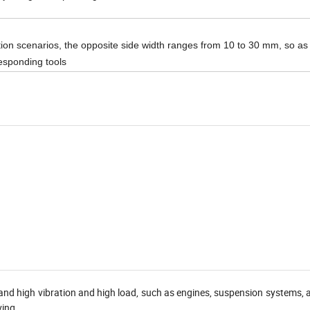
ation scenarios, the opposite side width ranges from 10 to 30 mm, so as
responding tools
and high vibration and high load, such as engines, suspension systems, 
ving