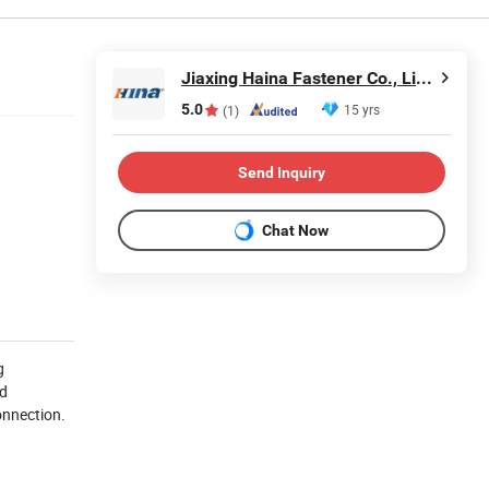
Jiaxing Haina Fastener Co., Limited
5.0
15 yrs
(1)
Send Inquiry
Chat Now
g
nd
onnection.