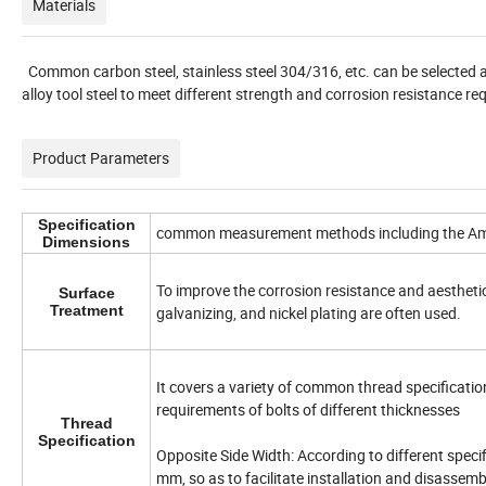
Materials
Common carbon steel, stainless steel 304/316, etc. can be selected a
alloy tool steel to meet different strength and corrosion resistance r
Product Parameters
Specification
common measurement methods including the Amer
Dimensions
To improve the corrosion resistance and aesthetic
Surface
Treatment
galvanizing, and nickel plating are often used.
It covers a variety of common thread specificati
requirements of bolts of different thicknesses
Thread
Specification
Opposite Side Width: According to different speci
mm, so as to facilitate installation and disassem