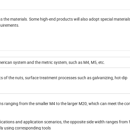
s the materials. Some high-end products will also adopt special material
equirements.
ican system and the metric system, such as M4, M5, etc.
s of the nuts, surface treatment processes such as galvanizing, hot-dip
ons ranging from the smaller M4 to the larger M20, which can meet the co
fications and application scenarios, the opposite side width ranges from 
bly using corresponding tools