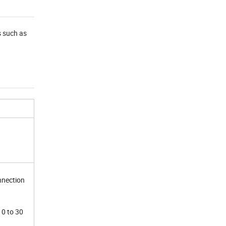
s such as
nnection
10 to 30