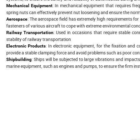
: In mechanical equipment that requires fr
Mechanical Equipment
spring nuts can effectively prevent nut loosening and ensure the nor
: The aerospace field has extremely high requirements for 
Aerospace
fasteners of various aircraft to cope with extreme environmental cond
: Used in occasions that require stable co
Railway Transportation
stability of railway transportation
: In electronic equipment, for the fixation an
Electronic Products
provide a stable clamping force and avoid problems such as poor con
: Ships will be subjected to large vibrations and impact
Shipbuilding
marine equipment, such as engines and pumps, to ensure the firm ins