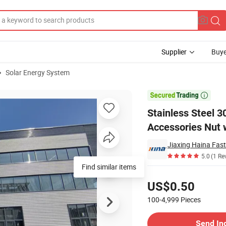
Supplier
Buye
Solar Energy System
chanical Accessories Nut with Spring Plate

Stainless Steel 
Accessories Nut w
Jiaxing Haina Fast
5.0
(1 Re
Find similar items
Pricing
US$0.50
100-4,999
Pieces
Contact Supplier
Send In