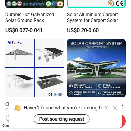
Durable Hot Galvanized
Solar Aluminium Carport
Solar Ground Rack
System for Carport Solar
Mounting System
Panel Installation
US$0.027-0.041
US$0.20-0.60
China Factory Price OEM
Solar Carport Port Container
Haven't found what you're looking for?
Ground Solar Mounting
Terminal Uses Heavy Duty
Systems Single Axis Tracker
Steel Column Support.
US$0.035-0.05
US$0.12-0.16
Post sourcing request
Send Inquiry
Concrete Foundation
Chat Now
Ground Screw PV Carport