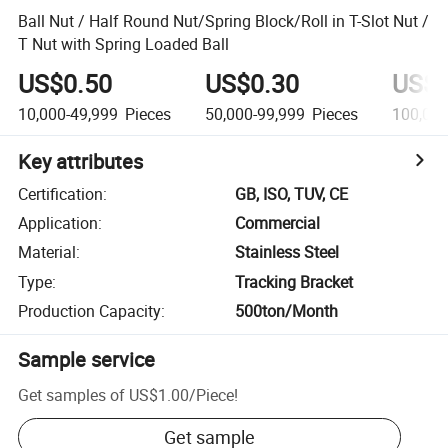
Ball Nut / Half Round Nut/Spring Block/Roll in T-Slot Nut /
T Nut with Spring Loaded Ball
US$0.50
US$0.30
US$0
10,000-49,999
Pieces
50,000-99,999
Pieces
100,00
Key attributes
Certification
:
GB, ISO, TUV, CE
Application
:
Commercial
Material
:
Stainless Steel
Type
:
Tracking Bracket
Production Capacity
:
500ton/Month
Sample service
Get samples of
US$1.00
/
Piece
!
Get sample