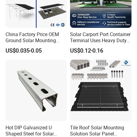
China Factory Price OEM
Solar Carport Port Container
Ground Solar Mounting
Terminal Uses Heavy Duty
Systems Single Axis Tracker
Steel Column Support.
US$0.035-0.05
US$0.12-0.16
Concrete Foundation
Ground Screw PV Carport
Structures
Hot DIP Galvanized U
Tile Roof Solar Mounting
Shaped Steel for Solar
Solution Solar Panel