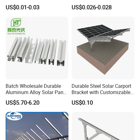
Mounting Bracket Structure
Mounting Bracket for Quick
US$0.01-0.03
US$0.026-0.028
Installation
Batch Wholesale Durable
Durable Steel Solar Carport
Aluminum Alloy Solar Panel
Bracket with Customizable
Mounting Support Bracket
Design and Superior Wind
US$5.70-6.20
US$0.10
Resistance