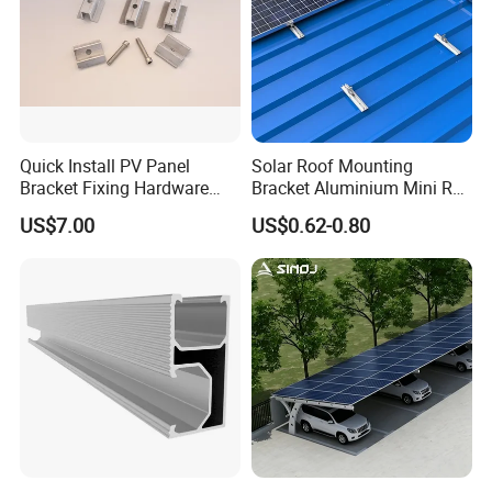
Quick Install PV Panel
Solar Roof Mounting
Bracket Fixing Hardware
Bracket Aluminium Mini Rail
MID Clamp and End Clamp
for Roof Solar System
US$7.00
US$0.62-0.80
Cheap Durable