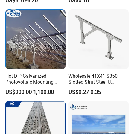
US$5.70-6.20
US$0.10
Resistance
Hot DIP Galvanized
Wholesale 41X41 S350
Photovoltaic Mounting
Slotted Strut Steel U
Structure for Carport Solar
Channel Solar Panel Bracket
US$900.00-1,100.00
US$0.27-0.35
Panel Frame
Mount Unistrut