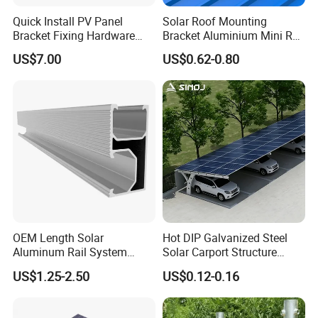
Quick Install PV Panel
Solar Roof Mounting
Bracket Fixing Hardware
Bracket Aluminium Mini Rail
MID Clamp and End Clamp
for Roof Solar System
US$7.00
US$0.62-0.80
Cheap Durable
RFQ
1.How do you let me trust you.
We have own import & export right, and we are Gold mumber of ali
OEM Length Solar
Hot DIP Galvanized Steel
baba and made in china,
Aluminum Rail System
Solar Carport Structure
Solar Rail Roof Mount
Heavy Duty for Commercial
We get credit guarantee from Alibaba Group. you can make an ord
US$1.25-2.50
US$0.12-0.16
Parking Lots
er by alibaba to us directly.
2.How about your price.