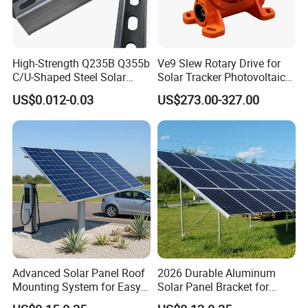
High-Strength Q235B Q355b
Ve9 Slew Rotary Drive for
C/U-Shaped Steel Solar
Solar Tracker Photovoltaic
Mounting Beam, Adjustable
Power Industry
US$0.012-0.03
US$273.00-327.00
Solar Mounting Bracket for
Metal Roof Installation
Advanced Solar Panel Roof
2026 Durable Aluminum
Mounting System for Easy
Solar Panel Bracket for
Installation
Solar Power System Ground