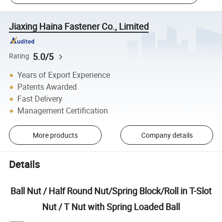
Jiaxing Haina Fastener Co., Limited
5.0/5
Rating
Years of Export Experience
Patents Awarded
Fast Delivery
Management Certification
More products
Company details
Details
Ball Nut / Half Round Nut/Spring Block/Roll in T-Slot
Nut / T Nut with Spring Loaded Ball