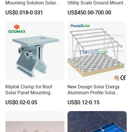
Mounting Solution Solar
Utility Scale Ground Mount
Panel Mounting Bracket for
Solar Bracket Galvanized
US$0.018-0.031
US$450.00-700.00
Quick Installation
Kliplok Clamp for Roof
New Design Solar Energy
Solar Panel Mounting
Aluminum Profile Solar
Solutions
Carport Mounting System
US$0.02-0.05
US$0.12-0.15