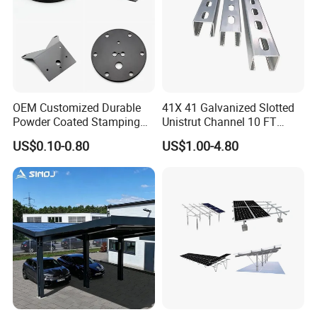
o the samples and drawings
offered
workshop
OEM Customized Durable
41X 41 Galvanized Slotted
Powder Coated Stamping
Unistrut Channel 10 FT
Metal Plate for Solar Energy
Steel Strut Channel
US$0.10-0.80
US$1.00-4.80
Systems