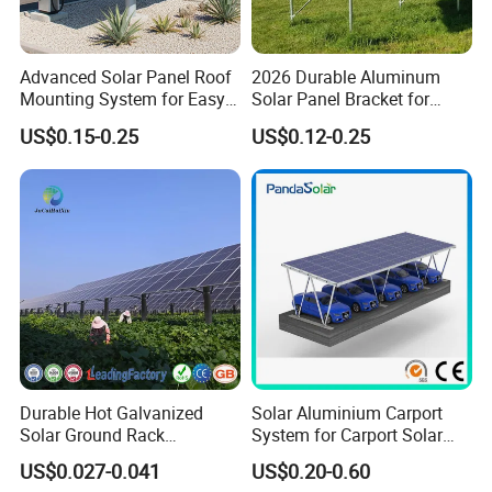
Advanced Solar Panel Roof
2026 Durable Aluminum
Mounting System for Easy
Solar Panel Bracket for
Installation
Solar Power System Ground
US$0.15-0.25
US$0.12-0.25
Mounting
Durable Hot Galvanized
Solar Aluminium Carport
Solar Ground Rack
System for Carport Solar
Mounting System
Panel Installation
US$0.027-0.041
US$0.20-0.60