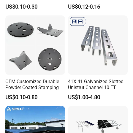
Floating Pontoon System
Solar Mounting Structure
US$0.10-0.30
US$0.12-0.16
for Bracket
OEM Customized Durable
41X 41 Galvanized Slotted
Powder Coated Stamping
Unistrut Channel 10 FT
Metal Plate for Solar Energy
Steel Strut Channel
US$0.10-0.80
US$1.00-4.80
Systems