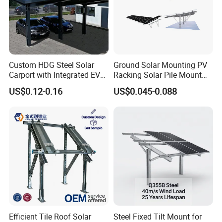
Custom HDG Steel Solar
Ground Solar Mounting PV
Carport with Integrated EV
Racking Solar Pile Mount
Charging Stations
Structure System
US$0.12-0.16
US$0.045-0.088
Efficient Tile Roof Solar
Steel Fixed Tilt Mount for