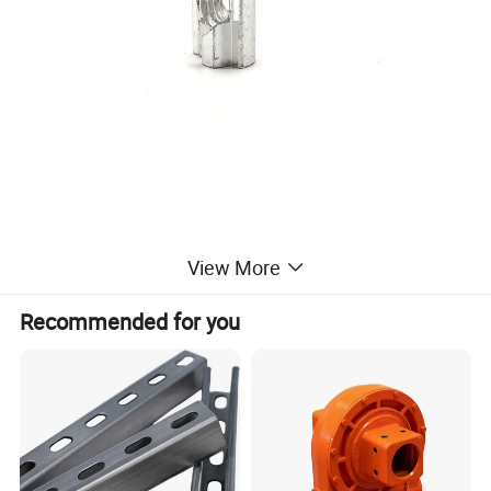
View More
Recommended for you