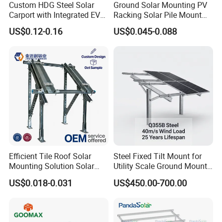
Custom HDG Steel Solar
Ground Solar Mounting PV
Carport with Integrated EV
Racking Solar Pile Mount
Charging Stations
Structure System
US$0.12-0.16
US$0.045-0.088
Packing details
Efficient Tile Roof Solar
Steel Fixed Tilt Mount for
Mounting Solution Solar
Utility Scale Ground Mount
Panel Mounting Bracket for
Solar Bracket Galvanized
US$0.018-0.031
US$450.00-700.00
Quick Installation