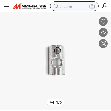
dirt bike
tshirt
powder
earbud
running shoe
man watch
wheel loader
sport shoe
1
/
6