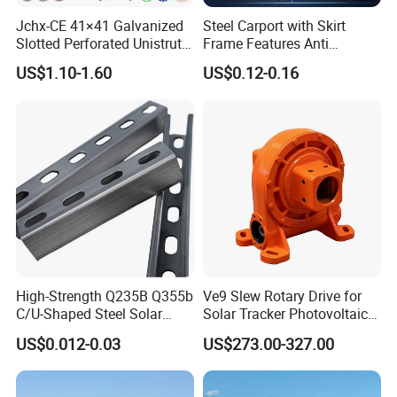
Jchx-CE 41×41 Galvanized
Steel Carport with Skirt
Slotted Perforated Unistrut
Frame Features Anti
Strut U Channel Steel
Climbing Security for Panel
US$1.10-1.60
US$0.12-0.16
Mounting Bracket
Protection.
High-Strength Q235B Q355b
Ve9 Slew Rotary Drive for
C/U-Shaped Steel Solar
Solar Tracker Photovoltaic
Mounting Beam, Adjustable
Power Industry
US$0.012-0.03
US$273.00-327.00
Solar Mounting Bracket for
Metal Roof Installation