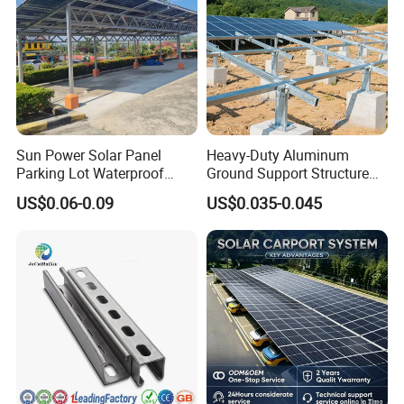
Sun Power Solar Panel
Heavy-Duty Aluminum
Parking Lot Waterproof
Ground Support Structure
Aluminum Carport for Hotel
for Solar Panels with
US$0.06-0.09
US$0.035-0.045
Shopping Mall Car Parking
Concrete Base Structure