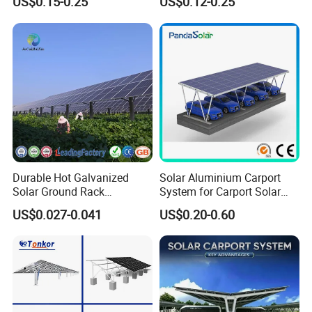
US$0.15-0.25
US$0.12-0.25
Mounting
Durable Hot Galvanized
Solar Aluminium Carport
Solar Ground Rack
System for Carport Solar
Mounting System
Panel Installation
US$0.027-0.041
US$0.20-0.60