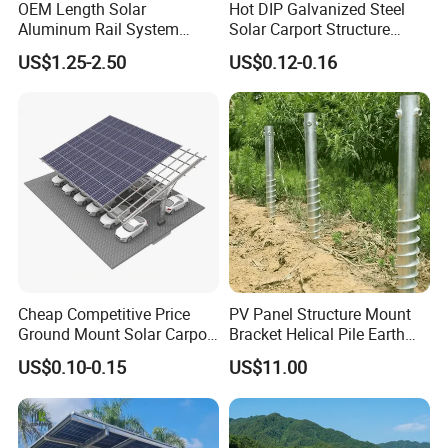
OEM Length Solar
Hot DIP Galvanized Steel
Aluminum Rail System
Solar Carport Structure
Solar Rail Roof Mount
Heavy Duty for Commercial
US$1.25-2.50
US$0.12-0.16
Parking Lots
Cheap Competitive Price
PV Panel Structure Mount
Ground Mount Solar Carport
Bracket Helical Pile Earth
PV Solar Waterproof Carport
Screw Solar Ground
US$0.10-0.15
US$11.00
Mounting System Carport
Mounting
Solar