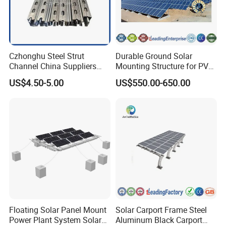
Czhonghu Steel Strut
Durable Ground Solar
Channel China Suppliers
Mounting Structure for PV
Galvanized 41X41X1.5mm
Panels
US$4.50-5.00
US$550.00-650.00
Strut C Channel
Floating Solar Panel Mount
Solar Carport Frame Steel
Power Plant System Solar
Aluminum Black Carport