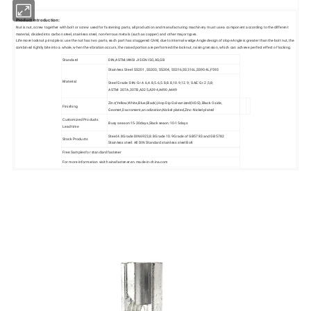
Product introduction:
Nut is nut, screw together with bolt or screw used for fastening parts, all production and manufacturing machinery must use a component according to the different
material, divided into carbon steel, stainless steel, non-ferrous metals (such as copper) and other major types.
Life more locknut principle is: use the nut has two parts, each part has staggered CAM, due to internal wedge Angle design of slope Angle is greater than the bolt nut, the
combined tightly bite into a whole, when the vibration occurs, the raised portion are performed.the locknut, raising tension, which can achieve perfect effect of locking.
Standard
DIN,ASTM/ANSI JIS EN ISO,AS,GB
Stainless Steel: SS201, SS303, SS304, SS316,SS316L,SS904L,F593
Material
Steel Grade: DIN: Gr.4.6,4.8,5.6,5.8,8.8,10.9,12.9; SAE: Gr.2,5,8;
ASTM: 307A,307B,A325,A394,A490,A449
Zinc(Yellow,White,Blue,Black),Hop Dip Galvanized(HDG),Black Oxide,
Finishing
Geomet,Dacroment,anodization,Nickel plated,Zinc-Nickel plated
Customized Products
Busy season:15-30days,Slack seaon:10-15days
Lead time
Steel:4.8Grade DIN6923,8.8Grade 10.9Grade of GB5783 and GB5782
Stock Products
Stainless steel: All DIN Standard stainless steel Bolt
Free Samples for standard fastener
For more information visit:hainafastener.en.made-in-china.com