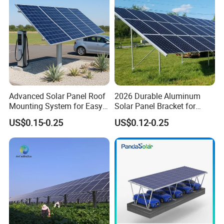
Advanced Solar Panel Roof
2026 Durable Aluminum
Mounting System for Easy
Solar Panel Bracket for
Installation
Solar Power System Ground
US$0.15-0.25
US$0.12-0.25
Mounting