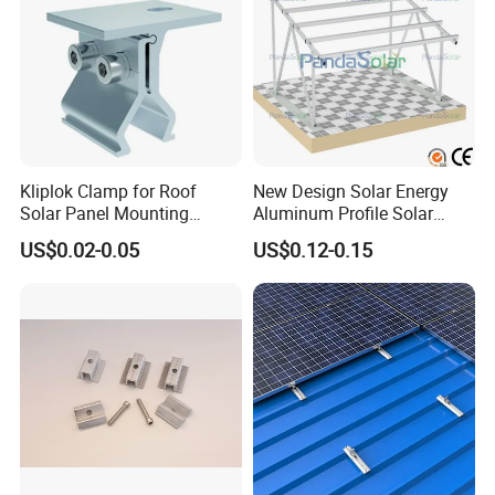
Kliplok Clamp for Roof
New Design Solar Energy
Solar Panel Mounting
Aluminum Profile Solar
Solutions
Carport Mounting System
US$0.02-0.05
US$0.12-0.15
Certificate