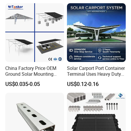
China Factory Price OEM
Solar Carport Port Container
Ground Solar Mounting
Terminal Uses Heavy Duty
Systems Single Axis Tracker
Steel Column Support.
US$0.035-0.05
US$0.12-0.16
Concrete Foundation
Ground Screw PV Carport
Structures