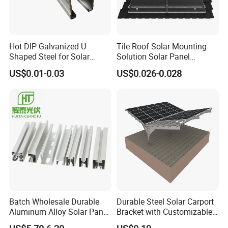
Hot DIP Galvanized U
Tile Roof Solar Mounting
Shaped Steel for Solar
Solution Solar Panel
Mounting Bracket Structure
Mounting Bracket for Quick
US$0.01-0.03
US$0.026-0.028
Installation
Batch Wholesale Durable
Durable Steel Solar Carport
Aluminum Alloy Solar Panel
Bracket with Customizable
Mounting Support Bracket
Design and Superior Wind