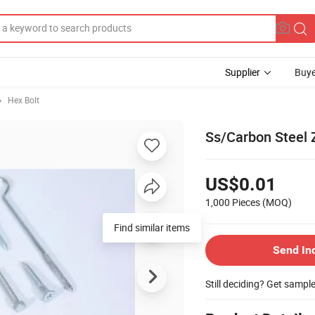
Supplier
Buye
Hex Bolt
Ss/Carbon Steel 
US$0.01
1,000 Pieces
(MOQ)
Find similar items
Send In
Still deciding? Get sampl