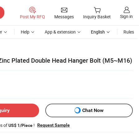
Sign in
Post My RFQ
Messages
Inquiry Basket
r
Help
App & extension
English
Rules
Zinc Plated Double Head Hanger Bolt (M5~M16)
quiry
Chat Now
es of
!
Request Sample
US$ 1/Piece