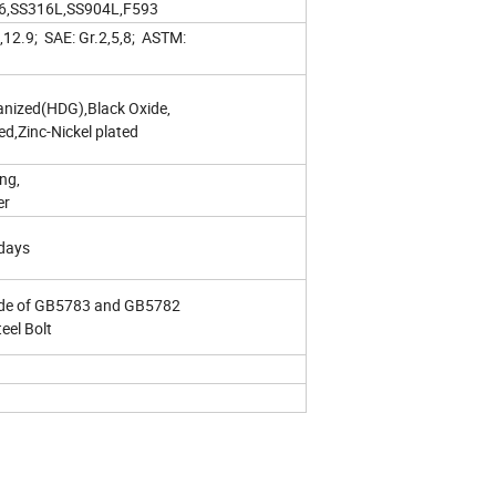
316,SS316L,SS904L,F593
9,12.9; SAE: Gr.2,5,8; ASTM:
vanized(HDG),Black Oxide,
d,Zinc-Nickel plated
ng,
er
days
ade of GB5783 and GB5782
teel Bolt