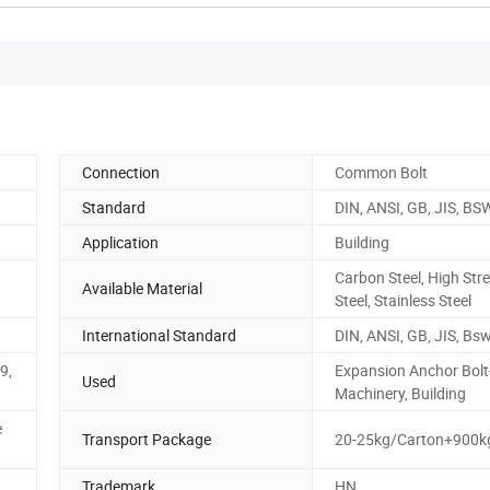
Connection
Common Bolt
Standard
DIN, ANSI, GB, JIS, BS
Application
Building
Carbon Steel, High Str
Available Material
Steel, Stainless Steel
International Standard
DIN, ANSI, GB, JIS, Bs
.9,
Expansion Anchor Bolt
Used
Machinery, Building
e
Transport Package
20-25kg/Carton+900kg
Trademark
HN