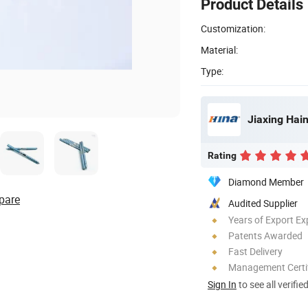
Product Details
Customization:
Material:
Type:
Jiaxing Hain
Rating
Diamond Member
pare
Audited Supplier
Years of Export Ex
Patents Awarded
Fast Delivery
Management Certif
Sign In
to see all verifie