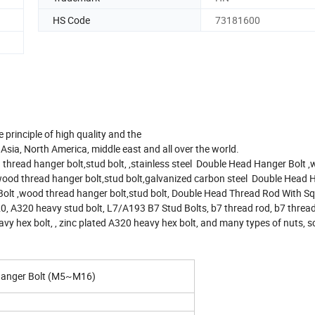
HS Code
73181600
 principle of high quality and the
Asia, North America, middle east and all over the world.
hread hanger bolt,stud bolt, ,stainless steel Double Head Hanger Bolt 
wood thread hanger bolt,stud bolt,galvanized carbon steel Double Head 
Bolt ,wood thread hanger bolt,stud bolt, Double Head Thread Rod With Sq
0, A320 heavy stud bolt, L7/A193 B7 Stud Bolts, b7 thread rod, b7 thread
vy hex bolt, , zinc plated A320 heavy hex bolt, and many types of nuts, s
 Hanger Bolt (M5~M16)