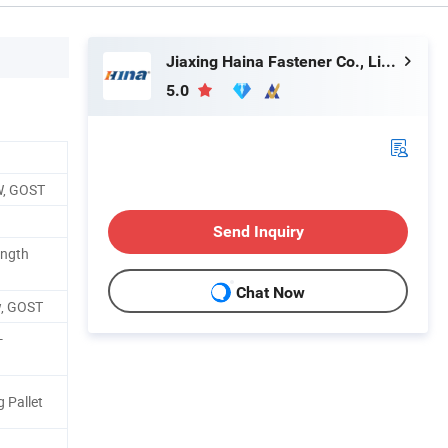
Jiaxing Haina Fastener Co., Limited
5.0
W, GOST
Send Inquiry
ength
Chat Now
w, GOST
-
 Pallet