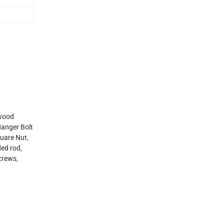
,wood
Hanger Bolt
uare Nut,
ed rod,
crews,