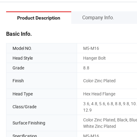
Company Info.
Product Description
Basic Info.
Model NO.
M5-M16
Head Style
Hanger Bolt
Grade
8.8
Finish
Color-Zinc Plated
Head Type
Hex Head Flange
3.6, 4.8, 5.6, 6.8, 8.8, 9.8, 10
Class/Grade
12.9
Color Zinc Plated, Black, Blu
Surface Finishing
White Zinc Plated
Specification
M5-M16