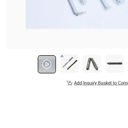
Add Inquiry Basket to Com