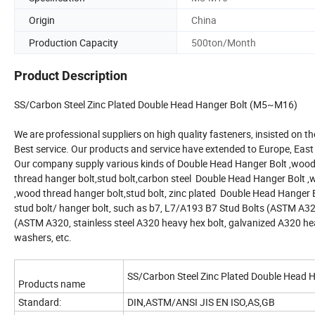
Origin
China
Production Capacity
500ton/Month
Product Description
SS/Carbon Steel Zinc Plated Double Head Hanger Bolt (M5~M16)
We are professional suppliers on high quality fasteners, insisted on the
Best service. Our products and service have extended to Europe, East 
Our company supply various kinds of Double Head Hanger Bolt ,wood t
thread hanger bolt,stud bolt,carbon steel Double Head Hanger Bolt ,
,wood thread hanger bolt,stud bolt, zinc plated Double Head Hanger 
stud bolt/ hanger bolt, such as b7, L7/A193 B7 Stud Bolts (ASTM A32
(ASTM A320, stainless steel A320 heavy hex bolt, galvanized A320 hea
washers, etc.
SS/Carbon Steel Zinc Plated Double Head
Products name
Standard:
DIN,ASTM/ANSI JIS EN ISO,AS,GB