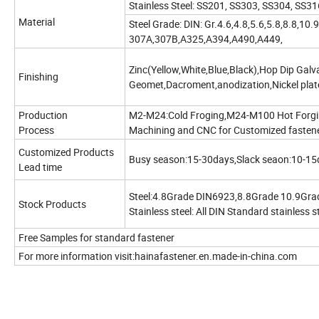
Stainless Steel: SS201, SS303, SS304, SS
Material
Steel Grade: DIN: Gr.4.6,4.8,5.6,5.8,8.8,10.
307A,307B,A325,A394,A490,A449,
Zinc(Yellow,White,Blue,Black),Hop Dip Gal
Finishing
Geomet,Dacroment,anodization,Nickel plate
Production
M2-M24:Cold Froging,M24-M100 Hot Forgi
Process
Machining and CNC for Customized fasten
Customized Products
Busy season:15-30days,Slack seaon:10-15
Lead time
Steel:4.8Grade DIN6923,8.8Grade 10.9Gr
Stock Products
Stainless steel: All DIN Standard stainless s
Free Samples for standard fastener
For more information visit:hainafastener.en.made-in-china.com