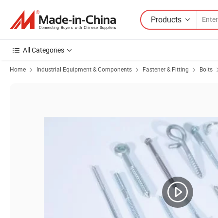
Products
All Categories
Home
Industrial Equipment & Components
Fastener & Fitting
Bolts