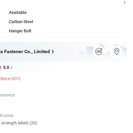
Available
Carbon Steel
Hanger Bolt
a Fastener Co., Limited
5.0
Since 2012
perience
ication
d strength labels (20)