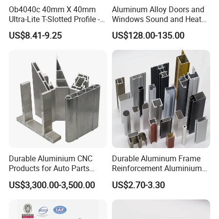
Ob4040c 40mm X 40mm
Aluminum Alloy Doors and
Ultra-Lite T-Slotted Profile -
Windows Sound and Heat
Four Open T-Slots
Insulation
US$8.41-9.25
US$128.00-135.00
Durable Aluminium CNC
Durable Aluminum Frame
Products for Auto Parts
Reinforcement Aluminium
Manufacturing
Extruded Profiles for
US$3,300.00-3,500.00
US$2.70-3.30
Windows