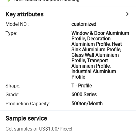
Key attributes
Model NO.
:
customized
Type
:
Window & Door Aluminium
Profile, Decoration
Aluminium Profile, Heat
Sink Aluminium Profile,
Glass Wall Aluminium
Profile, Transport
Aluminium Profile,
Industrial Aluminium
Profile
Shape
:
T - Profile
Grade
:
6000 Series
Production Capacity
:
500ton/Month
Sample service
Get samples of
US$1.00
/
Piece
!