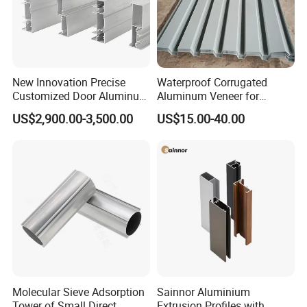
New Innovation Precise
Waterproof Corrugated
Customized Door Aluminum
Aluminum Veneer for
Profile for Residential
Industrial Warehouse Roof
US$2,900.00-3,500.00
US$15.00-40.00
and Wall Cladding
Molecular Sieve Adsorption
Sainnor Aluminium
Tower of Small Direct
Extrusion Profiles with