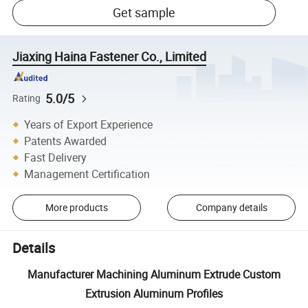
Get sample
Jiaxing Haina Fastener Co., Limited
5.0/5
Rating
Years of Export Experience
Patents Awarded
Fast Delivery
Management Certification
More products
Company details
Details
Manufacturer Machining Aluminum Extrude Custom
Extrusion Aluminum Profiles