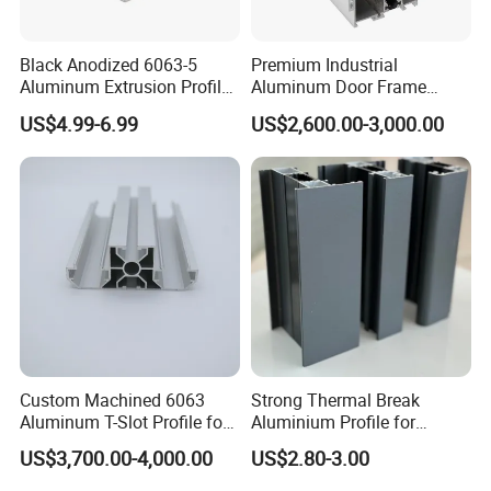
Black Anodized 6063-5
Premium Industrial
Aluminum Extrusion Profile
Aluminum Door Frame
with CNC Machining for
Profile in Custom Colors
US$4.99-6.99
US$2,600.00-3,000.00
Audio Heat Sink LED
Cooling Heat Sink Computer
Heatsink
Custom Machined 6063
Strong Thermal Break
Aluminum T-Slot Profile for
Aluminium Profile for
Heavy Duty Work Platform
Windows and Door
US$3,700.00-4,000.00
US$2.80-3.00
Crossbeams
(casement/sliding/folding)
6063-T5