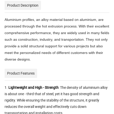
Product Description
Aluminium profiles, an alloy material based on aluminium, are
processed through the hot extrusion process. With their excellent
comprehensive performance, they are widely used in many fields
such as construction, industry, and transportation. They not only
provide a solid structural support for various projects but also
meet the personalized needs of different customers with their
diverse designs.
Product Features
1.
Lightweight and High - Strength
: The density of aluminium alloy
is about one - third that of steel, yet it has good strength and
rigidity. While ensuring the stability of the structure, it greatly
reduces the overall weight and effectively cuts down
transportation and installation costs.