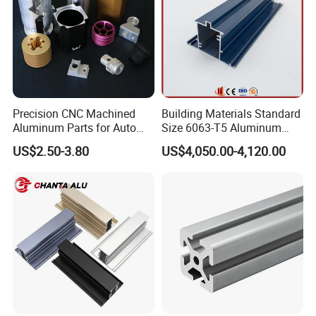
Precision CNC Machined
Building Materials Standard
Aluminum Parts for Auto
Size 6063-T5 Aluminum
and Motorcycle
Extrusion Profiles for
US$2.50-3.80
US$4,050.00-4,120.00
Windows and Doors