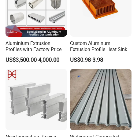
Aluminium Extrusion
Custom Aluminum
Profiles with Factory Price
Extrusion Profile Heat Sink
for Conveyor
Milling Alloy LED Machinery
US$3,500.00-4,000.00
US$0.98-3.98
Mirror/Glass/Window/
Heat Sink
Frame Sliding Door Solar
Panel LED Fenceheat Sink
New Innovation Precise
Waterproof Corrugated