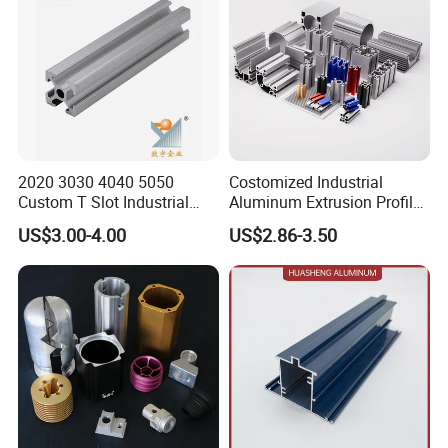
2020 3030 4040 5050
Costomized Industrial
Custom T Slot Industrial
Aluminum Extrusion Profile
Aluminium Extrusion Profile
for Frame (MV-10-4545L)
US$3.00-4.00
US$2.86-3.50
for Automation Equipment
Used in Transportation
Framework
Tools, Assembly Line,
Workbench, Co