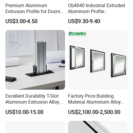
Premium Aluminum
Ob4040 Industrial Extruded
Extrusion Profile for Doors
Aluminum Profile
and Windows: We Offer
Workbench Assembly Line
US$3.00-4.50
US$9.30-9.40
OEM/ODM Customization
Equipment Frame 5.0 Thick
Services and Free Samples.
Excellent Durability T-Slot
Factory Price Building
Aluminum Extrusion Alloy
Material Aluminium Alloy
Profile for Hotel and
Extrusion Frame Thermal
US$10.00-15.00
US$2,100.00-2,500.00
Restaurant Partitions
Break Aluminum Profile for
Sliding /Folding/ Casement
/ Fixed / Shutters / Door/
Window