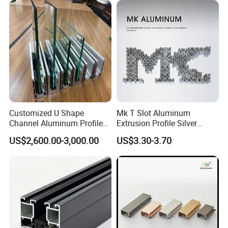
Customized U Shape
Mk T Slot Aluminum
Channel Aluminum Profile
Extrusion Profile Silver
for U Channel for Glass
Anodized for Automation
US$2,600.00-3,000.00
US$3.30-3.70
Balustrade
Assembly Line Conveyor