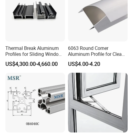
Thermal Break Aluminum
6063 Round Corner
Profiles for Sliding Windows
Aluminum Profile for Clean
and Doors
Room with CE Extruded
US$4,300.00-4,660.00
US$4.00-4.20
Aluminum Profile