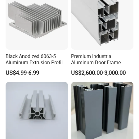
Black Anodized 6063-5
Premium Industrial
Aluminum Extrusion Profile
Aluminum Door Frame
with CNC Machining for
Profile in Custom Colors
US$4.99-6.99
US$2,600.00-3,000.00
Audio Heat Sink LED
Cooling Heat Sink Computer
Heatsink