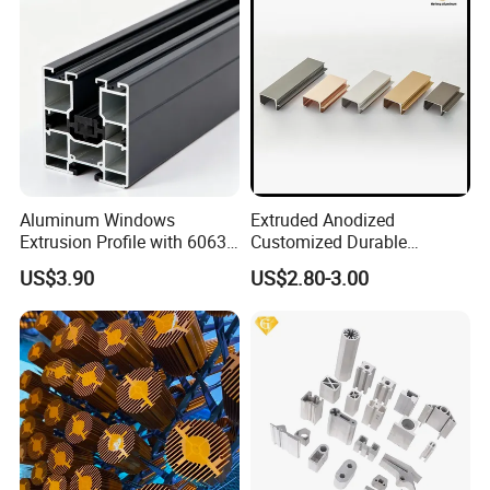
Aluminum Windows
Extruded Anodized
Extrusion Profile with 6063
Customized Durable
Aluminum Alloy
Modern Aluminum Kitchen
US$3.90
US$2.80-3.00
Handle Door Profiles with
Polish Color Anodized Matt
Color for India Market