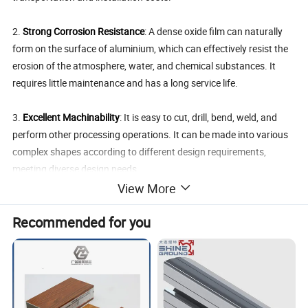
2.
Strong Corrosion Resistance
: A dense oxide film can naturally
form on the surface of aluminium, which can effectively resist the
erosion of the atmosphere, water, and chemical substances. It
requires little maintenance and has a long service life.
3.
Excellent Machinability
: It is easy to cut, drill, bend, weld, and
perform other processing operations. It can be made into various
complex shapes according to different design requirements,
meeting diverse design needs.
View More
4.
High Recycling Value
: Aluminium is a recyclable metal. The
Recommended for you
recycling process consumes low energy, which is in line with the
concept of environmental protection. The recycled aluminium
profiles can still maintain good performance, realizing the recycling
of resources.