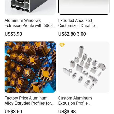
Aluminum Windows
Extruded Anodized
Extrusion Profile with 6063
Customized Durable
Aluminum Alloy
Modern Aluminum Kitchen
US$3.90
US$2.80-3.00
Handle Door Profiles with
Polish Color Anodized Matt
Color for India Market
Factory Price Aluminum
Custom Aluminum
Alloy Extruded Profiles for
Extrusion Profile
Radiator and Cylinder Series
Manufacturer OEM 6063
US$3.60
US$3.38
6061 Aluminum Profiles for