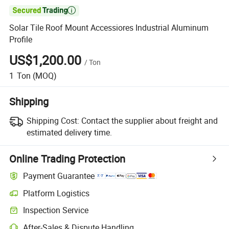

Solar Tile Roof Mount Accessiores Industrial Aluminum
Profile
US$1,200.00
/
Ton
1
Ton
(MOQ)
Shipping
Shipping Cost:
Contact the supplier about freight and
estimated delivery time.
Online Trading Protection
Payment Guarantee
Platform Logistics
Inspection Service
After-Sales & Dispute Handling