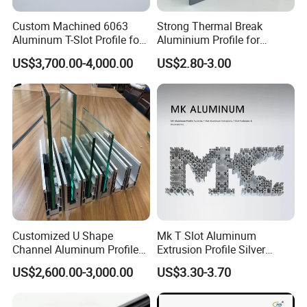
Custom Machined 6063
Strong Thermal Break
Aluminum T-Slot Profile for
Aluminium Profile for
Heavy Duty Work Platform
Windows and Door
US$3,700.00-4,000.00
US$2.80-3.00
Crossbeams
(casement/sliding/folding)
6063-T5
Customized U Shape
Mk T Slot Aluminum
Channel Aluminum Profile
Extrusion Profile Silver
for U Channel for Glass
Anodized for Automation
US$2,600.00-3,000.00
US$3.30-3.70
Balustrade
Assembly Line Conveyor