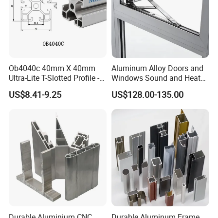
Ob4040c 40mm X 40mm
Aluminum Alloy Doors and
Ultra-Lite T-Slotted Profile -
Windows Sound and Heat
Four Open T-Slots
Insulation
US$8.41-9.25
US$128.00-135.00
Durable Aluminium CNC
Durable Aluminum Frame