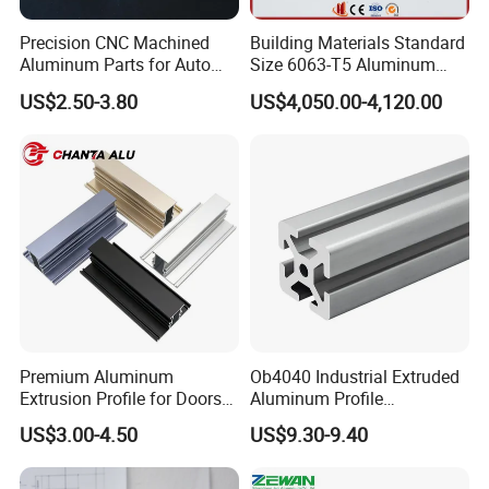
Precision CNC Machined
Building Materials Standard
Aluminum Parts for Auto
Size 6063-T5 Aluminum
and Motorcycle
Extrusion Profiles for
US$2.50-3.80
US$4,050.00-4,120.00
Windows and Doors
Premium Aluminum
Ob4040 Industrial Extruded
Extrusion Profile for Doors
Aluminum Profile
and Windows: We Offer
Workbench Assembly Line
US$3.00-4.50
US$9.30-9.40
OEM/ODM Customization
Equipment Frame 5.0 Thick
Services and Free Samples.