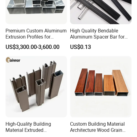
Premium Custom Aluminum
High Quality Bendable
Extrusion Profiles for
Aluminum Spacer Bar for
Automated Assembly
Insulating Glass Windows
US$3,300.00-3,600.00
US$0.13
Production Lines
High-Quality Building
Custom Building Material
Material Extruded
Architecture Wood Grain
Aluminium Profile with Over
Powder Coated 6061 6063