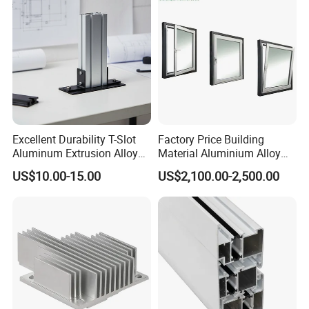
Excellent Durability T-Slot
Factory Price Building
Aluminum Extrusion Alloy
Material Aluminium Alloy
Profile for Hotel and
Extrusion Frame Thermal
US$10.00-15.00
US$2,100.00-2,500.00
Restaurant Partitions
Break Aluminum Profile for
Sliding /Folding/ Casement
/ Fixed / Shutters / Door/
Window