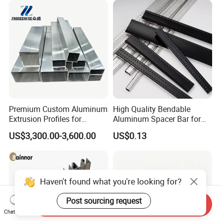
Premium Custom Aluminum
High Quality Bendable
Extrusion Profiles for
Aluminum Spacer Bar for
Automated Assembly
Insulating Glass Windows
US$3,300.00-3,600.00
US$0.13
Production Lines
Haven't found what you're looking for?
Post sourcing request
Send Inquiry
Chat Now