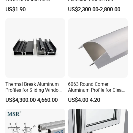
Selling Oxygen Concentrator
Factory Price for Conveyor
US$1.90
US$2,300.00-2,800.00
Mirror/Glass/Window/
Frame Sliding Door Solar
Panel LED Fenceheat Sink
Thermal Break Aluminum
6063 Round Corner
Profiles for Sliding Windows
Aluminum Profile for Clean
and Doors
Room with CE Extruded
US$4,300.00-4,660.00
US$4.00-4.20
Aluminum Profile