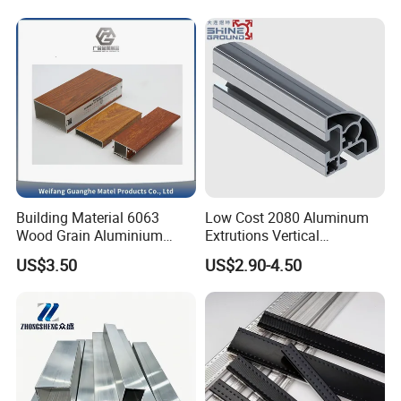
Industrial Applications
Building Material 6063
Low Cost 2080 Aluminum
Wood Grain Aluminium
Extrutions Vertical
Extrusions Profiles for Door
Aluminium Profile for
US$3.50
US$2.90-4.50
/ Windows
Industry