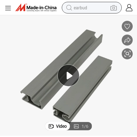
earbud
man watch
tshirt
human hair wig
powder
wheel loader
living room sofa
electric bike
Video
1
/
6