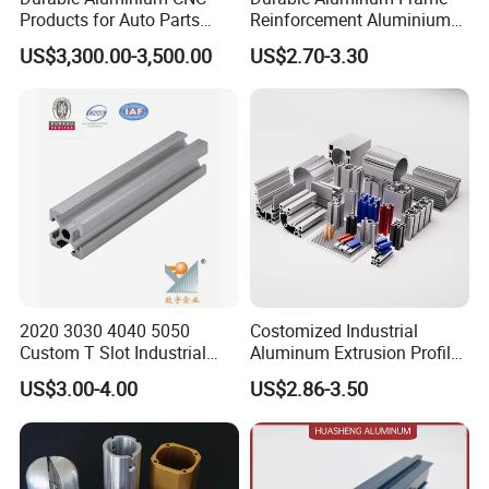
Products for Auto Parts
Reinforcement Aluminium
Manufacturing
Extruded Profiles for
US$3,300.00-3,500.00
US$2.70-3.30
Windows
2020 3030 4040 5050
Costomized Industrial
Custom T Slot Industrial
Aluminum Extrusion Profile
Aluminium Extrusion Profile
for Frame (MV-10-4545L)
US$3.00-4.00
US$2.86-3.50
for Automation Equipment
Used in Transportation
Framework
Tools, Assembly Line,
Workbench, Co