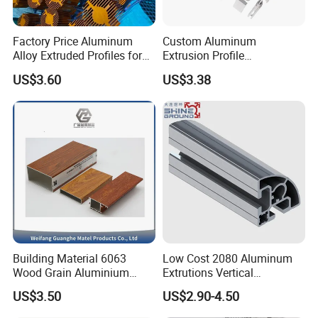
Factory Price Aluminum
Custom Aluminum
Alloy Extruded Profiles for
Extrusion Profile
Radiator and Cylinder Series
Manufacturer OEM 6063
US$3.60
US$3.38
6061 Aluminum Profiles for
Industrial Applications
Building Material 6063
Low Cost 2080 Aluminum
Wood Grain Aluminium
Extrutions Vertical
Extrusions Profiles for Door
Aluminium Profile for
US$3.50
US$2.90-4.50
/ Windows
Industry