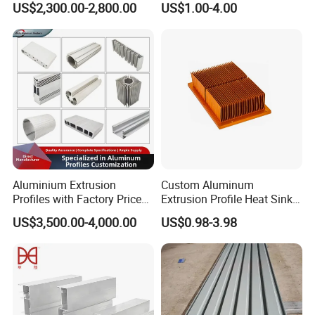
US$2,300.00-2,800.00
US$1.00-4.00
80um Powder Coating
Anodizing Aluminum
Thickness
Extrusion Profile for Window
Door
Aluminium Extrusion
Custom Aluminum
Profiles with Factory Price
Extrusion Profile Heat Sink
for Conveyor
Milling Alloy LED Machinery
US$3,500.00-4,000.00
US$0.98-3.98
Mirror/Glass/Window/
Heat Sink
Frame Sliding Door Solar
Panel LED Fenceheat Sink