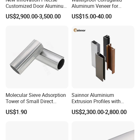
Customized Door Aluminum
Aluminum Veneer for
Profile for Residential
Industrial Warehouse Roof
US$2,900.00-3,500.00
US$15.00-40.00
and Wall Cladding
Molecular Sieve Adsorption
Sainnor Aluminium
Tower of Small Direct
Extrusion Profiles with
Selling Oxygen Concentrator
Factory Price for Conveyor
US$1.90
US$2,300.00-2,800.00
Mirror/Glass/Window/
Frame Sliding Door Solar
Panel LED Fenceheat Sink