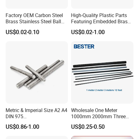
Factory OEM Carbon Steel
High-Quality Plastic Parts
Brass Stainless Steel Ball
Featuring Embedded Brass
Head Screw Ball Stud
Heat-Shrink Nut
US$0.02-0.10
US$0.02-1.00
Metric & Imperial Size A2 A4
Wholesale One Meter
DIN 975
1000mm 2000mm Three
Studding/Tie/Formwork
Meter 3000mm 3m Long
US$0.86-1.00
US$0.25-0.50
T/Allthread/Anchor/Drill/Ex
Fully Threaded 1/2"-13 12
tension/Screw/Full
FT 316 Stainless Steel