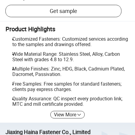
Get sample
Product Highlights
Customized Fasteners: Customized services according
to the samples and drawings offered.
Wide Material Range: Stainless Steel, Alloy, Carbon
Steel with grades 4.8 to 12.9.
Multiple Finishes: Zinc, HDG, Black, Cadmium Plated,
Dacromet, Passivation.
Free Samples: Free samples for standard fasteners;
clients pay express charges.
Quality Assurance: QC inspect every production link;
MTC and mill certificate provided.
View More
Jiaxing Haina Fastener Co., Limited