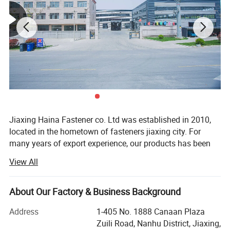
Jiaxing Haina Fastener co. Ltd was established in 2010,
located in the hometown of fasteners jiaxing city. For
many years of export experience, our products has been
best-selling in Europe, the United States, the Middle East
View All
and Southeast Asia. The products are manufactured by
more functions machine, which is brought in domestic
Our Services
and foreign well-known enterprises. The products made
About Our Factory & Business Background
Professional Manufacturer: All of our Fastener are designed and m
are fully compatible with the international standards, well
Address
1-405 No. 1888 Canaan Plaza
received by domestic and foreign customers. Through
anufactured according to
Zuili Road, Nanhu District, Jiaxing,
scientific management, Jiaxing Haina fastener Ltd
buyers' specification and performance.