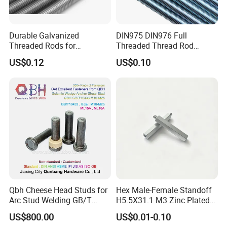
Durable Galvanized
DIN975 DIN976 Full
Threaded Rods for
Threaded Thread Rod
International Construction
Galvanized Carbon Steel
US$0.12
US$0.10
Needs
Fastener Factory Thread
Rod
Qbh Cheese Head Studs for
Hex Male-Female Standoff
Arc Stud Welding GB/T
H5.5X31.1 M3 Zinc Plated
10433
Steel PCB Spacer Standoff
US$800.00
US$0.01-0.10