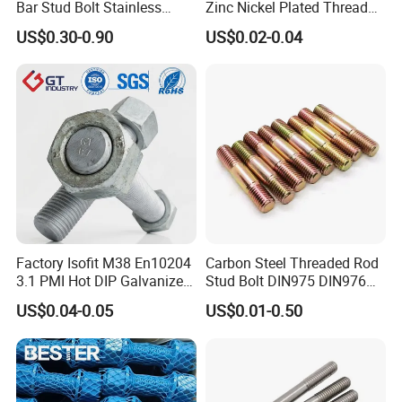
Bar Stud Bolt Stainless
Zinc Nickel Plated Thread
Steel 304/316 Threaded
Rod Carbon Steel H2s Scc
US$0.30-0.90
US$0.02-0.04
Rod
Nace Mr0175 PTFE
Xylan1424A320 L43 Stud
Bolt for Oil&Gas Industry
Factory Isofit M38 En10204
Carbon Steel Threaded Rod
3.1 PMI Hot DIP Galvanized
Stud Bolt DIN975 DIN976
Alloy Steel Stud Bolt 7/8
Left/Right Hand Fastener
US$0.04-0.05
US$0.01-0.50
5/8 1/2 3/4 3.66m HDG 12
Feet A193b7 Thread Rod