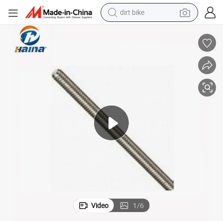
dirt bike
ay Solar System Steel Plant Building Furniture Auto Spare Bolt Nut Scr
Standard Non-Standard Parts Metal Machining Construction Bridge Railw
tshirt
powder
earbud
running shoe
man watch
wheel loader
sport shoe
Video
1
/
6