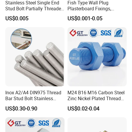
Stainless Steel Single End
Fish Type Wall Plug
Stud Bolt Partially Threaded
Plasterboard Fixings,
Rod for Industrial Use
Countersunk Chipboard
US$0.005
US$0.001-0.05
Screws, Wood Screwswith
Handy Compartment Box
Inox A2/A4 DIN975 Thread
M24 B16 M16 Carbon Steel
Bar Stud Bolt Stainless
Zinc Nickel Plated Thread
Steel 304/316 Threaded
Rod Carbon Steel H2s Scc
US$0.30-0.90
US$0.02-0.04
Rod
Nace Mr0175 PTFE
Xylan1424A320 L43 Stud
Bolt for Oil&Gas Industry