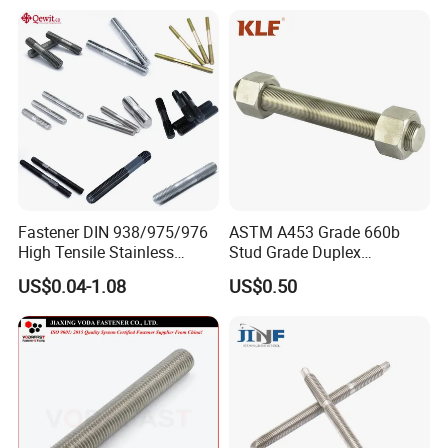
Fastener DIN 938/975/976
ASTM A453 Grade 660b
High Tensile Stainless
Stud Grade Duplex
Steel/Brass/Zinc
32750/2507/F55/S32760
US$0.04-1.08
US$0.50
Plated/Galvanized/Plain
Threaded Rod
Welding Double-
End/Fully/Wheel Thread
Stud for
Construction/Building