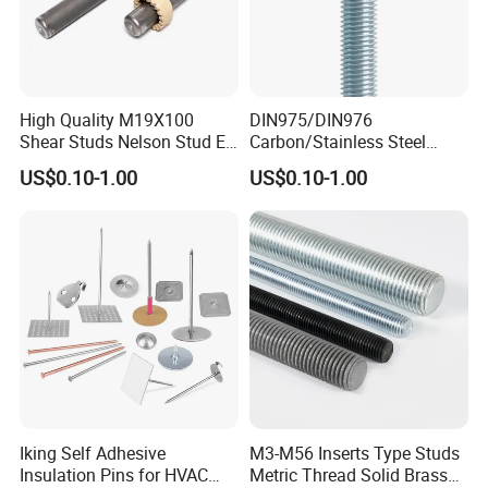
High Quality M19X100
DIN975/DIN976
Shear Studs Nelson Stud En
Carbon/Stainless Steel
ISO13918
Threaded Rod (Best Quality)
US$0.10-1.00
US$0.10-1.00
Iking Self Adhesive
M3-M56 Inserts Type Studs
Insulation Pins for HVAC
Metric Thread Solid Brass