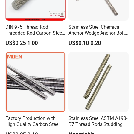
DIN 975 Thread Rod
Stainless Steel Chemical
Threaded Rod Carbon Steel
Anchor Wedge Anchor Bolt
Stainless Steel Threaded
Anchor Sleeve Anchor
US$0.25-1.00
US$0.10-0.20
Bar Fastener
Shield Anchor Tam Anchor
Factory Production with
Stainless Steel ASTM A193-
High Quality Carbon Steel
B7 Thread Rods Studding
DIN975 Thread Rod
Bolts