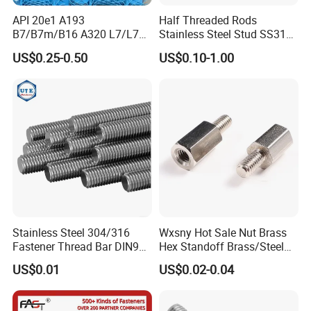
API 20e1 A193
Half Threaded Rods
B7/B7m/B16 A320 L7/L7m
Stainless Steel Stud SS316
Stud Bolt with PTFE Xylan
SS304 Rods Plain
US$0.25-0.50
US$0.10-1.00
Coating 1424 1070
Stainless Steel 304/316
Wxsny Hot Sale Nut Brass
Fastener Thread Bar DIN975
Hex Standoff Brass/Steel
3 / 1 /2 Meter Full Thread
Hex3060060CCS Hex Male
US$0.01
US$0.02-0.04
Rod 6mm Full Thread Stud
to Female Standoffs PCB
Standoff