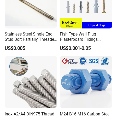
Stainless Steel Single End
Fish Type Wall Plug
Stud Bolt Partially Threaded
Plasterboard Fixings,
Rod for Industrial Use
Countersunk Chipboard
US$0.005
US$0.001-0.05
Screws, Wood Screwswith
Handy Compartment Box
Inox A2/A4 DIN975 Thread
M24 B16 M16 Carbon Steel