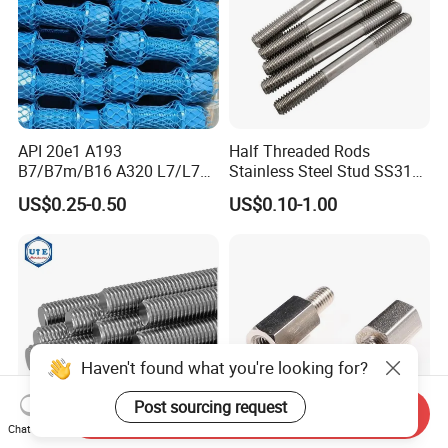
API 20e1 A193
Half Threaded Rods
B7/B7m/B16 A320 L7/L7m
Stainless Steel Stud SS316
Stud Bolt with PTFE Xylan
SS304 Rods Plain
US$0.25-0.50
US$0.10-1.00
Coating 1424 1070
Haven't found what you're looking for?
Post sourcing request
Send Inquiry
Chat Now