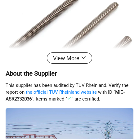
View More
About the Supplier
This supplier has been audited by TÜV Rheinland. Verify the
report on
the official TÜV Rheinland website
with ID "
MIC-
ASR2332036
". Items marked "
" are certified.