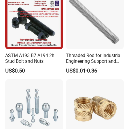
ASTM A193 B7 A194 2h
Threaded Rod for Industrial
Stud Bolt and Nuts
Engineering Support and
Premium Safety Stability
US$0.50
US$0.01-0.36