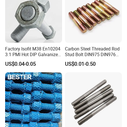
Factory Isofit M38 En10204
Carbon Steel Threaded Rod
3.1 PMI Hot DIP Galvanized
Stud Bolt DIN975 DIN976
Alloy Steel Stud Bolt 7/8
Left/Right Hand Fastener
US$0.04-0.05
US$0.01-0.50
5/8 1/2 3/4 3.66m HDG 12
Feet A193b7 Thread Rod