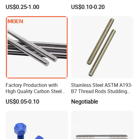
Stainless Steel Threaded
Anchor Sleeve Anchor
US$0.25-1.00
US$0.10-0.20
Bar Fastener
Shield Anchor Tam Anchor
Factory Production with
Stainless Steel ASTM A193-
High Quality Carbon Steel
B7 Thread Rods Studding
DIN975 Thread Rod
Bolts
US$0.05-0.10
Negotiable