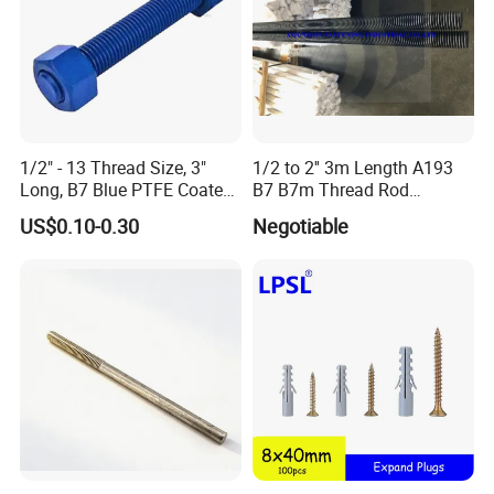
1/2" - 13 Thread Size, 3"
1/2 to 2'' 3m Length A193
Long, B7 Blue PTFE Coated
B7 B7m Thread Rod
Threaded Rods, with Hh
Threaded Rod Stud with
US$0.10-0.30
Negotiable
Nuts
A194 2h Hex Nut and F436
Flat Washer