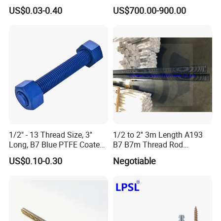
Duct Thermal Insulation,
Fully Thread Bar Zinc
US$0.03-0.40
US$700.00-900.00
Self Stick Nail Fasteners
DIN975 B7 Threaded Rod
with Base Plate for Rock
Wool and Fiberglass
Insulation Fixing
1/2" - 13 Thread Size, 3"
1/2 to 2'' 3m Length A193
Long, B7 Blue PTFE Coated
B7 B7m Thread Rod
Threaded Rods, with Hh
Threaded Rod Stud with
US$0.10-0.30
Negotiable
Nuts
A194 2h Hex Nut and F436
Flat Washer