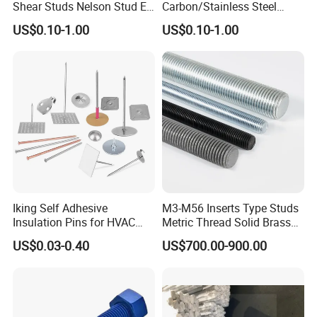
Shear Studs Nelson Stud En
Carbon/Stainless Steel
ISO13918
Threaded Rod (Best Quality)
US$0.10-1.00
US$0.10-1.00
Iking Self Adhesive
M3-M56 Inserts Type Studs
Insulation Pins for HVAC
Metric Thread Solid Brass
Duct Thermal Insulation,
Fully Thread Bar Zinc
US$0.03-0.40
US$700.00-900.00
Self Stick Nail Fasteners
DIN975 B7 Threaded Rod
with Base Plate for Rock
Wool and Fiberglass
Insulation Fixing