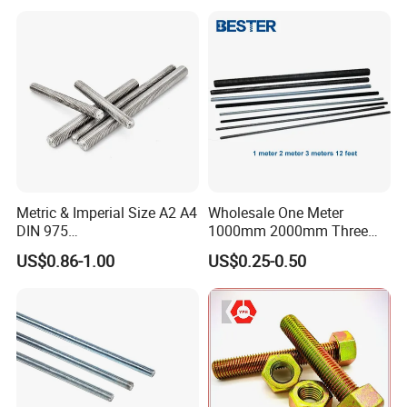
logos.
Metric & Imperial Size A2 A4
Wholesale One Meter
DIN 975
1000mm 2000mm Three
Studding/Tie/Formwork
Meter 3000mm 3m Long
US$0.86-1.00
US$0.25-0.50
T/Allthread/Anchor/Drill/Ex
Fully Threaded 1/2"-13 12
tension/Screw/Full
FT 316 Stainless Steel
Threaded Stud
Thread Rod
Bolt/Threaded Bar/Full
Certificate
Threaded Rod