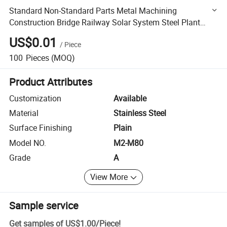
Standard Non-Standard Parts Metal Machining
Construction Bridge Railway Solar System Steel Plant
Building Furniture Auto Spare Bolt Nut Screw Fastener
US$0.01
/
Piece
Threaded
100
Pieces
(MOQ)
Product Attributes
Customization
Available
Material
Stainless Steel
Surface Finishing
Plain
Model NO.
M2-M80
Grade
A
View More
Sample service
Get samples of
US$1.00
/
Piece
!