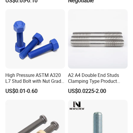
US$0.05-0.10
Negotiable
High Pressure ASTM A320
A2 A4 Double End Studs
L7 Stud Bolt with Nut Grade
Clamping Type Product
L7 Alloy Steel Stud Bolt
Grade B Stainless Steel
US$0.01-0.60
US$0.0225-2.00
Threaded Rod Fastener
Double End Studs