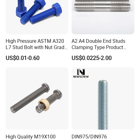
High Pressure ASTM A320
A2 A4 Double End Studs
L7 Stud Bolt with Nut Grade
Clamping Type Product
L7 Alloy Steel Stud Bolt
Grade B Stainless Steel
US$0.01-0.60
US$0.0225-2.00
Threaded Rod Fastener
Double End Studs
High Quality M19X100
DIN975/DIN976