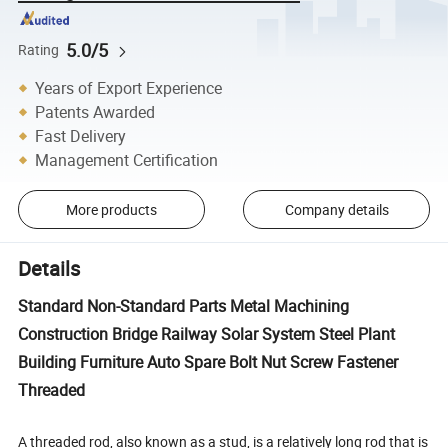
5.0/5
Rating
Years of Export Experience
Patents Awarded
Fast Delivery
Management Certification
More products
Company details
Details
Standard Non-Standard Parts Metal Machining
Construction Bridge Railway Solar System Steel Plant
Building Furniture Auto Spare Bolt Nut Screw Fastener
Threaded
A threaded rod, also known as a stud, is a relatively long rod that is