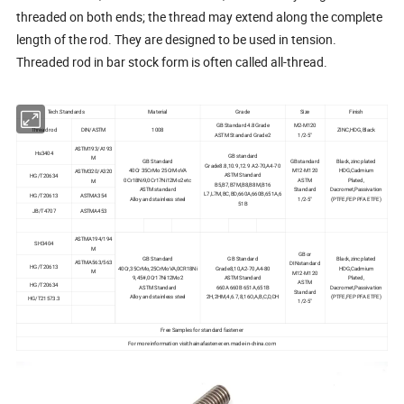
threaded on both ends; the thread may extend along the complete
length of the rod. They are designed to be used in tension.
Threaded rod in bar stock form is often called all-thread.
Tech.Standards
Material
Grade
Size
Finish
GB Standard 4.8Grade
M2-M120
Thread rod
DIN/ASTM
1008
ZINC,HDG,Black
ASTM Standard Grade2
1/2-5"
ASTM193/A193
Hs3404
GB standard
M
GB Standard
GBstandard
Black,zinc plated
Grade8.8,10.9,12.9 A2-70,A4-70
40Cr 35CrMo 25CrMoVA
M12-M120
HDG,Cadmium
ASTM320/A320
ASTM Standard
HG/T20634
0Cr18Ni9,0Cr17Ni12Mo2 etc
ASTM
Plated,
M
B5,B7,B7M,B8,B8M,B16
ASTM standard
Standard
Dacromet,Passivation
L7,L7M,BC,BD,660A,660B,651A,6
HG/T20613
ASTMA354
Alloy and stainless steel
1/2-5"
(PTFE,FEP PFA ETFE)
51B
JB/T4707
ASTMA453
ASTMA194/194
SH3404
M
GB or
GB Standard
GB Standard
Black,zinc plated
ASTMA563/563
DINstandard
HG/T20613
40Cr,35CrMo,25CrMoVA,0CR18Ni
Grade8,10,A2-70,A4-80
HDG,Cadmium
M
M12-M120
9,45#,0Cr17Ni12Mo2
ASTM Standard
Plated,
ASTM
HG/T20634
ASTM Standard
660A 660B 651A,651B
Dacromet,Passivation
Standard
Alloy and stainless steel
2H,2HM,4,6.7,8,16O,A,B,C,D,DH
(PTFE,FEP PFA ETFE)
HG/T21573.3
1/2-5"
Free Samples for standard fastener
For more information visit:hainafastener.en.made-in-china.com