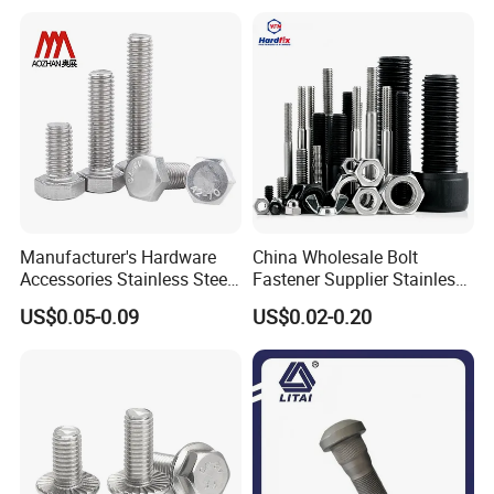
Manufacturer's Hardware
China Wholesale Bolt
Accessories Stainless Steel
Fastener Supplier Stainless
Hex Head Bolts DIN933 Hex
Steel/Galvanized Flange
US$0.05-0.09
US$0.02-0.20
Bolts
Allen Carriage T/Fix Bolt/U
Bolt/Eye Bolt/Drop in
Expansion Anchor Bolt/Stud
Bolt