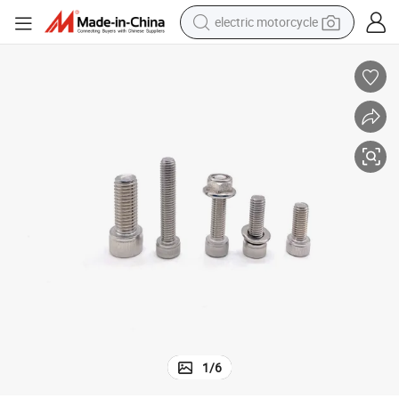
electric motorcycle
tote bag
perfume
basketball shoe
powder
electric bike
human hair wig
motorcycle
1
/
6