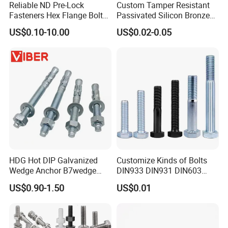
Reliable ND Pre-Lock
Custom Tamper Resistant
Fasteners Hex Flange Bolt
Passivated Silicon Bronze
for Tough Applications
C65100 Hex Bolt Marine
US$0.10-10.00
US$0.02-0.05
Grade
Packing details
HDG Hot DIP Galvanized
Customize Kinds of Bolts
Wedge Anchor B7wedge
DIN933 DIN931 DIN603
Anchor Boltr for Overhead
DIN6921 DIN444 DIN976
US$0.90-1.50
US$0.01
Pipe Support
Hex Bolts Carriage Bolts
Flange Bolts Eye Bolts Stud
Bolts for Industrial Use