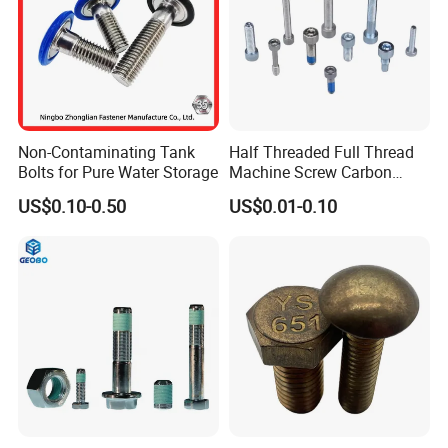
Customized Ideal Fasteners:
customized services according t
o the samples and drawings
offered
workshop
Non-Contaminating Tank
Half Threaded Full Thread
Bolts for Pure Water Storage
Machine Screw Carbon
Steel 304 316 Stainless
US$0.10-0.50
US$0.01-0.10
Steel Hex Socket Cap Screw
Allen Bolt