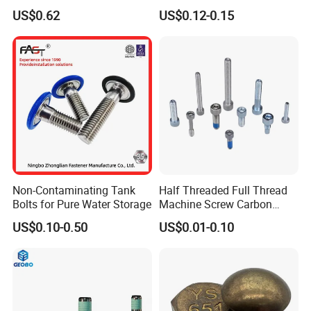
Tensile Structure M6 Hex
931 DIN 601 Titanium
US$0.62
US$0.12-0.15
Bolt
Hexagon Head Bolt Cap
Screw Nuts and Hex Bolts
Non-Contaminating Tank
Half Threaded Full Thread
Bolts for Pure Water Storage
Machine Screw Carbon
Steel 304 316 Stainless
US$0.10-0.50
US$0.01-0.10
Steel Hex Socket Cap Screw
Allen Bolt