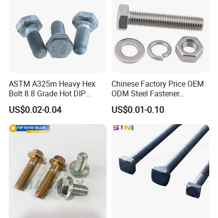
ASTM A325m Heavy Hex
Chinese Factory Price OEM
Bolt 8.8 Grade Hot DIP
ODM Steel Fastener
Galvanized M12 M16 M18
Hardware High Tensile
US$0.02-0.04
US$0.01-0.10
Weather Resistant Carbon
Grade 8.8 10.9 12.9 Carbon
Steel Hex Bolts for Heavy
Steel Stainless Steel DIN931
Duty Structural Connections
DIN933 Hex Head Bolt and
Nut