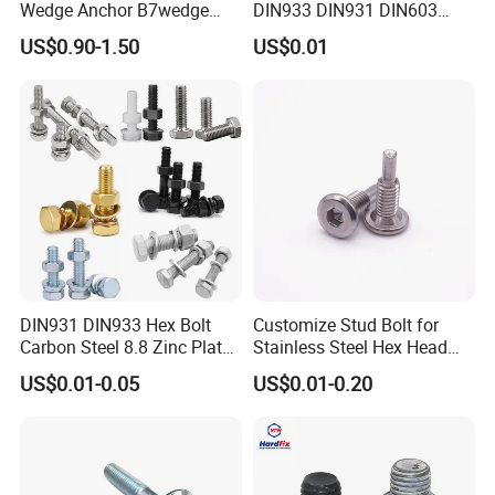
Wedge Anchor B7wedge
DIN933 DIN931 DIN603
Anchor Boltr for Overhead
DIN6921 DIN444 DIN976
US$0.90-1.50
US$0.01
Pipe Support
Hex Bolts Carriage Bolts
Flange Bolts Eye Bolts Stud
Bolts for Industrial Use
DIN931 DIN933 Hex Bolt
Customize Stud Bolt for
Carbon Steel 8.8 Zinc Plated
Stainless Steel Hex Head
Hexagon Head Bolt
Screw Bolt
US$0.01-0.05
US$0.01-0.20