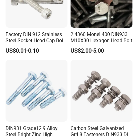
Factory DIN 912 Stainless
2.4360 Monel 400 DIN933
Steel Socket Head Cap Bolt,
M10X30 Hexagon Head Bolt
Anti-Corrosion for
US$0.01-0.10
US$2.00-5.00
Mechanical Industry
DIN931 Grade12.9 Alloy
Carbon Steel Galvanized
Steel Bright Zinc High
Gr4.8 Fasteners DIN933 DIN