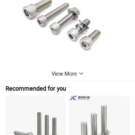
View More
Recommended for you