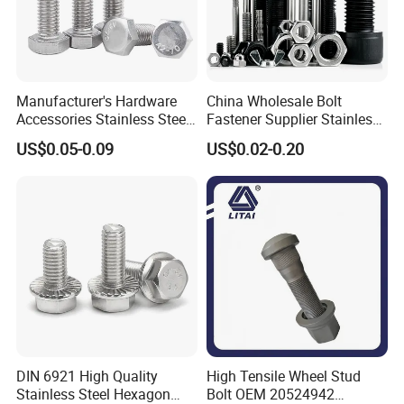
Manufacturer's Hardware
China Wholesale Bolt
Accessories Stainless Steel
Fastener Supplier Stainless
Hex Head Bolts DIN933 Hex
Steel/Galvanized Flange
US$0.05-0.09
US$0.02-0.20
Bolts
Allen Carriage T/Fix Bolt/U
Bolt/Eye Bolt/Drop in
Expansion Anchor Bolt/Stud
Bolt
DIN 6921 High Quality
High Tensile Wheel Stud
Stainless Steel Hexagon
Bolt OEM 20524942