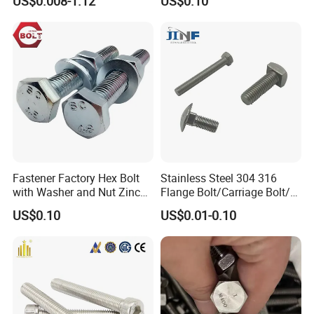
US$0.008-1.12
US$0.10
Wedge
Anchor/Carriage/Concrete/
Eye/Wheel Bolt for
Masonry/Traffic/Metal/Mac
hinery
Fastener Factory Hex Bolt
Stainless Steel 304 316
with Washer and Nut Zinc
Flange Bolt/Carriage Bolt/T
Palted
Bolt/U Bolt/Bolts and Nuts
US$0.10
US$0.01-0.10