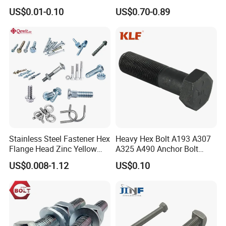
Flange Bolt for Equipment
M22*1.5*115 for Heavy
US$0.01-0.10
US$0.70-0.89
Duty Truck
Stainless Steel Fastener Hex
Heavy Hex Bolt A193 A307
Flange Head Zinc Yellow
A325 A490 Anchor Bolt
Plated/Black Serrated
China Fasteners
US$0.008-1.12
US$0.10
Wedge
Anchor/Carriage/Concrete/
Eye/Wheel Bolt for
Masonry/Traffic/Metal/Mac
hinery