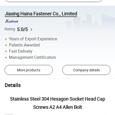
Jiaxing Haina Fastener Co., Limited
5.0/5
Rating
Years of Export Experience
Patents Awarded
Fast Delivery
Management Certification
More products
Company details
Details
Stainless Steel 304 Hexagon Socket Head Cap
Screws A2 A4 Allen Bolt