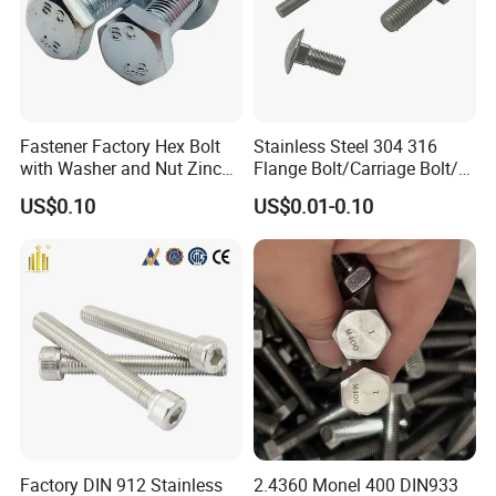
Fastener Factory Hex Bolt
Stainless Steel 304 316
with Washer and Nut Zinc
Flange Bolt/Carriage Bolt/T
Palted
Bolt/U Bolt/Bolts and Nuts
US$0.10
US$0.01-0.10
About Us
Jiaxing Haina Fastener co. Ltd was established in 2010, located in
the hometown of fasteners jiaxing city. For many years of export
experience, our products has been best-selling in Europe, the
United States, the Middle East and Southeast Asia. The products
Factory DIN 912 Stainless
2.4360 Monel 400 DIN933
are manufactured by more functions machine, which is brought in