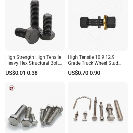
High Strength High Tensile
High Tensile 10.9 12.9
Heavy Hex Structural Bolt
Grade Truck Wheel Stud
Fastener for Heavy Duty
Heavy Duty Wheel Bolt for
US$0.01-0.38
US$0.70-0.90
Bridge Construction
HOWO Shacman BPW Truck
Wheel Bolt Trailer