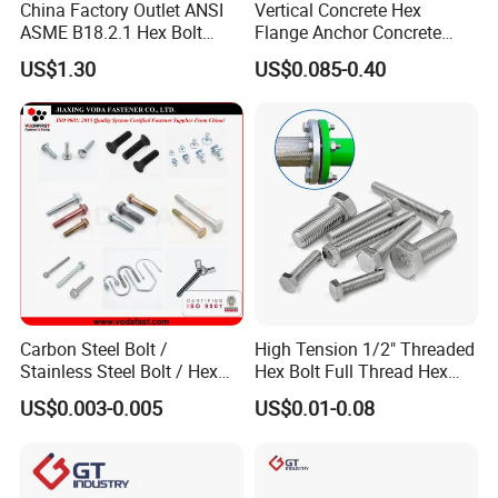
China Factory Outlet ANSI
Vertical Concrete Hex
ASME B18.2.1 Hex Bolt
Flange Anchor Concrete
Grade 2 5 8 A10 Inch Size
Screw Concrete Bolt
US$1.30
US$0.085-0.40
Unc Unf
Carbon Steel Bolt /
High Tension 1/2" Threaded
Stainless Steel Bolt / Hex
Hex Bolt Full Thread Hex
Bolt / Hex Flange Bolt/
Head Bolt Stainless Steel
US$0.003-0.005
US$0.01-0.08
Square Bolt / Carriage Bolt /
Hex Bolt and Nut DIN933
Elevator Bolt / U Bolt
M16 Hex Bolt with Nut