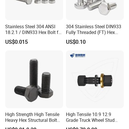
Stainless Steel 304 ANSI
304 Stainless Steel DIN933
18.2.1 / DIN933 Hex Bolt for
Fully Threaded (FT) Hex
Machinery
Bolts for Machinery &
US$0.015
US$0.10
Construction
High Strength High Tensile
High Tensile 10.9 12.9
Heavy Hex Structural Bolt
Grade Truck Wheel Stud
Fastener for Heavy Duty
Heavy Duty Wheel Bolt for