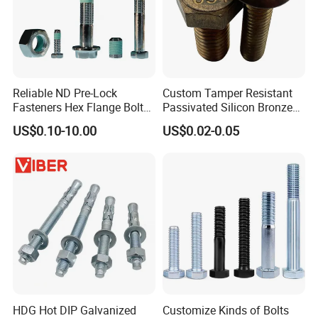
Reliable ND Pre-Lock
Custom Tamper Resistant
Fasteners Hex Flange Bolt
Passivated Silicon Bronze
for Tough Applications
C65100 Hex Bolt Marine
US$0.10-10.00
US$0.02-0.05
Grade
HDG Hot DIP Galvanized
Customize Kinds of Bolts