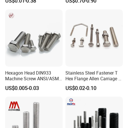
US$0.01-0.38
US$0.70-0.90
Bridge Construction
HOWO Shacman BPW Truck
Wheel Bolt Trailer
Hexagon Head DIN933
Stainless Steel Fastener T
Machine Screw ANSI/ASME
Hex Flange Allen Carriage U
Stainless Steel 304 316 Hex
Hexagon Bolt and Nut
US$0.005-0.03
US$0.02-0.10
Bolt