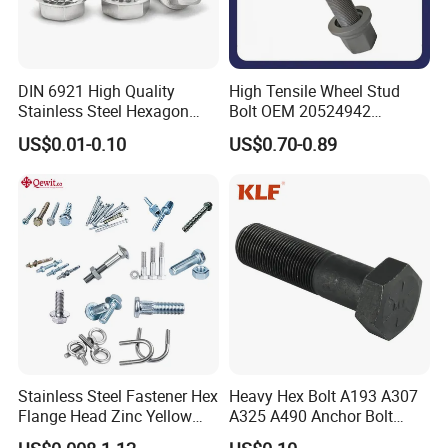
DIN 6921 High Quality
High Tensile Wheel Stud
Stainless Steel Hexagon
Bolt OEM 20524942
Flange Bolt for Equipment
M22*1.5*115 for Heavy
US$0.01-0.10
US$0.70-0.89
Duty Truck
Stainless Steel Fastener Hex
Heavy Hex Bolt A193 A307
Flange Head Zinc Yellow
A325 A490 Anchor Bolt
Plated/Black Serrated
China Fasteners