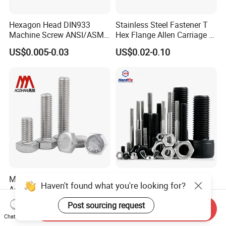
Hexagon Head DIN933
Stainless Steel Fastener T
Machine Screw ANSI/ASME
Hex Flange Allen Carriage U
Stainless Steel 304 316 Hex
Hexagon Bolt and Nut
US$0.005-0.03
US$0.02-0.10
Bolt
Manufacturer's Hardware
China Wholesale Bolt
Haven't found what you're looking for?
Accessories Stainless Steel
Fastener Supplier Stainless
Hex Head Bolts DIN933 Hex
Steel/Galvanized Flange
US$0.05-0.09
US$0.02-0.20
Post sourcing request
Send Inquiry
Bolts
Allen Carriage T/Fix Bolt/U
Chat Now
Bolt/Eye Bolt/Drop in