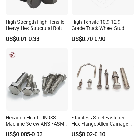
High Strength High Tensile
High Tensile 10.9 12.9
Heavy Hex Structural Bolt
Grade Truck Wheel Stud
Fastener for Heavy Duty
Heavy Duty Wheel Bolt for
US$0.01-0.38
US$0.70-0.90
Bridge Construction
HOWO Shacman BPW Truck
Wheel Bolt Trailer
Hexagon Head DIN933
Stainless Steel Fastener T
Machine Screw ANSI/ASME
Hex Flange Allen Carriage U
Stainless Steel 304 316 Hex
Hexagon Bolt and Nut
US$0.005-0.03
US$0.02-0.10
Bolt