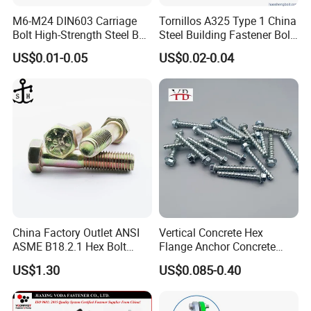
M6-M24 DIN603 Carriage
Tornillos A325 Type 1 China
Bolt High-Strength Steel Bolt
Steel Building Fastener Bolt
for Building Fastener with
Nut HDG Control Heavy Hex
US$0.01-0.05
US$0.02-0.04
Grade 8.8
Structural Bolts Tuercas
RFQ
1.How do you let me trust you.
China Factory Outlet ANSI
Vertical Concrete Hex
We have own import & export right, and we are Gold mumber of ali
ASME B18.2.1 Hex Bolt
Flange Anchor Concrete
baba and made in china,
Grade 2 5 8 A10 Inch Size
Screw Concrete Bolt
US$1.30
US$0.085-0.40
Unc Unf
We get credit guarantee from Alibaba Group. you can make an ord
er by alibaba to us directly.