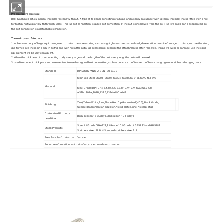
Product introduction:
Bolt: Machine part, cylindrical threaded fastener with nut. A type of fastener consisting of a head and a screw (a cylinder with external threads) that is fitted with a nut
for fastening two parts with through-holes. This type of connection is called bolt connection. If the nut is unscrewed from the bolt, the two parts can be separated, so
the bolt connection is a detachable connection.
The main uses of stud are:
1, in the main body of large equipment, need to install the accessories, such as sight glasses, mechanical seal, deceleration machine frame, etc., this is just use the stud,
end turned into the main body, the other end with nut after installed accessories, because the attachment is often removed, thread will wear or damage, use the stud
replacement will be very convenient.
2. When the thickness of the connecting body is very large and the length of the bolt is very long, the bolts will be used!
3, used to connect thick plate and inconvenient to use hexagonal bolt connection, such as concrete roof frame, roof beam hanging monorail beam hanging parts.
Standard
DIN,ASTM/ANSI JIS EN ISO,AS,GB
Stainless Steel: SS201, SS303, SS304, SS316,SS316L,SS904L,F593
Material
Steel Grade: DIN: Gr.4.6,4.8,5.6,5.8,8.8,10.9,12.9; SAE: Gr.2,5,8;
ASTM: 307A,307B,A325,A394,A490,A449
Zinc(Yellow,White,Blue,Black),Hop Dip Galvanized(HDG),Black Oxide,
Finishing
Geomet,Dacroment,anodization,Nickel plated,Zinc-Nickel plated
Customized Products
Busy season:15-30days,Slack seaon:10-15days
Lead time
Steel:4.8Grade DIN6923,8.8Grade 10.9Grade of GB5783 and GB5782
Stock Products
Stainless steel: All DIN Standard stainless steel Bolt
Free Samples for standard fastener
For more information visit:hainafastener.en.made-in-china.com