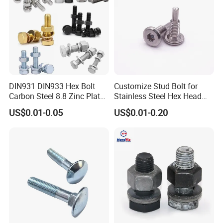
DIN931 DIN933 Hex Bolt
Customize Stud Bolt for
Carbon Steel 8.8 Zinc Plated
Stainless Steel Hex Head
Hexagon Head Bolt
Screw Bolt
US$0.01-0.05
US$0.01-0.20
Certificate