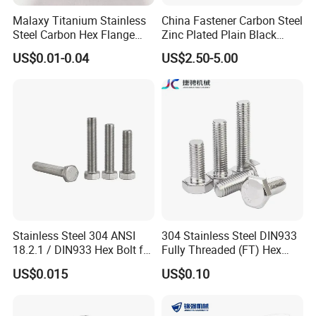
Malaxy Titanium Stainless
China Fastener Carbon Steel
Steel Carbon Hex Flange
Zinc Plated Plain Black
Bolt M5-M48 Grade 8.8 10.9
Stainless Steel Square Head
US$0.01-0.04
US$2.50-5.00
12.9 for Motorcycle
Bolts and Nuts Big Bolt with
Automotive Machinery
Customized Size Hot Forged
Fastener DIN ANSI ISO
Bolt
Certified Nuts Bolts
Stainless Steel 304 ANSI
304 Stainless Steel DIN933
18.2.1 / DIN933 Hex Bolt for
Fully Threaded (FT) Hex
Machinery
Bolts for Machinery &
US$0.015
US$0.10
Construction