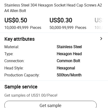
Stainless Steel 304 Hexagon Socket Head Cap Screws A2
A4 Allen Bolt
US$0.50
US$0.30
US$0
10,000-49,999
Pieces
50,000-99,999
Pieces
100,00
Key attributes
Material
:
Stainless Steel
Type
:
Hexagon Head
Connection
:
Common Bolt
Head Style
:
Hexagonal
Production Capacity
:
500ton/Month
Sample service
Get samples of
US$1.00
/
Piece
!
Get sample