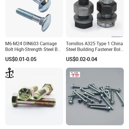
M6-M24 DIN603 Carriage
Tornillos A325 Type 1 China
Bolt High-Strength Steel Bolt
Steel Building Fastener Bolt
for Building Fastener with
Nut HDG Control Heavy Hex
US$0.01-0.05
US$0.02-0.04
Grade 8.8
Structural Bolts Tuercas