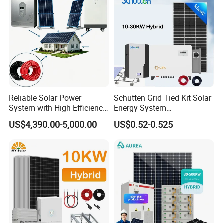
Battery Storage
Packing details
Reliable Solar Power
Schutten Grid Tied Kit Solar
System with High Efficiency
Energy System
Solar Panels for Church
10kw/15kw/20kw/50kw
US$4,390.00-5,000.00
US$0.52-0.525
Building
Hybrid Solar Power Storage
Batteries Set