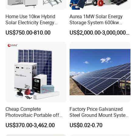
Home Use 10kw Hybrid
Aurea 1MW Solar Energy
Solar Electricity Energy
Storage System 600kw
Power Systems
500kw 350kw Solar Power
US$750.00-810.00
US$2,000.00-3,000,000.00
Photovoltaic Panel System
Energy System Lithium Ion
T-Solar Panel System
Battery Cabinet Complete
Set for Factory Use Hybrid
Solar System
Certificate
Cheap Complete
Factory Price Galvanized
Photovoltaic Portable off
Steel Ground Mount System
Grid 3000W 5kw 5000W
Solar Racking Ground
US$370.00-3,462.00
US$0.02-0.70
1000W 600W Power Energy
System Solar Panel Ground
System Solar Panel Kit Price
Mounting System