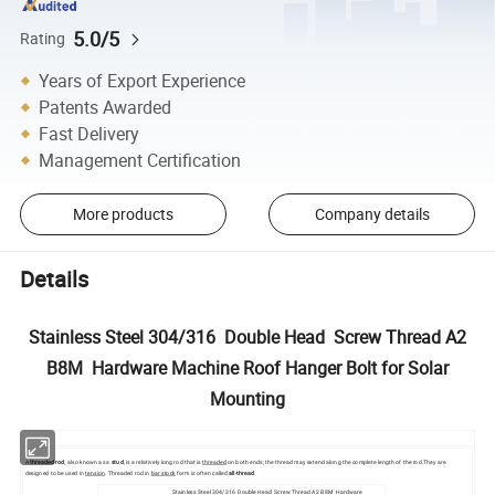
5.0/5
Rating
Years of Export Experience
Patents Awarded
Fast Delivery
Management Certification
More products
Company details
Details
Stainless Steel 304/316 Double Head Screw Thread A2
B8M Hardware Machine Roof Hanger Bolt for Solar
Mounting
A
threaded rod
, also known as a
stud
, is a relatively long rod that is
threaded
on both ends; the thread may extend along the complete length of the rod.They are
designed to be used in
tension
. Threaded rod in
bar stock
form is often called
all-thread
.
Stainless Steel 304/316 Double Head Screw Thread A2 B8M Hardware