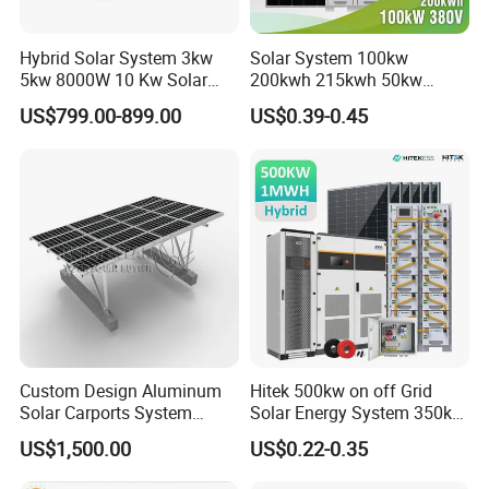
Hybrid Solar System 3kw
Solar System 100kw
5kw 8000W 10 Kw Solar
200kwh 215kwh 50kw
Panel Complete System Kit
150kwp 250kw 350kw
US$799.00-899.00
US$0.39-0.45
for Home
500kw 800kwp 1MW 2mwh
Battery Container Storage
Solar Energy System
Custom Design Aluminum
Hitek 500kw on off Grid
Solar Carports System
Solar Energy System 350kw
Bracket with Easy
400kw 600kw 800kw Hybrid
US$1,500.00
US$0.22-0.35
Installation
Solar Photovoltaic Storage
System High Voltage 3