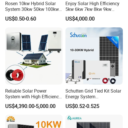
Rosen 10kw Hybrid Solar
Enjoy Solar High Efficiency
System 30kw 50kw 100kw
5kw 6kw 7kw 8kw 9kw
Lithium Battery Storage
10kw on off Grid Complete
US$0.50-0.60
US$4,000.00
Home Solar Power System
Kit with 10kwh 20kwh
30kwh LiFePO4 Lithium Ion
Battery Storage
Reliable Solar Power
Schutten Grid Tied Kit Solar
System with High Efficiency
Energy System
Solar Panels for Church
10kw/15kw/20kw/50kw
US$4,390.00-5,000.00
US$0.52-0.525
Building
Hybrid Solar Power Storage
Batteries Set