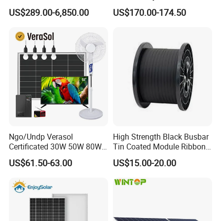
Tied Hybrid Home
US$289.00-6,850.00
US$170.00-174.50
Residential Photovoltaic
Renewable Solar Power
Station System
Ngo/Undp Verasol
High Strength Black Busbar
Certificated 30W 50W 80W
Tin Coated Module Ribbons
100W 150W 180W Solar
for Field Monitoring
US$61.50-63.00
US$15.00-20.00
Home System with 16inch
Stations
Fan, 32inch TV and RM
Radio for Household
Portable Solar Home Kit