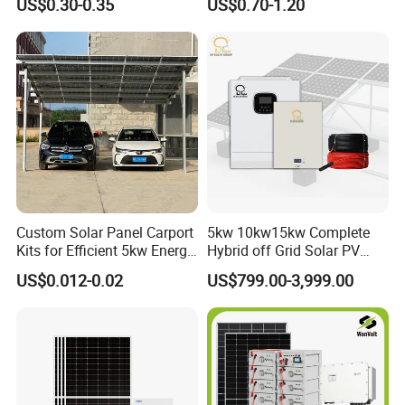
US$0.30-0.35
US$0.70-1.20
Commercial Project Energy
Storage Solar Power
System
Custom Solar Panel Carport
5kw 10kw15kw Complete
Kits for Efficient 5kw Energy
Hybrid off Grid Solar PV
Solutions
Photovoltaic Battery
US$0.012-0.02
US$799.00-3,999.00
Storage Panel System