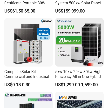
Certificate Portable 30W
System 500kw Solar Panel
50W 80W 100W 120W
All in One Power Storage
US$61.50-65.00
US$159,999.00
150W 180W Solar Panel Kit
System with 1000kwh
Solar Home System with DC
Storage Battery
Fan, 32 Inch TV and FM
Radio for Home Use
Complete Solar Kit
5kw 10kw 20kw 30kw High
Commercial and Industrial
Efficiency All in One Hybrid
50kw 100kw 200kw 300kw
Complete Solar Energy
US$0.18-0.30
US$1,299.00-1,599.00
Peak Shaving Solar-Energy-
System for Home Use
System 100kVA 200kVA
Bess 500kw Utility-Scale
Storage Power System