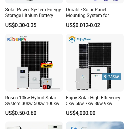
o the samples and drawings
offered
Solar Power System Energy
Durable Solar Panel
Storage Lithium Battery
Mounting System for
Systems Generator 50kw
Residential Use
US$0.30-0.35
US$0.012-0.02
workshop
60kw 80kw 100kw Hybrid
Solar Energy System 0.5c
1c Solar Storage System
Rosen 10kw Hybrid Solar
Enjoy Solar High Efficiency
System 30kw 50kw 100kw
5kw 6kw 7kw 8kw 9kw
Lithium Battery Storage
10kw on off Grid Complete
US$0.50-0.60
US$4,000.00
Home Solar Power System
Kit with 10kwh 20kwh
30kwh LiFePO4 Lithium Ion