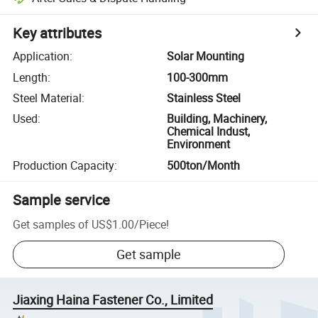
Key attributes
Application
:
Solar Mounting
Length
:
100-300mm
Steel Material
:
Stainless Steel
Used
:
Building, Machinery,
Chemical Indust,
Environment
Production Capacity
:
500ton/Month
Sample service
Get samples of
US$1.00
/
Piece
!
Get sample
Jiaxing Haina Fastener Co., Limited