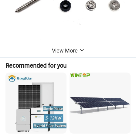
View More
Recommended for you