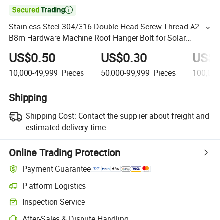

Stainless Steel 304/316 Double Head Screw Thread A2
B8m Hardware Machine Roof Hanger Bolt for Solar
Mounting
US$0.50
US$0.30
US$0
10,000-49,999
Pieces
50,000-99,999
Pieces
100,00
Shipping
Shipping Cost:
Contact the supplier about freight and
estimated delivery time.
Online Trading Protection
Payment Guarantee
Platform Logistics
Inspection Service
After-Sales & Dispute Handling