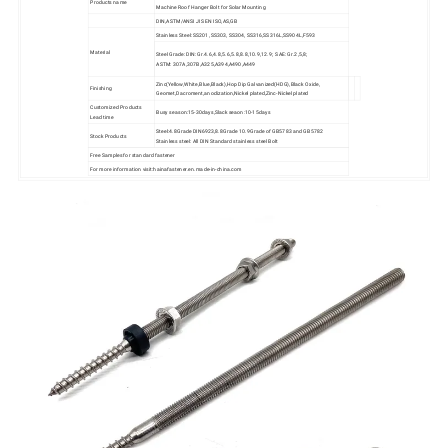
Products name
Machine Roof Hanger Bolt for Solar Mounting
DIN,ASTM/ANSI JIS EN ISO,AS,GB
Stainless Steel: SS201, SS303, SS304, SS316,SS316L,SS904L,F593
Material
Steel Grade: DIN: Gr.4.6,4.8,5.6,5.8,8.8,10.9,12.9; SAE: Gr.2,5,8;
ASTM: 307A,307B,A325,A394,A490,A449
Zinc(Yellow,White,Blue,Black),Hop Dip Galvanized(HDG),Black Oxide,
Finishing
Geomet,Dacroment,anodization,Nickel plated,Zinc-Nickel plated
Customized Products
Busy season:15-30days,Slack seaon:10-15days
Lead time
Steel:4.8Grade DIN6923,8.8Grade 10.9Grade of GB5783 and GB5782
Stock Products
Stainless steel: All DIN Standard stainless steel Bolt
Free Samples for standard fastener
For more information visit:hainafastener.en.made-in-china.com