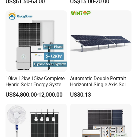
US$61.50-63.00
US$15.00-20.00
Home System with 16inch
Stations
Fan, 32inch TV and RM
Radio for Household
Portable Solar Home Kit
10kw 12kw 15kw Complete
Automatic Double Portrait
Hybrid Solar Energy System
Horizontal Single-Axis Solar
Kit for Residential Solar
Tracker System
US$4,800.00-12,000.00
US$0.13
Power PV System Home
Project