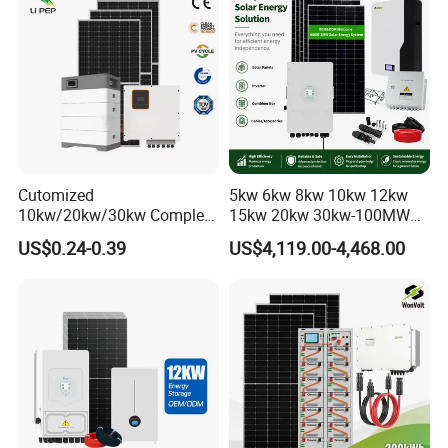
Whole House Backup
Cutomized
5kw 6kw 8kw 10kw 12kw
10kw/20kw/30kw Complete
15kw 20kw 30kw-100MW
Solar Kit Set High Quality
Complete Kits Photovoltaic
US$0.24-0.39
US$4,119.00-4,468.00
Lithium Battery Inverter
Cells PV Module Panel
Solar Panel Set Home Solar
Energy Storage Hybrid
Energy Electricity Power
on/off Grid Home Inverter
System Generator
Solar Power System