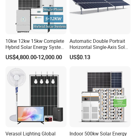
10kw 12kw 15kw Complete
Automatic Double Portrait
Hybrid Solar Energy System
Horizontal Single-Axis Solar
Kit for Residential Solar
Tracker System
US$4,800.00-12,000.00
US$0.13
Power PV System Home
Project
Verasol Lighting Global
Indoor 500kw Solar Energy