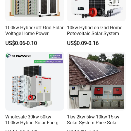
stomized cartons according to
customers' requestment
8.What is your payment term
100kw Hybrid/off Grid Solar
10kw Hybrid on Grid Home
Voltage Home Power
Potovoltaic Solar System
We can accept T/T,LC for general order ,Paypal and Western union
Lithium Ion Battery Inverter
10kVA with PV Solar Panel
for small order or samples order.
US$0.06-0.10
US$0.09-0.16
PV Module Panels Energy
Module LiFePO4 Lithium-
Storage Hybrid Ground
Ion Battery Energy Storage
Portable System
Solar Grid Til Inverter
Wholesale 30kw 50kw
1kw 2kw 5kw 10kw 15kw
100kw Hybrid Solar Energy
Solar System Price Solar
System 200kw 500kw for
Panel System for Home