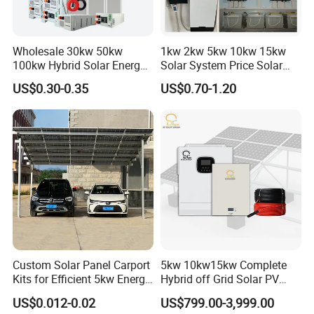
Wholesale 30kw 50kw
1kw 2kw 5kw 10kw 15kw
100kw Hybrid Solar Energy
Solar System Price Solar
System 200kw 500kw for
Panel System for Home
US$0.30-0.35
US$0.70-1.20
Commercial Project Energy
Storage Solar Power
System
Custom Solar Panel Carport
5kw 10kw15kw Complete
Kits for Efficient 5kw Energy
Hybrid off Grid Solar PV
Solutions
Photovoltaic Battery
US$0.012-0.02
US$799.00-3,999.00
Storage Panel System