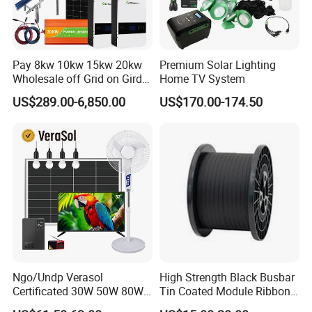
Pay 8kw 10kw 15kw 20kw
Premium Solar Lighting
Wholesale off Grid on Gird
Home TV System
Tied Hybrid Home
US$289.00-6,850.00
US$170.00-174.50
Residential Photovoltaic
Renewable Solar Power
Station System
Ngo/Undp Verasol
High Strength Black Busbar
Certificated 30W 50W 80W
Tin Coated Module Ribbons
100W 150W 180W Solar
for Field Monitoring