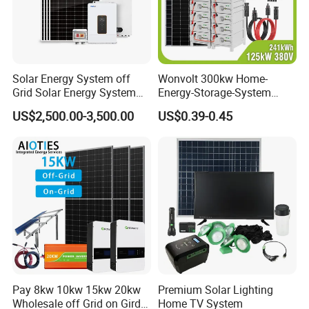
Solar Energy System off
Wonvolt 300kw Home-
Grid Solar Energy System
Energy-Storage-System
10kw Solar Panel Kit 10kw
50kw 100kw 150kw 200kw
US$2,500.00-3,500.00
US$0.39-0.45
off Grid Solar Power System
250kw Hybrid Solar Power
8kw for Home
System for Commercial with
Bess 300kwh 500kwh
1mwh
Pay 8kw 10kw 15kw 20kw
Premium Solar Lighting
Wholesale off Grid on Gird
Home TV System