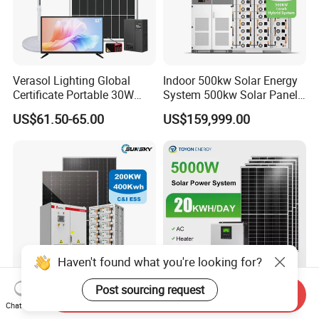
Verasol Lighting Global
Indoor 500kw Solar Energy
Certificate Portable 30W
System 500kw Solar Panel
50W 80W 100W 120W
All in One Power Storage
US$61.50-65.00
US$159,999.00
150W 180W Solar Panel Kit
System with 1000kwh
Solar Home System with DC
Storage Battery
Fan, 32 Inch TV and FM
Radio for Home Use
Haven't found what you're looking for?
Post sourcing request
Send Inquiry
Complete Solar Kit
5kw 10kw 20kw 30kw High
Chat Now
Commercial and Industrial
Efficiency All in One Hybrid