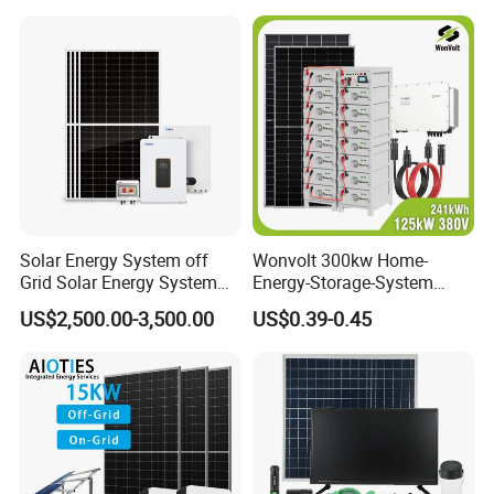
Solar Energy System off
Wonvolt 300kw Home-
Grid Solar Energy System
Energy-Storage-System
10kw Solar Panel Kit 10kw
50kw 100kw 150kw 200kw
US$2,500.00-3,500.00
US$0.39-0.45
off Grid Solar Power System
250kw Hybrid Solar Power
8kw for Home
System for Commercial with
Bess 300kwh 500kwh
1mwh