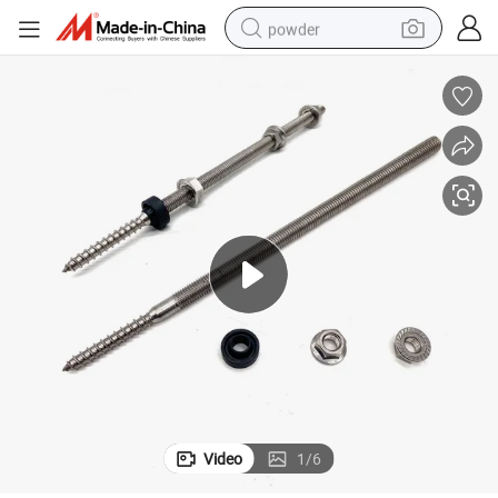
powder
tote bag
crawler excavator
farm tractor
shoulder bag
electric car
man watch
electric bike
Video
1
/
6