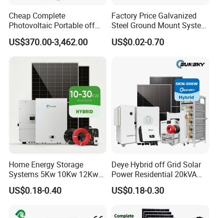
Cheap Complete
Factory Price Galvanized
Photovoltaic Portable off
Steel Ground Mount System
Grid 3000W 5kw 5000W
Solar Racking Ground
US$370.00-3,462.00
US$0.02-0.70
1000W 600W Power Energy
System Solar Panel Ground
System Solar Panel Kit Price
Mounting System
for Home House RV with
Battery and Inverter
Home Energy Storage
Deye Hybrid off Grid Solar
Systems 5Kw 10Kw 12Kw
Power Residential 20kVA
20Kw All In One Inverter
30kVA Panel Energy System
US$0.18-0.40
US$0.18-0.30
Hybrid Off Grid Solar Energy
Home 10kw 20kw 30kw
System Complete Kit
50kw Generator Self-
Consumption Systems