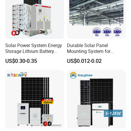
Solar Power System Energy
Durable Solar Panel
Storage Lithium Battery
Mounting System for
Systems Generator 50kw
Residential Use
US$0.30-0.35
US$0.012-0.02
60kw 80kw 100kw Hybrid
Solar Energy System 0.5c
1c Solar Storage System