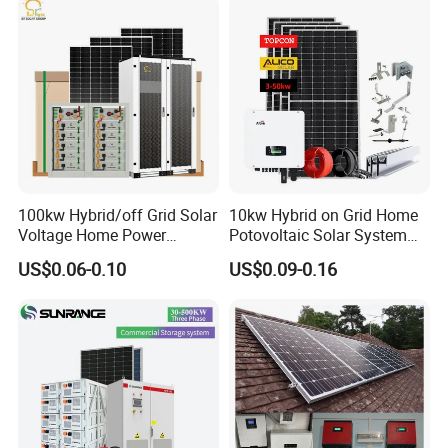
Phase Solar Energy System
100kw Hybrid/off Grid Solar
10kw Hybrid on Grid Home
Voltage Home Power
Potovoltaic Solar System
Lithium Ion Battery Inverter
10kVA with PV Solar Panel
US$0.06-0.10
US$0.09-0.16
PV Module Panels Energy
Module LiFePO4 Lithium-
Storage Hybrid Ground
Ion Battery Energy Storage
Portable System
Solar Grid Til Inverter