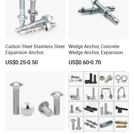
Carbon Steel Stainless Steel
Wedge Anchor, Concrete
Expansion Anchor
Wedge Anchor, Expansion
Expansion Bolt Drop in
Wedge Anchor, Galvanized
US$0.25-0.50
US$0.60-0.70
Anchor Sheild Anchor
Wedge Anchor, Heavy Duty
Sleeve Anchor Wedge
Wedge Anchor, Wall Fixing
Anchor
Anchor Bolt