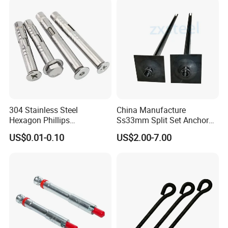
304 Stainless Steel
China Manufacture
Hexagon Phillips
Ss33mm Split Set Anchor
Countersunk Head Sleeve
Rock Bolt Split Set
US$0.01-0.10
US$2.00-7.00
Anchor Wall Plug Sleeve
Stabilizers
Anchors Expansion Bolt
1.How do you let me trust you?