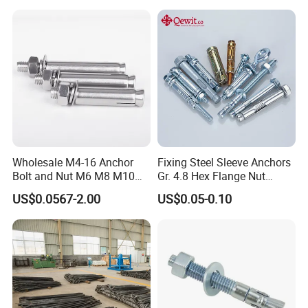
Wholesale M4-16 Anchor
Fixing Steel Sleeve Anchors
Bolt and Nut M6 M8 M10
Gr. 4.8 Hex Flange Nut
Stainless Steel Expansion
Type/Countersunk Head
US$0.0567-2.00
US$0.05-0.10
Bolt
Anchors/Hexagon
Anchors/Hex Flange
Anchors