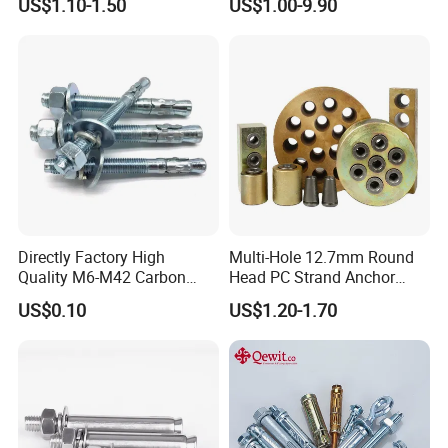
US$1.10-1.50
US$1.00-9.90
Expansion Concrete
8.What is your payment term?
Anchors
We can accept T/T,LC for general order ,Paypal and
Western union for small order or samples order.
Directly Factory High
Multi-Hole 12.7mm Round
Quality M6-M42 Carbon
Head PC Strand Anchor
Steel Zinc Plated Wedge
Block
US$0.10
US$1.20-1.70
Anchor Bolt