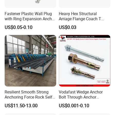
Fastener Plastic Wall Plug
Heavy Hex Structural
with Ring Expansion Anchor
Arriage Flange Coach T
Bolt
Anchor Bolt
US$0.05-0.10
US$0.03
Resilient Smooth Strong
Vodafast Wedge Anchor
Anchoring Force Rock Self
Bolt Through Anchor
Drilling Anchor Bolt
Through Bolt Zinc Plated
US$11.50-13.00
US$0.001-0.10