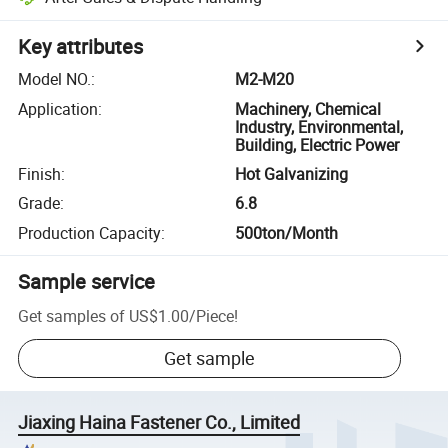
Key attributes
Model NO.
:
M2-M20
Application
:
Machinery, Chemical
Industry, Environmental,
Building, Electric Power
Finish
:
Hot Galvanizing
Grade
:
6.8
Production Capacity
:
500ton/Month
Sample service
Get samples of
US$1.00
/
Piece
!
Get sample
Jiaxing Haina Fastener Co., Limited