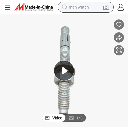
man watch
electric bike
farm tractor
earbud
motorcycle
electric tricycle
weight loss capsule
living room sofa
Video
1
/
5