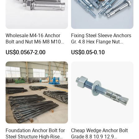
Wholesale M4-16 Anchor
Fixing Steel Sleeve Anchors
Bolt and Nut M6 M8 M10
Gr. 4.8 Hex Flange Nut
Stainless Steel Expansion
Type/Countersunk Head
US$0.0567-2.00
US$0.05-0.10
Bolt
Anchors/Hexagon
Anchors/Hex Flange
Anchors
Foundation Anchor Bolt for
Cheap Wedge Anchor Bolt
Steel Structure High-Rise
Grade 8.8 10.9 12.9