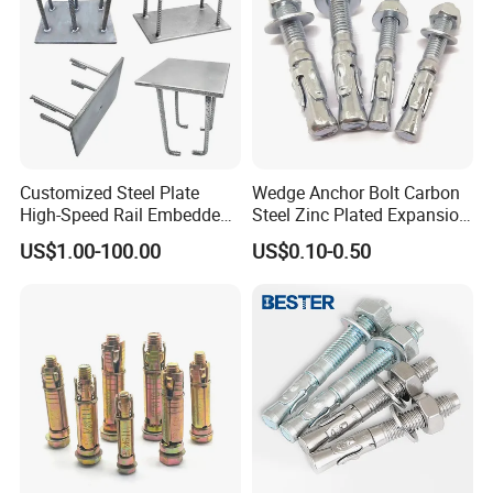
Customized Steel Plate
Wedge Anchor Bolt Carbon
High-Speed Rail Embedded
Steel Zinc Plated Expansion
Parts Welding U-Shaped
Anchor for Concrete
US$1.00-100.00
US$0.10-0.50
Anchor Boltsfor