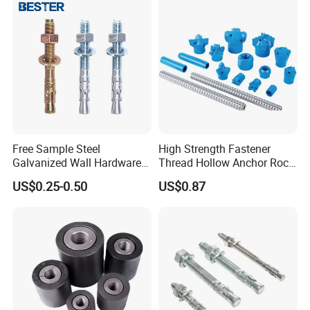
Free Sample Steel
High Strength Fastener
Galvanized Wall Hardware
Thread Hollow Anchor Rock
Ceiling Wedge Anchors
Bar Spare Part
US$0.25-0.50
US$0.87
Through Bolts