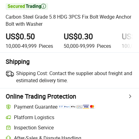

Carbon Steel Grade 5.8 HDG 3PCS Fix Bolt Wedge Anchor
Bolt with Washer
US$0.50
US$0.30
US$0
10,000-49,999
Pieces
50,000-99,999
Pieces
100,00
Shipping
Shipping Cost:
Contact the supplier about freight and
estimated delivery time.
Online Trading Protection
Payment Guarantee
Platform Logistics
Inspection Service
After-Sales & Dispute Handling