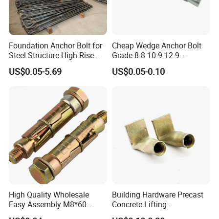
Foundation Anchor Bolt for
Cheap Wedge Anchor Bolt
Steel Structure High-Rise
Grade 8.8 10.9 12.9
Building
Stainless Steel Anchor Bolt
US$0.05-5.69
US$0.05-0.10
Wedge Anchor Bolt M6 M8
M10 M14 M24
High Quality Wholesale
Building Hardware Precast
Easy Assembly M8*60
Concrete Lifting
Yellow Zinc 3PCS Anchor
Transportation Parts