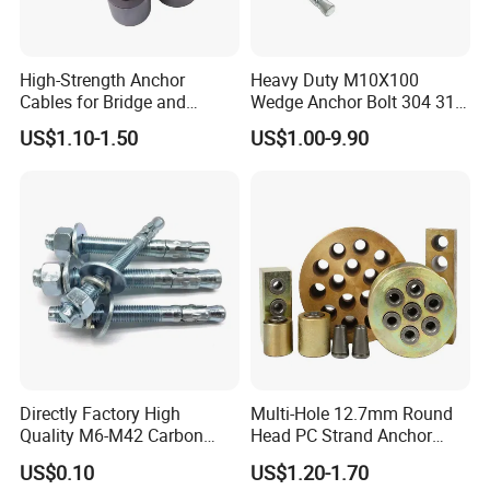
High-Strength Anchor
Heavy Duty M10X100
Cables for Bridge and
Wedge Anchor Bolt 304 316
Mining Safety
Stainless Steel Galvanized
US$1.10-1.50
US$1.00-9.90
Expansion Concrete
Anchors
Directly Factory High
Multi-Hole 12.7mm Round
Quality M6-M42 Carbon
Head PC Strand Anchor
Steel Zinc Plated Wedge
Block
US$0.10
US$1.20-1.70
Anchor Bolt