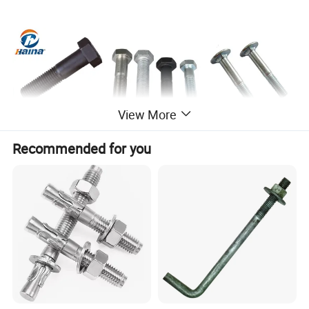
View More
Recommended for you