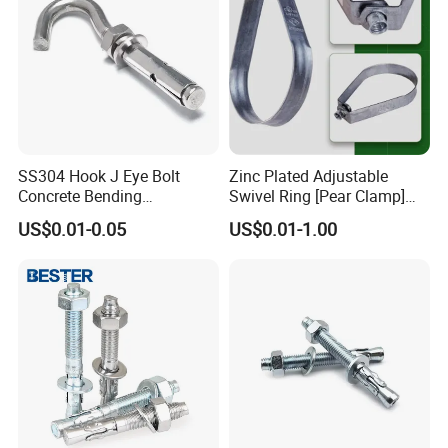
SS304 Hook J Eye Bolt
Zinc Plated Adjustable
Concrete Bending
Swivel Ring [Pear Clamp]
Expansion Bolt Sleeve
Size 3/4 Inch
US$0.01-0.05
US$0.01-1.00
Anchor Bolt with Washer
Nut