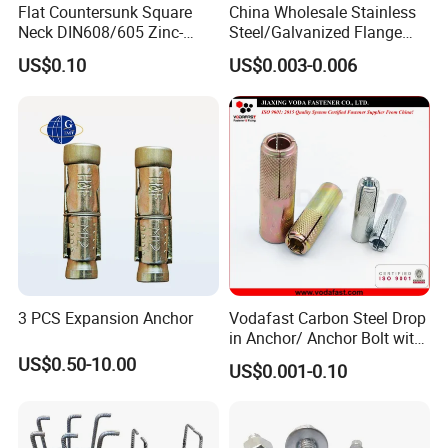
Flat Countersunk Square
China Wholesale Stainless
Neck DIN608/605 Zinc-
Steel/Galvanized Flange
Plated High-Strength Plow
Allen Carriage T/Fix Bolt/U
US$0.10
US$0.003-0.006
Bolt Carriage Bolt
Bolt/Eye Bolt/Drop in
Expansion Anchor Bolt/Stud
Bolt/Hex Head Nut and Bolt
3 PCS Expansion Anchor
Vodafast Carbon Steel Drop
in Anchor/ Anchor Bolt with
Zinc Plated
US$0.50-10.00
US$0.001-0.10