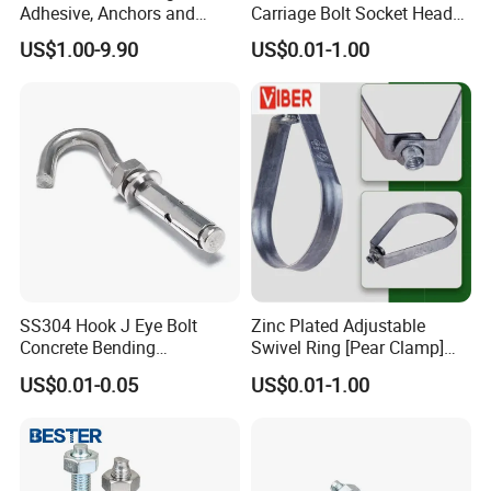
Adhesive, Anchors and
Carriage Bolt Socket Head
Fasteners Foundation
Cap Screw
US$1.00-9.90
US$0.01-1.00
Heavy-Duty Anchor Bolt
SS304 Hook J Eye Bolt
Zinc Plated Adjustable
Concrete Bending
Swivel Ring [Pear Clamp]
Expansion Bolt Sleeve
Size 3/4 Inch
US$0.01-0.05
US$0.01-1.00
Anchor Bolt with Washer
Nut