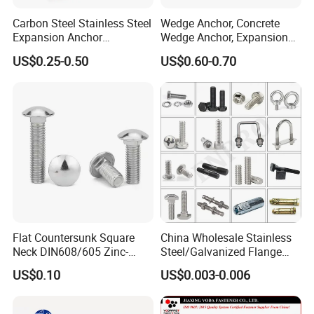
Carbon Steel Stainless Steel
Wedge Anchor, Concrete
Expansion Anchor
Wedge Anchor, Expansion
Expansion Bolt Drop in
Wedge Anchor, Galvanized
US$0.25-0.50
US$0.60-0.70
Anchor Sheild Anchor
Wedge Anchor, Heavy Duty
Sleeve Anchor Wedge
Wedge Anchor, Wall Fixing
Anchor
Anchor Bolt
Flat Countersunk Square
China Wholesale Stainless
Neck DIN608/605 Zinc-
Steel/Galvanized Flange
Plated High-Strength Plow
Allen Carriage T/Fix Bolt/U
US$0.10
US$0.003-0.006
Bolt Carriage Bolt
Bolt/Eye Bolt/Drop in
Expansion Anchor Bolt/Stud
Bolt/Hex Head Nut and Bolt