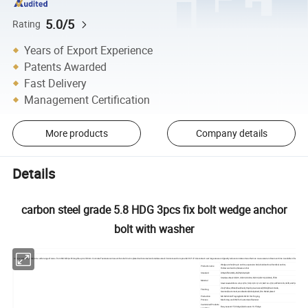
5.0/5
Rating
Years of Export Experience
Patents Awarded
Fast Delivery
Management Certification
More products
Company details
Details
carbon steel grade 5.8 HDG 3pcs fix bolt wedge anchor
bolt with washer
Anchor bolt are available in a wide range of sizes - from M6-M24, with lengths up to 200mm. Concrete Fasteners carries anchors bolt in zinc plated carbon steel and stainless steel. Concrete anchors provide 360° of hole contact over large areas and greatly reduce concrete stress that can cause wear and tear over time. Available in four head styles -
Wedge anchor,Drop in anchor, expension bolt,shield anchor,Chemilcal anchor,
Products name
Hollow wall anchor,Sleeve anchor
Standard
DIN,ASTM/ANSI,JIS,EN,ISO,AS,GB
Stainless Steel: SS201, SS303, SS304, SS316,SS316L,SS904L,F593
Material
Steel Grade: DIN: Gr.4.6,4.8,5.6,5.8,8.8,10.9,12.9; SAE: Gr.2,5,8; ASTM: 307A,307B,A325,A394,A490,A4
Zinc(Yellow,White,Blue,Black),Hop Dip Galvanized(HDG),Black Oxide,
Finishing
Geomet,Dacroment,anodization,Nickel plated,Zinc-Nickel plated
Production
M2-M24:Cold Froging,M24-M100 Hot Forging,
Process
Machining and CNC for Customized fastener
Customized Products
Busy season:15-30days,Slack seaon:10-15days
Lead time