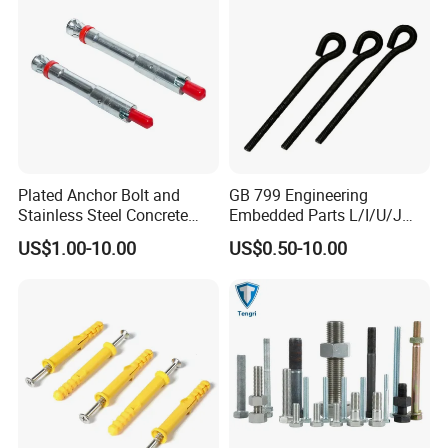
Plated Anchor Bolt and
GB 799 Engineering
Stainless Steel Concrete
Embedded Parts L/I/U/J
Anchor for Building
Shape Foundation Bolts / 9
US$1.00-10.00
US$0.50-10.00
Construction
Anchor Bolts