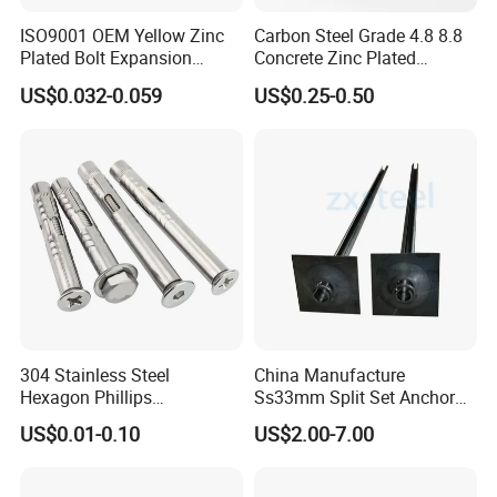
ISO9001 OEM Yellow Zinc
Carbon Steel Grade 4.8 8.8
Plated Bolt Expansion
Concrete Zinc Plated
Anchor Bolts for Wood
Galvanized Expansion
US$0.032-0.059
US$0.25-0.50
Wedge Anchor
304 Stainless Steel
China Manufacture
Hexagon Phillips
Ss33mm Split Set Anchor
Countersunk Head Sleeve
Rock Bolt Split Set
US$0.01-0.10
US$2.00-7.00
Anchor Wall Plug Sleeve
Stabilizers
Anchors Expansion Bolt