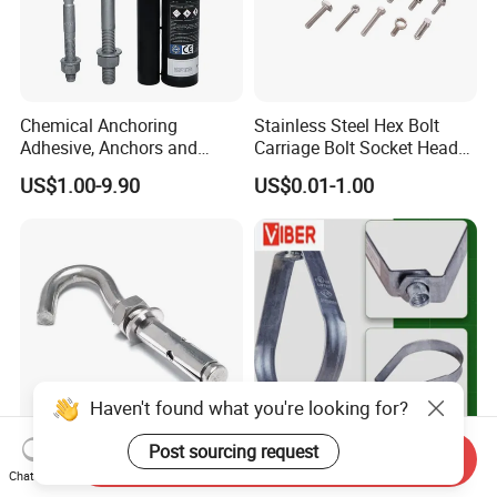
Chemical Anchoring
Stainless Steel Hex Bolt
Adhesive, Anchors and
Carriage Bolt Socket Head
Fasteners Foundation
Cap Screw
US$1.00-9.90
US$0.01-1.00
Heavy-Duty Anchor Bolt
Haven't found what you're looking for?
Post sourcing request
Send Inquiry
SS304 Hook J Eye Bolt
Zinc Plated Adjustable
Chat Now
Concrete Bending
Swivel Ring [Pear Clamp]