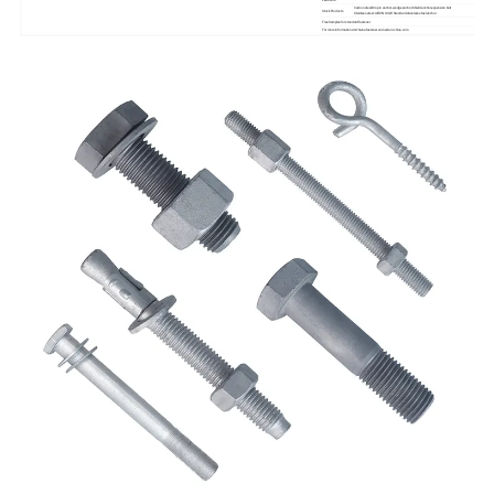
Carbon steel:Drop in anchor.wedge anchor.Shield anchor,expension bolt
Stock Products
Stainless steel: All DIN Or GB Standard stainless steel anchor
Free Samples for standard fastener
For more information visit:hainafastener.en.made-in-china.com