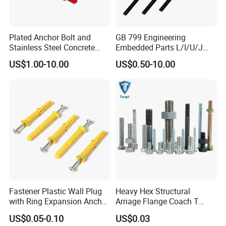
We have own import & export right, and we are Gold
mumber of alibaba and made in china, We
Plated Anchor Bolt and
GB 799 Engineering
Stainless Steel Concrete
Embedded Parts L/I/U/J
get
credit guarantee from Alibaba Group. you can make
Anchor for Building
Shape Foundation Bolts / 9
US$1.00-10.00
US$0.50-10.00
an order by alibaba to us directly.
Construction
Anchor Bolts
2.How about your price?
High quality products with reasonable price. Please give
me a inquire, I will quoted you a price for
you
refer at once.
3. How do you control your quality?
We request QC inspect every productions links for each
Fastener Plastic Wall Plug
Heavy Hex Structural
with Ring Expansion Anchor
Arriage Flange Coach T
bacth goods.And we can provide you MTC and mill
Bolt
Anchor Bolt
US$0.05-0.10
US$0.03
certificate when the goods is finished.