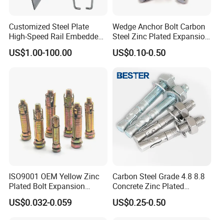
Customized Steel Plate
Wedge Anchor Bolt Carbon
Professional Manufacturer:
All of our Fastener are
High-Speed Rail Embedded
Steel Zinc Plated Expansion
designed and manufactured according to
Parts Welding U-Shaped
Anchor for Concrete
US$1.00-100.00
US$0.10-0.50
Anchor Boltsfor
buyers'specification and performance.
Quality is guaranteed:
Durability testing and critical
technical design to enhance fasteners lifetime.
Cost effective:
Competitive prices with professional
factory supply
Perfect fastening solution with 10 years experiences to
solve your problem:
Wide range of parts selection.
ISO9001 OEM Yellow Zinc
Carbon Steel Grade 4.8 8.8
Plated Bolt Expansion
Concrete Zinc Plated
Customized Ideal Fasteners:
customized services
Anchor Bolts for Wood
Galvanized Expansion
US$0.032-0.059
US$0.25-0.50
Wedge Anchor
according to the samples and drawings offered.