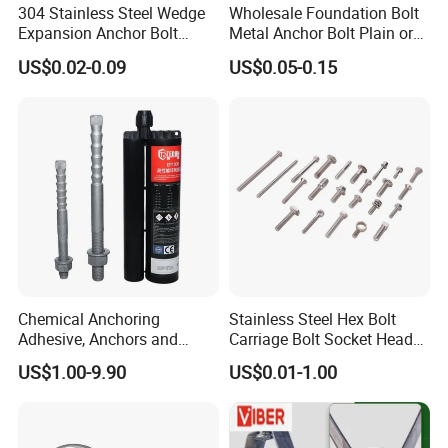
304 Stainless Steel Wedge
Wholesale Foundation Bolt
Expansion Anchor Bolt
Metal Anchor Bolt Plain or
Wedge Anchor Expansion
HDG
US$0.02-0.09
US$0.05-0.15
Bolt Heavy Duty Anchor
Construction Fastener
Chemical Anchoring
Stainless Steel Hex Bolt
Adhesive, Anchors and
Carriage Bolt Socket Head
Fasteners Foundation
Cap Screw
US$1.00-9.90
US$0.01-1.00
Heavy-Duty Anchor Bolt