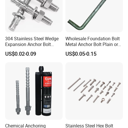
304 Stainless Steel Wedge
Wholesale Foundation Bolt
Expansion Anchor Bolt
Metal Anchor Bolt Plain or
Wedge Anchor Expansion
HDG
US$0.02-0.09
US$0.05-0.15
Bolt Heavy Duty Anchor
Construction Fastener
Chemical Anchoring
Stainless Steel Hex Bolt