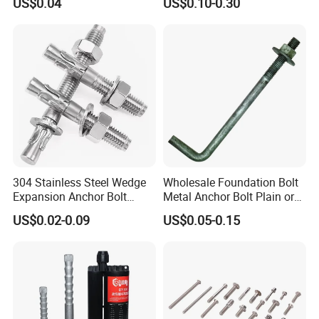
US$0.04
US$0.10-0.30
Bolt
304 Stainless Steel Wedge
Wholesale Foundation Bolt
Expansion Anchor Bolt
Metal Anchor Bolt Plain or
Wedge Anchor Expansion
HDG
US$0.02-0.09
US$0.05-0.15
Bolt Heavy Duty Anchor
Construction Fastener