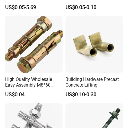
Building
Stainless Steel Anchor Bolt
US$0.05-5.69
US$0.05-0.10
Wedge Anchor Bolt M6 M8
M10 M14 M24
High Quality Wholesale
Building Hardware Precast
Easy Assembly M8*60
Concrete Lifting
Yellow Zinc 3PCS Anchor
Transportation Parts
US$0.04
US$0.10-0.30
Bolt