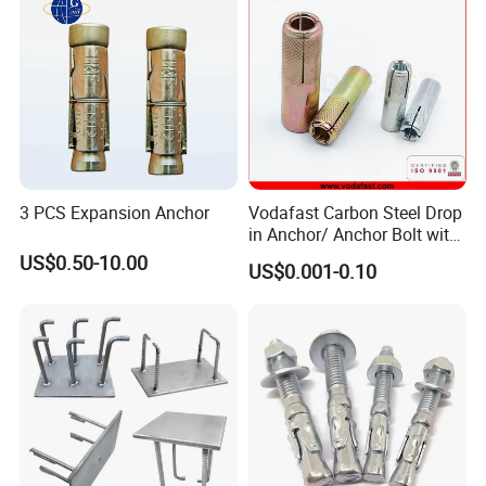
3 PCS Expansion Anchor
Vodafast Carbon Steel Drop
in Anchor/ Anchor Bolt with
Zinc Plated
US$0.50-10.00
US$0.001-0.10