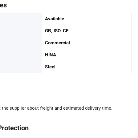
tes
Available
GB, ISO, CE
Commercial
HINA
Steel
 the supplier about freight and estimated delivery time.
Protection