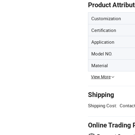
Product Attribu
Customization
Certification
Application
Model NO.
Material
View More
Shipping
Shipping Cost:
Contact
Online Trading 