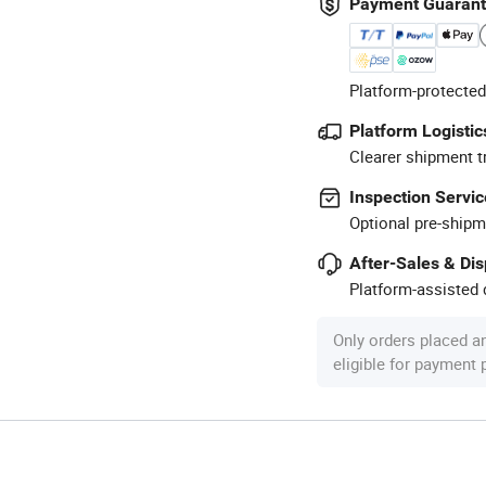
Payment Guaran
Platform-protected
Platform Logistic
Clearer shipment t
Inspection Servic
Optional pre-shipm
After-Sales & Di
Platform-assisted d
Only orders placed a
eligible for payment