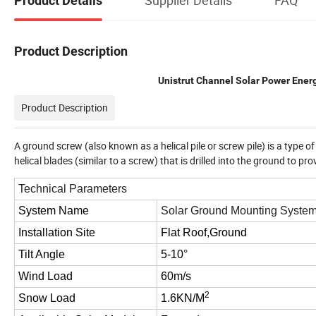
Product Details
Product Description
Unistrut Channel Solar Power Ene
Product Description
A ground screw (also known as a helical pile or screw pile) is a type o
helical blades (similar to a screw) that is drilled into the ground to p
Technical Parameters
System Name
Solar Ground Mounting Syste
Installation Site
Flat Roof,Ground
Tilt Angle
5-10°
Wind Load
60m/s
2
Snow Load
1.6KN/M