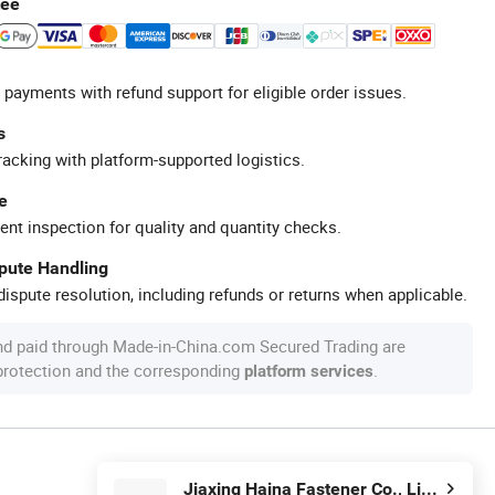
tee
 payments with refund support for eligible order issues.
s
racking with platform-supported logistics.
e
ent inspection for quality and quantity checks.
spute Handling
ispute resolution, including refunds or returns when applicable.
nd paid through Made-in-China.com Secured Trading are
 protection and the corresponding
.
platform services
Jiaxing Haina Fastener Co., Limited