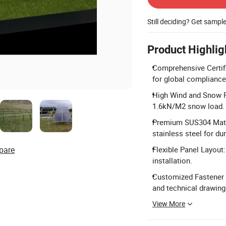
Still deciding? Get sampl
Product Highlig
Comprehensive Certifi
for global compliance
High Wind and Snow R
1.6kN/M2 snow load.
Premium SUS304 Mate
stainless steel for dur
pare
Flexible Panel Layout:
installation.
Customized Fastener 
and technical drawing
View More