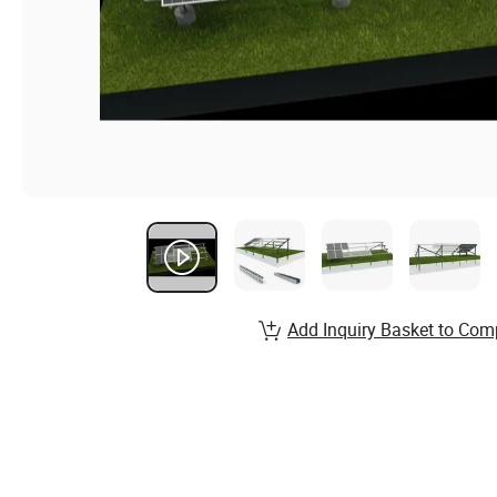
Add Inquiry Basket to Com