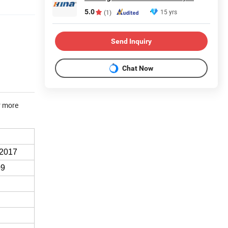
5.0
15 yrs
(1)
Send Inquiry
Chat Now
r more
:2017
09