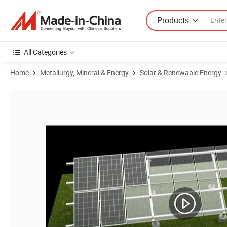
Products
All Categories
Home
Metallurgy, Mineral & Energy
Solar & Renewable Energy
Product Images of Unistrut Channel Solar Power Energy Mounting S