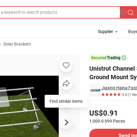
Supplier
Buye
Solar Brackets
teel Channel Ground Mount System

Unistrut Channel
Ground Mount S
Jiaxing Haina Fast
5.0
(1 Re
Find similar items
Pricing
US$0.91
1,000-9,999
Pieces
Contact Supplier
Send In