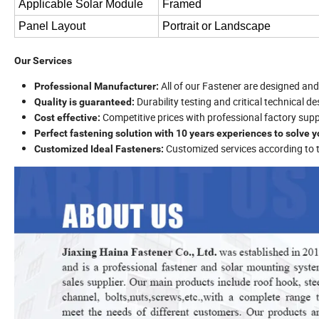
Applicable Solar Module
Framed
Panel Layout
Portrait or Landscape
Our Services
All of our Fastener are designed a
Professional Manufacturer:
Durability testing and critical technical d
Quality is guaranteed:
Competitive prices with professional factory supp
Cost effective:
Perfect fastening solution with 10 years experiences to solve 
Customized services according to
Customized Ideal Fasteners: