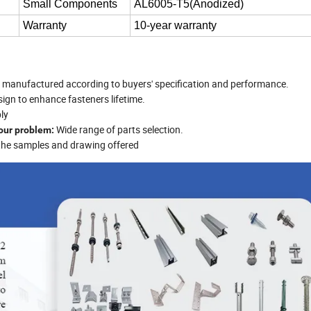
Small Components
AL6005-T5(Anodized)
Warranty
10-year warranty
nd manufactured according to buyers' specification and performance.
esign to enhance fasteners lifetime.
ly
Wide range of parts selection.
your problem:
 the samples and drawing offered