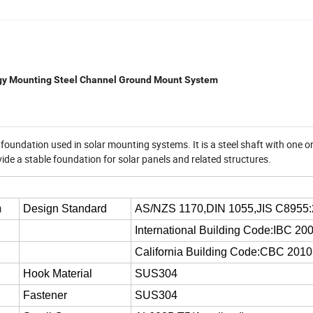
rgy Mounting Steel Channel Ground Mount System
f foundation used in solar mounting systems. It is a steel shaft with one o
rovide a stable foundation for solar panels and related structures.
m
Design Standard
AS/NZS 1170,DIN 1055,JIS C8955
International Building Code:IBC 20
California Building Code:CBC 2010
Hook Material
SUS304
Fastener
SUS304