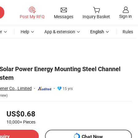
Sign in
Post My RFQ
Messages
Inquiry Basket
r
Help
App & extension
English
Rules
 Solar Power Energy Mounting Steel Channel
ystem
ener Co., Limited
15 yrs
view)
US$0.68
10,000+
Pieces
quiry
Chat Now