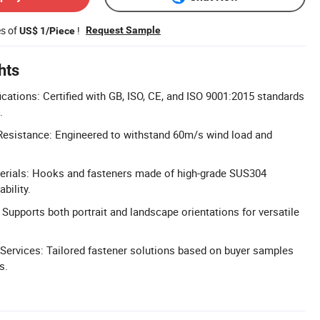
es of
!
Request Sample
US$ 1/Piece
hts
cations: Certified with GB, ISO, CE, and ISO 9001:2015 standards
.
esistance: Engineered to withstand 60m/s wind load and
rials: Hooks and fasteners made of high-grade SUS304
ability.
 Supports both portrait and landscape orientations for versatile
Services: Tailored fastener solutions based on buyer samples
s.