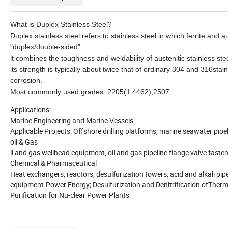
What is Duplex Stainless Steel?
Duplex stainless steel refers to stainless steel in which ferrite and
"duplex/double-sided".
lt combines the toughness and weldability of austenitic stainless steel
lts strength is typically about twice that of ordinary 304 and 316stai
corrosion.
Most commonly used grades: 2205(1.4462),2507
Applications:
Marine Engineering and Marine Vessels
Applicable Projects: Offshore drilling platforms, marine seawater pip
oil & Gas
il and gas wellhead equipment, oil and gas pipeline flange valve fasten
Chemical & Pharmaceutical
Heat exchangers, reactors, desulfurization towers, acid and alkali pip
equipment.Power Energy; Desulfurization and Denitrification ofTherm
Purification for Nu-clear Power Plants