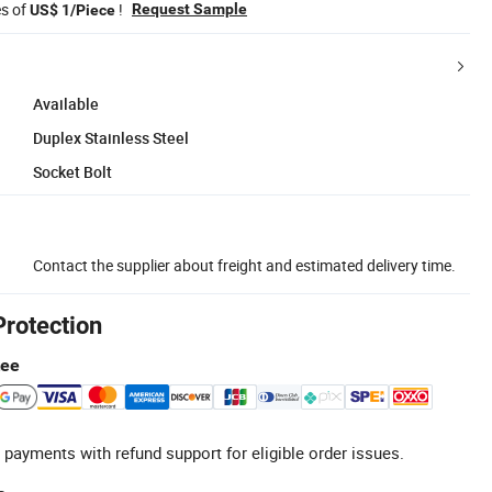
es of
!
Request Sample
US$ 1/Piece
Available
Duplex Stainless Steel
Socket Bolt
Contact the supplier about freight and estimated delivery time.
Protection
tee
 payments with refund support for eligible order issues.