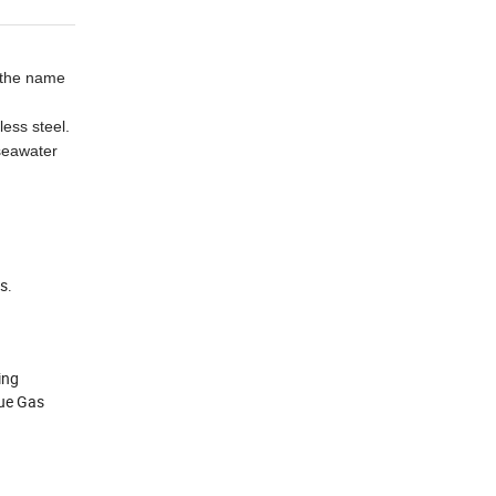
e the name
less steel.
 seawater
s.
ing
lue Gas