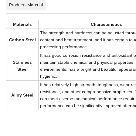
Products Material
Materials
Characteristics
The strength and hardness can be adjusted throu
Carbon Steel
content and heat treatment, and it has certain t
processing performance.
It has good corrosion resistance and antioxidant p
Stainless
maintain stable chemical and physical properties 
Steel
environments, has a bright and beautiful appeara
hygienic.
It has relatively high strength, toughness, wear re
resistance, and other comprehensive properties. Di
Alloy Steel
can meet diverse mechanical performance require
performance can be significantly improved after h