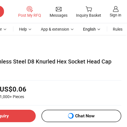
Sign in
Post My RFQ
Messages
Inquiry Basket
r
Help
App & extension
English
Rules
nless Steel D8 Knurled Hex Socket Head Cap
US$0.06
1,000+
Pieces
quiry
Chat Now