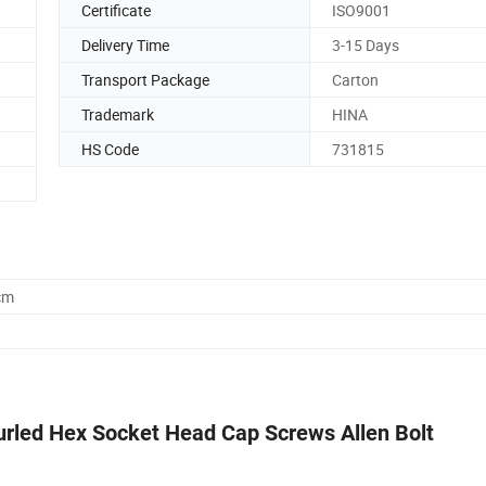
Certificate
ISO9001
Delivery Time
3-15 Days
Transport Package
Carton
Trademark
HINA
HS Code
731815
cm
urled Hex Socket Head Cap Screws Allen Bolt