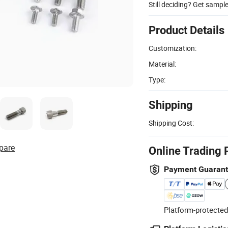
Still deciding? Get sampl
Product Details
Customization:
Material:
Type:
Shipping
Shipping Cost:
pare
Online Trading 
Payment Guaran
Platform-protected