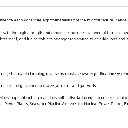
 austenite each constitute approximatelyhalf of the microstructure, henc
 with the high strength and stress cor-rosion resistance of ferritic stain
nless steel, and it also exhibits stronger resistance to chloride ions and
elines, shipboard clamping, reverse os-mosis seawater purification system
ing, oil and gas reaction towers,acidic oil and gas wells.
elines, paper bleaching machines,sulfur distillation equipment, electroplat
al Power Plants; Seawater Pipeline Systems for Nuclear Power Plants; F