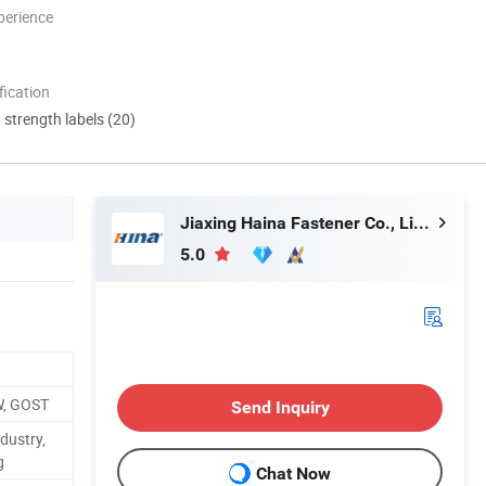
perience
ication
d strength labels (20)
Jiaxing Haina Fastener Co., Limited
5.0
W, GOST
Send Inquiry
dustry,
g
Chat Now