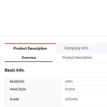
Company Info.
Product Description
Product Description
Overview
Basic Info.
Model NO.
HINA
Head Style
Socket
Grade
All Kinds