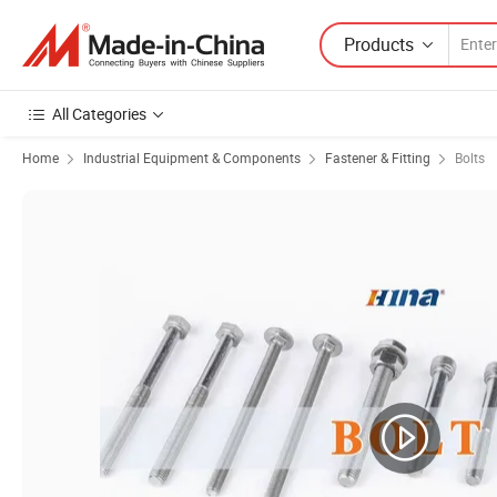
Products
All Categories
Home
Industrial Equipment & Components
Fastener & Fitting
Bolts