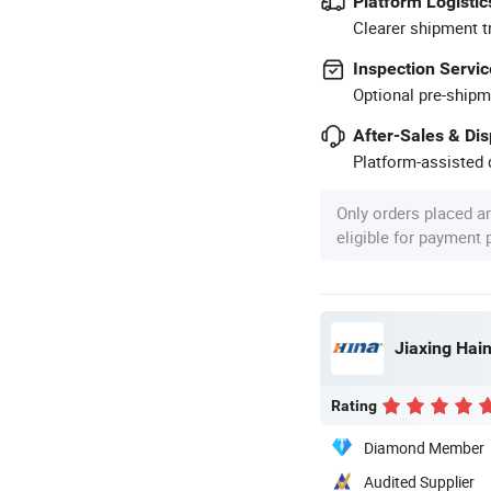
Platform Logistic
Clearer shipment t
Inspection Servic
Optional pre-shipm
After-Sales & Di
Platform-assisted d
Only orders placed a
eligible for payment
Jiaxing Hain
Rating
Diamond Member
Audited Supplier