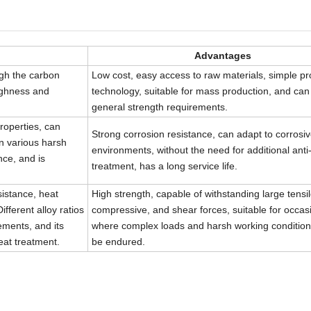
Advantages
gh the carbon
Low cost, easy access to raw materials, simple p
oughness and
technology, suitable for mass production, and ca
general strength requirements.
roperties, can
Strong corrosion resistance, can adapt to corros
in various harsh
environments, without the need for additional anti
nce, and is
treatment, has a long service life.
sistance, heat
High strength, capable of withstanding large tensil
fferent alloy ratios
compressive, and shear forces, suitable for occas
ments, and its
where complex loads and harsh working condition
eat treatment.
be endured.