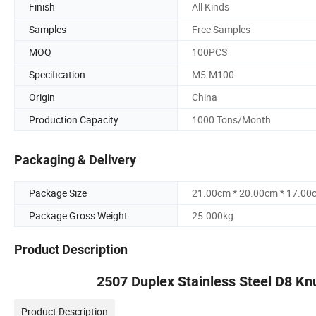
Finish
All Kinds
Samples
Free Samples
MOQ
100PCS
Specification
M5-M100
Origin
China
Production Capacity
1000 Tons/Month
Packaging & Delivery
Package Size
21.00cm * 20.00cm * 17.00
Package Gross Weight
25.000kg
Product Description
2507 Duplex Stainless Steel D8 Kn
Product Description