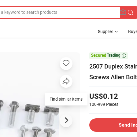
Supplier
Buye

2507 Duplex Stai
Screws Allen Bolt
US$0.12
Find similar items
100-999
Pieces
Send In