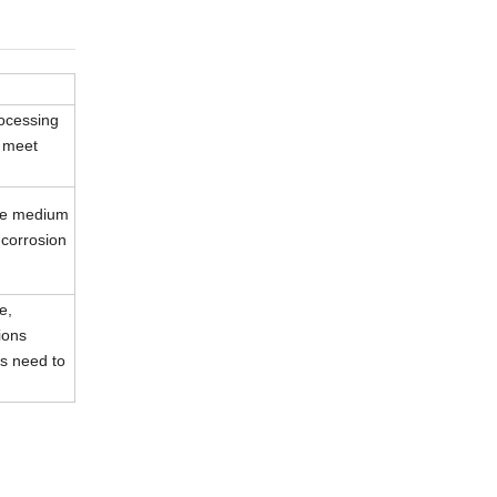
rocessing
n meet
ive medium
-corrosion
e,
ions
s need to