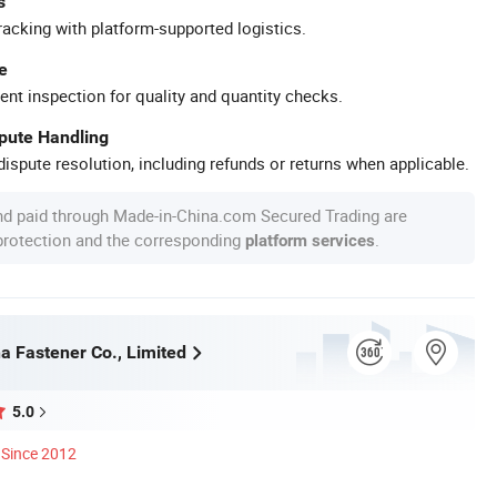
s
racking with platform-supported logistics.
e
ent inspection for quality and quantity checks.
spute Handling
ispute resolution, including refunds or returns when applicable.
nd paid through Made-in-China.com Secured Trading are
 protection and the corresponding
.
platform services
a Fastener Co., Limited
5.0
Since 2012