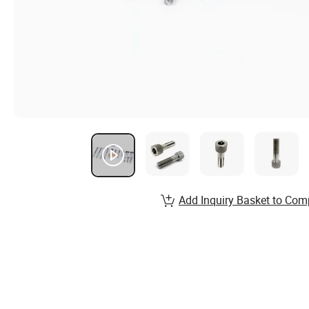
Add Inquiry Basket to Com