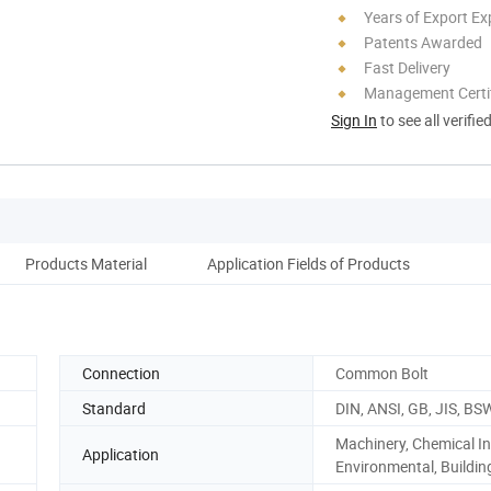
Years of Export Ex
Patents Awarded
Fast Delivery
Management Certif
Sign In
to see all verifie
Products Material
Application Fields of Products
Connection
Common Bolt
Standard
DIN, ANSI, GB, JIS, BS
Machinery, Chemical In
Application
Environmental, Buildin